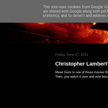
This site uses cookies from Google to 
Badass Movies
are shared with Google along with per
statistics, and to detect and address 
Friday, June 17, 2011
Christopher Lambert
Mean Guns
is one of those movies th
Then, you watch it over and over bec