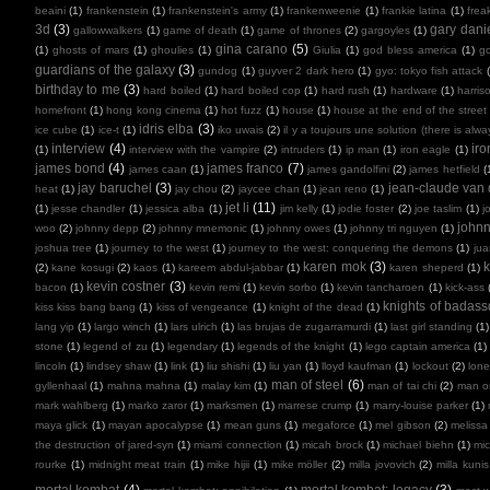
beaini
(1)
frankenstein
(1)
frankenstein's army
(1)
frankenweenie
(1)
frankie latina
(1)
frea
3d
(3)
gary dani
gallowwalkers
(1)
game of death
(1)
game of thrones
(2)
gargoyles
(1)
gina carano
(5)
(1)
ghosts of mars
(1)
ghoulies
(1)
Giulia
(1)
god bless america
(1)
go
guardians of the galaxy
(3)
gundog
(1)
guyver 2 dark hero
(1)
gyo: tokyo fish attack
birthday to me
(3)
hard boiled
(1)
hard boiled cop
(1)
hard rush
(1)
hardware
(1)
harris
homefront
(1)
hong kong cinema
(1)
hot fuzz
(1)
house
(1)
house at the end of the street
idris elba
(3)
ice cube
(1)
ice-t
(1)
iko uwais
(2)
il y a toujours une solution (there is alw
interview
(4)
ir
(1)
interview with the vampire
(2)
intruders
(1)
ip man
(1)
iron eagle
(1)
james bond
(4)
james franco
(7)
james caan
(1)
james gandolfini
(2)
james hetfield
(
jay baruchel
(3)
jean-claude va
heat
(1)
jay chou
(2)
jaycee chan
(1)
jean reno
(1)
jet li
(11)
(1)
jesse chandler
(1)
jessica alba
(1)
jim kelly
(1)
jodie foster
(2)
joe taslim
(1)
j
john
woo
(2)
johnny depp
(2)
johnny mnemonic
(1)
johnny owes
(1)
johnny tri nguyen
(1)
joshua tree
(1)
journey to the west
(1)
journey to the west: conquering the demons
(1)
ju
karen mok
(3)
k
(2)
kane kosugi
(2)
kaos
(1)
kareem abdul-jabbar
(1)
karen sheperd
(1)
kevin costner
(3)
bacon
(1)
kevin remi
(1)
kevin sorbo
(1)
kevin tancharoen
(1)
kick-ass
knights of badas
kiss kiss bang bang
(1)
kiss of vengeance
(1)
knight of the dead
(1)
lang yip
(1)
largo winch
(1)
lars ulrich
(1)
las brujas de zugarramurdi
(1)
last girl standing
(1)
stone
(1)
legend of zu
(1)
legendary
(1)
legends of the knight
(1)
lego captain america
(1)
lincoln
(1)
lindsey shaw
(1)
link
(1)
liu shishi
(1)
liu yan
(1)
lloyd kaufman
(1)
lockout
(2)
lone
man of steel
(6)
gyllenhaal
(1)
mahna mahna
(1)
malay kim
(1)
man of tai chi
(2)
man on
mark wahlberg
(1)
marko zaror
(1)
marksmen
(1)
marrese crump
(1)
marry-louise parker
(1)
maya glick
(1)
mayan apocalypse
(1)
mean guns
(1)
megaforce
(1)
mel gibson
(2)
melissa
the destruction of jared-syn
(1)
miami connection
(1)
micah brock
(1)
michael biehn
(1)
mic
rourke
(1)
midnight meat train
(1)
mike hijii
(1)
mike möller
(2)
milla jovovich
(2)
milla kunis
mortal kombat
(4)
mortal kombat: legacy
(3)