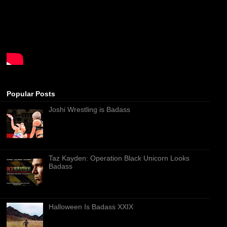
Popular Posts
Joshi Wrestling is Badass
Taz Kayden: Operation Black Unicorn Looks
Badass
Halloween Is Badass XXIX