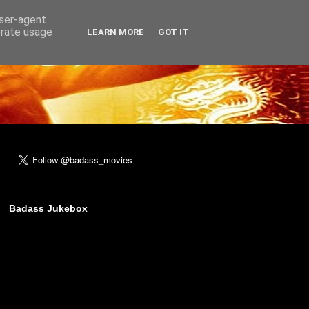
user-agent
erate usage
LEARN MORE
GOT IT
Badass Jukebox