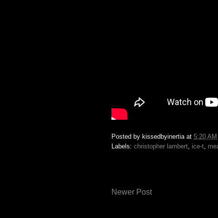
Posted by
kissedbyinertia
at
5:20 AM
Labels:
christopher lambert
,
ice-t
,
me
Newer Post