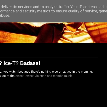
deliver its services and to analyze traffic. Your IP address and 
formance and security metrics to ensure quality of service, gen
abuse.
? Ice-T? Badass!
at you watch because there's nothing else on at two in the morning.
ause of the
sweet, sweet violence and mambo music
.