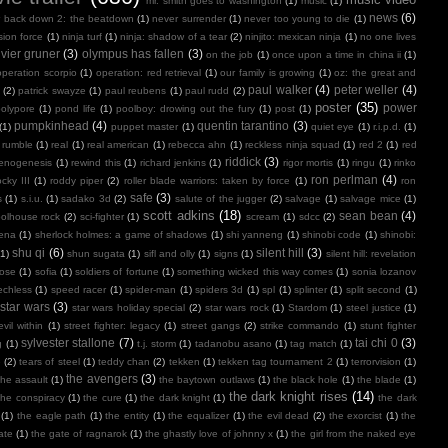
mr. smith goes to washington
(1)
music
(1)
news
(6)
r back down 2: the beatdown
(1)
never surrender
(1)
never too young to die
(1)
sion force
(1)
ninja turf
(1)
ninja: shadow of a tear
(2)
ninjito: mexican ninja
(1)
no one lives
ivier gruner
(3)
olympus has fallen
(3)
on the job
(1)
once upon a time in china ii
(1)
operation scorpio
(1)
operation: red retrieval
(1)
our family is growing
(1)
oz: the great and
paul walker
(4)
peter weller
(4)
(2)
patrick swayze
(1)
paul reubens
(1)
paul rudd
(2)
poster
(35)
power
polypore
(1)
pond life
(1)
poolboy: drowing out the fury
(1)
post
(1)
pumpkinhead
(4)
quentin tarantino
(3)
(1)
puppet master
(1)
quiet eye
(1)
r.i.p.d.
(1)
 rumble
(1)
real
(1)
real american
(1)
rebecca ahn
(1)
reckless ninja squad
(1)
red 2
(1)
red
riddick
(3)
henogenesis
(1)
rewind this
(1)
richard jenkins
(1)
rigor mortis
(1)
ringu
(1)
rinko
ron perlman
(4)
ocky III
(1)
roddy piper
(2)
roller blade warriors: taken by force
(1)
ron
safe
(3)
s
(1)
s.i.u.
(1)
sadako 3d
(2)
salute of the jugger
(2)
salvage
(1)
salvage mice
(1)
scott adkins
(18)
sean bean
(4)
olhouse rock
(2)
sci-fighter
(1)
scream
(1)
sdcc
(2)
ena
(1)
sherlock holmes: a game of shadows
(1)
shi yanneng
(1)
shinobi code
(1)
shinobi:
shu qi
(6)
silent hill
(3)
(1)
shun sugata
(1)
sifl and olly
(1)
signs
(1)
silent hill: revelation
lose
(1)
sofia
(1)
soldiers of fortune
(1)
something wicked this way comes
(1)
sonia lozanov
echless
(1)
speed racer
(1)
spider-man
(1)
spiders 3d
(1)
spl
(1)
splinter
(1)
split second
(1)
star wars
(3)
star wars holiday special
(2)
star wars rock
(1)
Stardom
(1)
steel justice
(1)
vil within
(1)
street fighter: legacy
(1)
street gangs
(2)
strike commando
(1)
stunt fighter
sylvester stallone
(7)
tai chi 0
(3)
g
(1)
t.j. storm
(1)
tadanobu asano
(1)
tag match
(1)
e
(2)
tears of steel
(1)
teddy chan
(2)
tekken
(1)
tekken tag tournament 2
(1)
terrorvision
(1)
the avengers
(3)
the assault
(1)
the baytown outlaws
(1)
the black hole
(1)
the blade
(1)
the dark knight rises
(14)
the conspiracy
(1)
the cure
(1)
the dark knight
(1)
the dark
(1)
the eagle path
(1)
the entity
(1)
the equalizer
(1)
the evil dead
(2)
the exorcist
(1)
the
ate
(1)
the gate of ragnarok
(1)
the ghastly love of johnny x
(1)
the girl from the naked eye