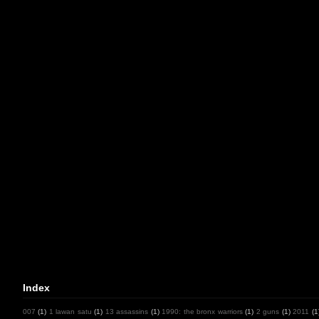
Index
007
(1)
1 lawan satu
(1)
13 assassins
(1)
1990: the bronx warriors
(1)
2 guns
(1)
2011
(1