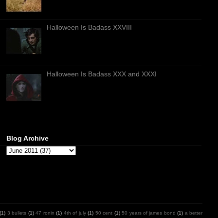
Halloween Is Badass XXVIII
Halloween Is Badass XXX and XXXI
Blog Archive
(1)
3 bullets
(1)
47 ronin
(1)
4th of july
(1)
50 cent
(1)
50 years of james bond
(1)
a better