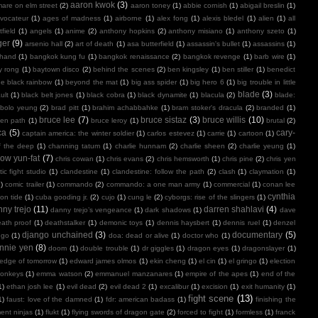
aaron kwok
(3)
mare on elm street
(2)
aaron toney
(1)
abbie cornish
(1)
abigail breslin
(1)
vocateur
(1)
ages of madness
(1)
airborne
(1)
alex fong
(1)
alexis bledel
(1)
alien
(1)
all
field
(1)
angels
(1)
anime
(2)
anthony hopkins
(2)
anthony misiano
(1)
anthony szeto
(1)
ger
(9)
arsenio hall
(2)
art of death
(1)
asa butterfield
(1)
assassin's bullet
(1)
assassins
(1)
 hand
(1)
bangkok kung fu
(1)
bangkok renaissance
(2)
bangkok revenge
(1)
barb wire
(1)
y rong
(1)
baytown disco
(2)
behind the scenes
(2)
ben kingsley
(1)
ben stiller
(1)
benedict
e black rainbow
(1)
beyond the mat
(1)
big ass spider
(1)
big hero 6
(1)
big trouble in little
blade
(3)
ult
(1)
black belt jones
(1)
black cobra
(1)
black dynamite
(1)
blacula
(2)
blade:
bolo yeung
(2)
brad pitt
(1)
brahim achabbahke
(1)
bram stoker's dracula
(2)
branded
(1)
bruce lee
(7)
bruce sistaz
(3)
bruce willis
(10)
ken path
(1)
bruce leroy
(1)
brutal
(2)
ca
(5)
cary-
captain america: the winter soldier
(1)
carlos estevez
(1)
carrie
(1)
cartoon
(1)
f the deep
(1)
channing tatum
(1)
charlie hunnam
(2)
charlie sheen
(2)
charlie yeung
(1)
ow yun-fat
(7)
chris cowan
(1)
chris evans
(2)
chris hemsworth
(1)
chris pine
(2)
chris yen
ic fight studio
(1)
clandestine
(1)
clandestine: follow the path
(2)
clash
(1)
claymation
(1)
1)
comic trailer
(1)
commando
(2)
commando: a one man army
(1)
commercial
(1)
conan lee
cynthia
on tide
(1)
cuba gooding jr.
(2)
cujo
(1)
cung le
(2)
cyborgs: rise of the slingers
(1)
ny trejo
(11)
darren shahlavi
(4)
danny trejo’s vengeance
(1)
dark shadows
(1)
dave
ath proof
(1)
deathstalker
(1)
demonic toys
(1)
dennis haysbert
(1)
dennis ruel
(1)
denzel
django unchained
(3)
documentary
(5)
ngo
(1)
doa: dead or alive
(1)
doctor who
(1)
nnie yen
(8)
doom
(1)
double trouble
(1)
dr giggles
(1)
dragon eyes
(1)
dragonslayer
(1)
edge of tomorrow
(1)
edward james olmos
(1)
ekin cheng
(1)
el cin
(1)
el gringo
(1)
election
onkeys
(1)
emma watson
(2)
emmanuel manzanares
(1)
empire of the apes
(1)
end of the
1)
ethan josh lee
(1)
evil dead
(2)
evil dead 2
(1)
excalibur
(1)
excision
(1)
exit humanity
(1)
fight scene
(13)
1)
faust: love of the damned
(1)
fdr: american badass
(1)
finishing the
ment ninjas
(1)
flukt
(1)
flying swords of dragon gate
(2)
forced to fight
(1)
formless
(1)
franck