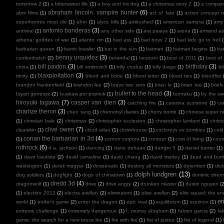
tomorrow 2
(1)
a bittersweet life
(1)
a boy and his dog
(1)
a christmas story 2
(1)
a compan
abraham lincoln: vampire hunter
(6)
abm films
(1)
act of fate
(1)
action concept r
superheroes must die
(1)
all-in
(1)
alyce kills
(1)
ambushed
(1)
american samurai
(1)
amy
antonio banderas
(3)
antiviral
(1)
any other side
(1)
ara paiaya
(1)
arena
(1)
armand as
athena: goddes of war
(1)
atlantic rim
(1)
bad ass
(1)
bad boys 2
(1)
bad kids go to hell
barbarian queen
(1)
barrio brawler
(1)
bat in the sun
(1)
batman
(1)
batman begins
(1)
ba
benny urquidez
(3)
cumberbatch
(2)
berandal
(1)
besouro
(1)
best of 2011
(1)
best of
bill paxton
(3)
birthday
(3)
china
(1)
bill smitrovich
(1)
billy crudup
(1)
billy drago
(1)
bi
blaxploitation
(3)
trinity
(1)
blood and bone
(1)
blood letter
(1)
blood ties
(1)
bloodfist
brandon frankenfield
(1)
brandon lee
(2)
bravo two zero
(1)
brian le
(1)
brian tee
(1)
brief
bullet to the head
(3)
bryan genesse
(2)
buakaw por pramuk
(1)
bunraku
(1)
by the sw
hiroyuki tagawa
(7)
casper van dien
(3)
catching fire
(1)
caterina scorsone
(1)
ca
charlize theron
(3)
chen tang
(1)
chernobyl diaries
(1)
cherry bomb
(1)
chinese super ni
(1)
christian bale
(2)
christmas
(2)
christopher eccleston
(1)
christopher lambert
(1)
chris
clive owen
(7)
clearskin
(1)
cloud atlas
(1)
clownhouse
(1)
cockneys vs zombies
(1)
cold
conan the barbarian in 3d
(4)
(1)
connor corpora
(1)
contour
(1)
cost of living
(1)
cou
rothrock
(6)
d.a. jackson
(1)
dancing
(1)
dane dehaan
(1)
danger 5
(1)
daniel barrier
(1)
(1)
dave bautista
(2)
david carradine
(1)
david chiang
(1)
david mattey
(1)
dead and burr
washington
(1)
derek magyar
(1)
desperado
(1)
destroy all monsters
(1)
detention
(1)
dic
dolph lundgren
(13)
dog soldiers
(1)
dogfight
(1)
dogs of chinatown
(1)
dominic sher
dredd 3d
(4)
dragonwolf
(1)
drive
(2)
drive angry
(2)
drunken master
(1)
dustin nguyen
(2
(1)
election 2012
(2)
electra avellan
(2)
eliminators
(1)
elise avellan
(2)
elite squad: the en
er
world
(1)
ender's game
(2)
enter the dragon
(1)
epic rival
(1)
equilibrium
(1)
equinox
(1)
extreme challenge
(1)
extremely dangerous
(1)
f. murray abraham
(1)
fabien garcia
(2)
fal
game: the search for a new bruce lee
(1)
fire with fire
(1)
fist of justice
(1)
fist of legend
(1)