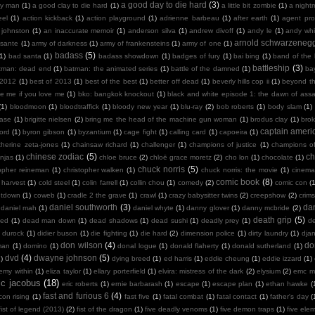
a good day to die hard
(3)
y man
(1)
a good clay to die hard
(1)
a little bit zombie
(1)
a night
eel
(1)
action kickback
(1)
action playground
(1)
adrienne barbeau
(1)
after earth
(1)
agent pro
 johnston
(1)
an inaccurate memoir
(1)
anderson silva
(1)
andrew divoff
(1)
andy le
(1)
andy whit
arnold schwarzeneg
sante
(1)
army of darkness
(1)
army of frankensteins
(1)
army of one
(1)
badass
(5)
(1)
bad santa
(1)
badass showdown
(1)
badges of fury
(1)
bai bing
(1)
band of the
battleship
(3)
tman: dead end
(1)
batman: the animated series
(1)
battle of the damned
(1)
ba
 2012
(1)
best of 2013
(1)
best of the best
(1)
better off dead
(1)
beverly hills cop ii
(1)
beyond th
te me if you love me
(1)
bko: bangkok knockout
(1)
black and white episode 1: the dawn of assa
(1)
bloodmoon
(1)
bloodtraffick
(1)
bloody new year
(1)
blu-ray
(2)
bob roberts
(1)
body slam
(1)
case
(1)
brigitte nielsen
(2)
bring me the head of the machine gun woman
(1)
brodus clay
(1)
bro
captain ameri
ord
(1)
byron gibson
(1)
byzantium
(1)
cage fight
(1)
calling card
(1)
capoeira
(1)
therine zeta-jones
(1)
chainsaw richard
(1)
challenger
(1)
champions of justice
(1)
champions o
chinese zodiac
(5)
ch
njas
(1)
chloe bruce
(2)
chloë grace moretz
(2)
cho lon
(1)
chocolate
(1)
chuck norris
(5)
topher reineman
(1)
christopher walken
(1)
chuck norris: the movie
(1)
cinemat
comic book
(8)
 harvest
(1)
cold steel
(1)
colin farrell
(1)
collin chou
(1)
comedy
(2)
comic con
(
ntdown
(1)
coweb
(1)
cradle 2 the grave
(1)
crawl
(1)
crazy babysitter twins
(2)
creepshow
(2)
crims
daniel southworth
(3)
dan
daniel mah
(1)
daniel whyte
(1)
danny glover
(1)
danny mcbride
(2)
death grip
(5)
ied
(1)
dead man down
(1)
dead shadows
(1)
dead sushi
(1)
deadly prey
(1)
de
k durock
(1)
didier buson
(1)
die fighting
(1)
die hard
(2)
dimension police
(1)
dirty laundry
(1)
dja
don wilson
(4)
do
man
(1)
domino
(1)
donal logue
(1)
donald flaherty
(1)
donald sutherland
(1)
dvd
(4)
dwayne johnson
(5)
)
dying breed
(1)
ed harris
(1)
eddie cheung
(1)
eddie izzard
(1)
emy within
(1)
eliza taylor
(1)
ellary porterfield
(1)
elvira: mistress of the dark
(2)
elysium
(2)
emc m
ic jacobus
(18)
eric roberts
(1)
ernie barbarash
(1)
escape
(1)
escape plan
(1)
ethan hawke
(
fast and furious 6
(4)
con rising
(1)
fast five
(1)
fatal combat
(1)
fatal contact
(1)
father's day
(
fist of legend (2013)
(2)
fist of the dragon
(1)
five deadly venoms
(1)
five demon traps
(1)
five ele