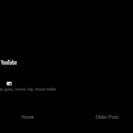
an guns
,
movie clip
,
movie trailer
Home
Older Post