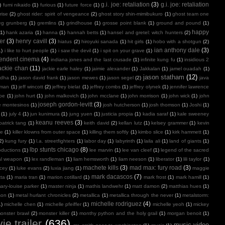
g.i. joe: retaliation
(3)
g.i. joe: retaliation
)
fumi nikaido
(1)
furious
(1)
future force
(1)
rise
(2)
ghost rider: spirit of vengeance
(2)
ghost story shin-mimibukuro
(1)
ghost team one
eg grunberg
(1)
gremlins
(1)
grindhouse
(1)
grosse point blank
(1)
ground and pound
(1)
happy
(1)
hank azaria
(1)
hanna
(1)
hannah betts
(1)
hansel and gretel: witch hunters
(2)
er
(3)
henry cavill
(3)
hiatus
(2)
hiroyuki sanada
(1)
hit girls
(1)
hobo with a shotgun
(2)
ian anthony dale
(3)
1)
i like to hurt people
(1)
i saw the devil
(1)
i spit on your grave
(1)
endent cinema
(4)
indiana jones and the last crusade
(1)
infinite kung fu
(1)
insidious 2
ackie chan
(11)
jackie earle haley
(1)
jaimie alexander
(1)
Jakkalan
(1)
jamel ouadah
(1)
jason statham
(12)
ndha
(1)
jason david frank
(1)
jason mewes
(1)
jason segel
(2)
java
kman
(1)
jeff wincott
(2)
jeffrey bielat
(1)
jeffrey combs
(1)
jeffrey olynek
(1)
jennifer lawrence
doe
(1)
john hurt
(1)
john malkovich
(1)
john mcclane
(1)
john morrison
(1)
john wick
(1)
john
joseph gordon-levitt
(3)
e montesinos
(1)
josh hutcherson
(1)
josh thomson
(1)
Joshi
(1)
(1)
july 4
(1)
jun kunimura
(1)
jung yuen
(1)
justicia propia
(1)
kadia saraf
(1)
kale sweeney
keanu reeves
(3)
patrick tang
(1)
keith david
(2)
kellan lutz
(1)
kelsey grammer
(1)
kevin
oe
(1)
killer klowns from outer space
(1)
killing them softly
(1)
kimbo slice
(1)
kirk hammett
(1)
2)
kung fury
(1)
l.a. streetfighters
(1)
labor day
(1)
labyrinth
(1)
laila ali
(1)
land of giants
(1)
lbp stunts chicago
(8)
oductions
(1)
lee marvin
(1)
lee van cleef
(1)
legend of the sacred
al weapon
(1)
lex randleman
(1)
liam hemsworth
(1)
liam neeson
(1)
liberator
(1)
lili taylor
(1)
machete kills
(3)
mad max: fury road
(3)
acey
(1)
luke evans
(2)
luxia jiang
(1)
maggie
mark dacascos
(7)
tta
(1)
maria tran
(1)
marion cotillard
(1)
mark frost
(1)
mark hamill
(1)
ary-louise parker
(1)
master ninja
(1)
mathis landwehr
(1)
matt damon
(2)
matthias hues
(1)
son
(1)
metal hurlant chronicles
(2)
metallica
(1)
metallica through the never
(1)
metalstorm:
michelle rodriguez
(4)
1)
michelle chen
(1)
michelle pfeiffer
(1)
michelle yeoh
(1)
mickey
onster brawl
(2)
monster killer
(1)
monthy python and the holy grail
(1)
morgan benoit
(1)
ie trailer
(636)
music video