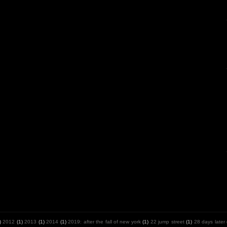
)
2012
(1)
2013
(1)
2014
(1)
2019: after the fall of new york
(1)
22 jump street
(1)
28 days later