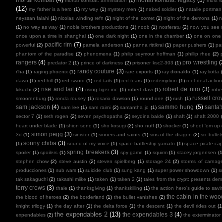
mortal kombat: annihilation
(1)
most 
(12)
my father is a hero
(1)
my way
(1)
mystery men
(1)
naked soldier
(1)
natalie portman
neyssan falahi
(1)
nicolas winding refn
(1)
night of the comet
(1)
night of the demons
(1)
n
(1)
no way as way
(1)
noble brothers productions
(1)
noob
(1)
nosferatu
(2)
now you see
once upon a time in shanghai
(1)
one dark night
(1)
one in the chamber
(1)
one on one
pacific rim
(7)
powerful
(2)
pamela anderson
(1)
panna rittikrai
(1)
paper pushers
(1)
pa
phantom of the paradise
(2)
phenomena
(1)
philip seymour hoffman
(1)
phillip rhee
(2)
rangers
(4)
pro wrestling
(
predator 2
(1)
prince of darkness
(2)
prisoner ksc2-303
(1)
randy couture
(3)
r'ha
(1)
raging phoenix
(1)
rare exports
(1)
ray dionaldo
(1)
ray liotta
dawn
(1)
red hill
(1)
red sword
(1)
red tails
(1)
red tears
(1)
redemption
(1)
reel deal actio
rise and fail
(4)
robert de niro
(3)
kikuchi
(2)
rising tiger inc
(1)
robert davi
(1)
robe
russell cr
smoorenburg
(1)
ronda rousey
(1)
rosario dawson
(1)
round one
(1)
rush
(1)
sam jackson
(4)
sammo hung
(5)
santa'
sam lee
(1)
sam raimi
(2)
samantha jo
(1)
sector 7
(1)
seth rogen
(2)
seven psychopaths
(2)
seydina balde
(1)
shaft
(1)
shaft 2000
heart under blade
(1)
shion sono
(1)
sho kosugi
(2)
sho nuff
(1)
shocker
(1)
shoot 'em up
simon pegg
(3)
3d
(1)
sinister
(1)
sinners and saints
(1)
sins of the dragon
(2)
six bullet
sonny chiba
(3)
(1)
sound of my voice
(1)
space battleship yamato
(1)
space pirate cap
spring breakers
(3)
spoiler
(1)
spoilers
(1)
spy game
(1)
squirm
(1)
stacey jorgensen
(1
stephen chow
(2)
steve austin
(2)
steven spielberg
(1)
storage 24
(2)
storms of carnag
producciones
(1)
sub wars
(1)
suicide club
(1)
sung kang
(1)
super power showdown
(1)
s
tak sakaguchi
(2)
takashi miike
(1)
taken
(1)
taken 2
(1)
tales from the crypt: presents de
terry crews
(3)
thale
(1)
thanksgiving
(1)
thankskilling
(1)
the action hero's guide to savi
the cabin in the woo
the blood of heroes
(2)
the borderland
(1)
the bullet vanishes
(2)
knight trilogy
(1)
the day after
(1)
the delta force
(1)
the descent
(1)
the devil rides out
(1
the expendables 2
(13)
the expendables 3
(4)
expendables
(2)
the exterminator