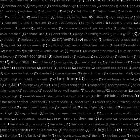
wanted
(1)
motel hell
(2)
mother's day
(1)
(1)
nathan jones
(1)
navy seals
(1)
neal mcdonough
(1)
near dark
(2)
nemesis
(1)
ness
(1)
neve
ight vision
(1)
nightbreed
(1)
nightmares
(2)
ninja
(2)
ninja fever
(2)
ninja masters
(1)
ninja the mis
ol
 me
(1)
nunchucks
(2)
nunchucks 2
(1)
oblivion
(1)
ocean hou
(2)
oldboy
(1)
olga kurylenko
(1)
(1)
one upon a time in vietnam
(1)
only god forgives
(1)
only the strong
(1)
opening theme
(1)
ranorman
(1)
parker
(1)
part 2 chapter a
(1)
patricia arquette
(1)
patricia ja lee
(1)
patrick hughes
poltergeist
(3)
pierce brosnan
(1)
piranha 3dd
(2)
planet terror
(1)
platypus underground
(2)
3)
prometheus
(5)
prodigal
(1)
project green screen
(2)
prophecy
(1)
protege de la rose noire
(1)
ray park
(2)
ray stevenson
(1)
ray wise
(2)
raymond chow
(1)
re-animator
(1)
re-kill
(1)
ready to
n
(2)
relic hunt
(2)
resident evil: retribution 3d
(2)
retreat
(1)
revenge of the ninja
(1)
reverse part
robert rodriguez
(3)
rt forster
(1)
robert trujillo
(1)
robocop
(2)
robogeisha
(1)
robot jox
(1)
r
owe
(3)
rutger hauer
(4)
ruthless
(1)
ryan gosling
(1)
ryan reynolds
(1)
ryuhei kitamura
(1)
s-vh
s slay
(3)
saoirse ronan
(2)
savage
(1)
savages
(1)
scanners
(1)
schoolgirl apocalypse
(1)
scho
(1)
shannon lee haines
(2)
shaolin
(1)
shaun charney
(1)
shaw brothers
(1)
shawn bernal
(1)
she
short film
(63)
(1)
shootfighter: fight to the death
(1)
shotgun
(1)
showdown in little tokyo
skyfall
(4)
s
(1)
sleepaway camp
(1)
slug street scrappers
(1)
snap shot
(1)
snowpiercer
(2)
so c
tain harlock
(1)
spartacus
(1)
special force: wolf warrior
(1)
special forces
(2)
spectreman
(1)
spe
star trek into darkness
(4)
)
stage fright
(1)
star blazers
(1)
star trek ii: the wrath of khan
(1)
e the black panther unleashed
(1)
straw shield
(1)
street fight
(1)
street fighter x tekken: the de
uper sentai
(1)
super sentai great war
(1)
super shark
(1)
superfights
(1)
sushi girl
(1)
swamp thin
mon knight
(1)
tanya roberts
(1)
taz kayden: operation black unicorn
(1)
team america: world polic
the amazing spider-man
(6)
ng lives
(1)
the aggression scale
(1)
the american president
(1)
ds
(3)
the chase
(1)
the circuit
(1)
the colony
(1)
the company of wolves
(1)
the condemned
(1)
the dirty dozen
(3)
)
the devil's bride
(1)
the devil's carnival
(1)
the devil's rain
(1)
the disciple
(1)
the fake
(1)
the family
(1)
the fly
(1)
the four (constables)
(1)
the fp
(1)
the funhouse
(1)
the g