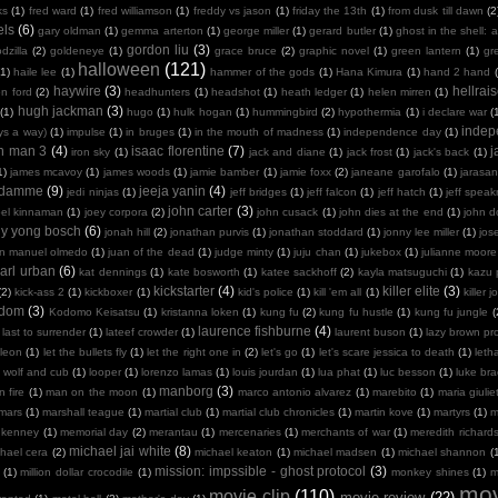
ks
(1)
fred ward
(1)
fred williamson
(1)
freddy vs jason
(1)
friday the 13th
(1)
from dusk till dawn
(2
els
(6)
gary oldman
(1)
gemma arterton
(1)
george miller
(1)
gerard butler
(1)
ghost in the shell: a
gordon liu
(3)
dzilla
(2)
goldeneye
(1)
grace bruce
(2)
graphic novel
(1)
green lantern
(1)
gr
halloween
(121)
(1)
haile lee
(1)
hammer of the gods
(1)
Hana Kimura
(1)
hand 2 hand
haywire
(3)
hellrais
on ford
(2)
headhunters
(1)
headshot
(1)
heath ledger
(1)
helen mirren
(1)
hugh jackman
(3)
(1)
hugo
(1)
hulk hogan
(1)
hummingbird
(2)
hypothermia
(1)
i declare war
(
indep
ays a way)
(1)
impulse
(1)
in bruges
(1)
in the mouth of madness
(1)
independence day
(1)
on man 3
(4)
isaac florentine
(7)
j
iron sky
(1)
jack and diane
(1)
jack frost
(1)
jack's back
(1)
1)
james mcavoy
(1)
james woods
(1)
jamie bamber
(1)
jamie foxx
(2)
janeane garofalo
(1)
jarasa
n damme
(9)
jeeja yanin
(4)
jedi ninjas
(1)
jeff bridges
(1)
jeff falcon
(1)
jeff hatch
(1)
jeff spea
john carter
(3)
oel kinnaman
(1)
joey corpora
(2)
john cusack
(1)
john dies at the end
(1)
john 
ny yong bosch
(6)
jonah hill
(2)
jonathan purvis
(1)
jonathan stoddard
(1)
jonny lee miller
(1)
jos
an manuel olmedo
(1)
juan of the dead
(1)
judge minty
(1)
juju chan
(1)
jukebox
(1)
julianne moore
arl urban
(6)
kat dennings
(1)
kate bosworth
(1)
katee sackhoff
(2)
kayla matsuguchi
(1)
kazu 
kickstarter
(4)
killer elite
(3)
(2)
kick-ass 2
(1)
kickboxer
(1)
kid's police
(1)
kill 'em all
(1)
killer j
sdom
(3)
Kodomo Keisatsu
(1)
kristanna loken
(1)
kung fu
(2)
kung fu hustle
(1)
kung fu jungle
(
laurence fishburne
(4)
last to surrender
(1)
lateef crowder
(1)
laurent buson
(1)
lazy brown pr
leon
(1)
let the bullets fly
(1)
let the right one in
(2)
let's go
(1)
let's scare jessica to death
(1)
leth
 wolf and cub
(1)
looper
(1)
lorenzo lamas
(1)
louis jourdan
(1)
lua phat
(1)
luc besson
(1)
luke br
manborg
(3)
 fire
(1)
man on the moon
(1)
marco antonio alvarez
(1)
marebito
(1)
maria giulie
mars
(1)
marshall teague
(1)
martial club
(1)
martial club chronicles
(1)
martin kove
(1)
martyrs
(1)
m
 kenney
(1)
memorial day
(2)
merantau
(1)
mercenaries
(1)
merchants of war
(1)
meredith richard
michael jai white
(8)
hael cera
(2)
michael keaton
(1)
michael madsen
(1)
michael shannon
(
mission: impssible - ghost protocol
(3)
(1)
million dollar crocodile
(1)
monkey shines
(1)
m
mov
movie clip
(110)
movie review
(22)