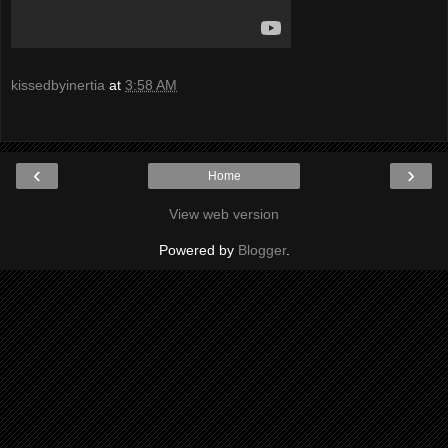
kissedbyinertia
at
3:58 AM
‹
›
Home
View web version
Powered by
Blogger
.