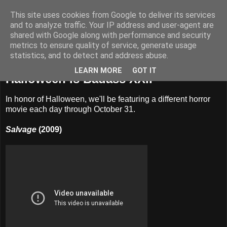
This site uses cookies from Google to deliver its services
Badass Movies
and to analyze traffic. Your IP address and user-agent are
shared with Google along with performance and security
metrics to ensure quality of service, generate usage
statistics, and to detect and address abuse.
Saturday, October 22, 2011
LEARN MORE
GOT IT
Halloween Is Badass XXII
In honor of Halloween, we'll be featuring a different horror
movie each day through October 31.
Salvage
(2009)