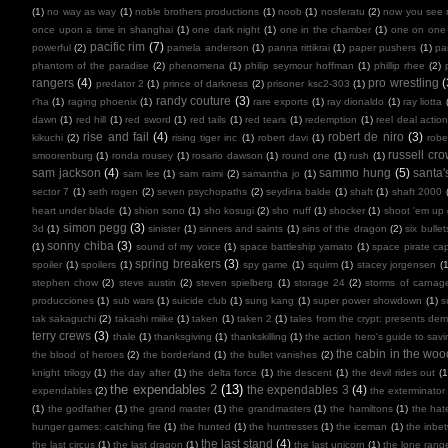
(1)
no way as way
(1)
noble brothers productions
(1)
noob
(1)
nosferatu
(2)
now you see
once upon a time in shanghai
(1)
one dark night
(1)
one in the chamber
(1)
one on one
pacific rim
(7)
powerful
(2)
pamela anderson
(1)
panna rittikrai
(1)
paper pushers
(1)
pa
phantom of the paradise
(2)
phenomena
(1)
philip seymour hoffman
(1)
phillip rhee
(2)
rangers
(4)
pro wrestling
(
predator 2
(1)
prince of darkness
(2)
prisoner ksc2-303
(1)
randy couture
(3)
r'ha
(1)
raging phoenix
(1)
rare exports
(1)
ray dionaldo
(1)
ray liotta
dawn
(1)
red hill
(1)
red sword
(1)
red tails
(1)
red tears
(1)
redemption
(1)
reel deal actio
rise and fail
(4)
robert de niro
(3)
kikuchi
(2)
rising tiger inc
(1)
robert davi
(1)
robe
russell cr
smoorenburg
(1)
ronda rousey
(1)
rosario dawson
(1)
round one
(1)
rush
(1)
sam jackson
(4)
sammo hung
(5)
santa'
sam lee
(1)
sam raimi
(2)
samantha jo
(1)
sector 7
(1)
seth rogen
(2)
seven psychopaths
(2)
seydina balde
(1)
shaft
(1)
shaft 2000
heart under blade
(1)
shion sono
(1)
sho kosugi
(2)
sho nuff
(1)
shocker
(1)
shoot 'em up
simon pegg
(3)
3d
(1)
sinister
(1)
sinners and saints
(1)
sins of the dragon
(2)
six bullet
sonny chiba
(3)
(1)
sound of my voice
(1)
space battleship yamato
(1)
space pirate cap
spring breakers
(3)
spoiler
(1)
spoilers
(1)
spy game
(1)
squirm
(1)
stacey jorgensen
(1
stephen chow
(2)
steve austin
(2)
steven spielberg
(1)
storage 24
(2)
storms of carnag
producciones
(1)
sub wars
(1)
suicide club
(1)
sung kang
(1)
super power showdown
(1)
s
tak sakaguchi
(2)
takashi miike
(1)
taken
(1)
taken 2
(1)
tales from the crypt: presents de
terry crews
(3)
thale
(1)
thanksgiving
(1)
thankskilling
(1)
the action hero's guide to savi
the cabin in the woo
the blood of heroes
(2)
the borderland
(1)
the bullet vanishes
(2)
knight trilogy
(1)
the day after
(1)
the delta force
(1)
the descent
(1)
the devil rides out
(1
the expendables 2
(13)
the expendables 3
(4)
expendables
(2)
the exterminator
(1)
the godfather
(1)
the grand master
(1)
the grandmasters
(1)
the hamiltons
(1)
the hate
hunger games: catching fire
(1)
the hunted
(1)
the huntresses
(1)
the iceman
(1)
the inbe
the last stand
(4)
the last circus
(1)
the last dragon
(1)
the last unicorn
(1)
the lone rang