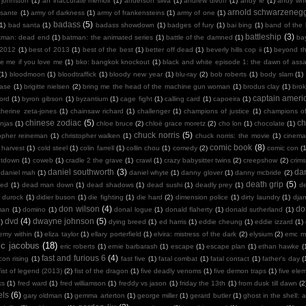
 johnston
(1)
an inaccurate memoir
(1)
anderson silva
(1)
andrew divoff
(1)
andy le
(1)
andy whit
arnold schwarzeneg
sante
(1)
army of darkness
(1)
army of frankensteins
(1)
army of one
(1)
badass
(5)
(1)
bad santa
(1)
badass showdown
(1)
badges of fury
(1)
bai bing
(1)
band of the
battleship
(3)
tman: dead end
(1)
batman: the animated series
(1)
battle of the damned
(1)
ba
 2012
(1)
best of 2013
(1)
best of the best
(1)
better off dead
(1)
beverly hills cop ii
(1)
beyond th
te me if you love me
(1)
bko: bangkok knockout
(1)
black and white episode 1: the dawn of assa
(1)
bloodmoon
(1)
bloodtraffick
(1)
bloody new year
(1)
blu-ray
(2)
bob roberts
(1)
body slam
(1)
case
(1)
brigitte nielsen
(2)
bring me the head of the machine gun woman
(1)
brodus clay
(1)
bro
captain ameri
ord
(1)
byron gibson
(1)
byzantium
(1)
cage fight
(1)
calling card
(1)
capoeira
(1)
therine zeta-jones
(1)
chainsaw richard
(1)
challenger
(1)
champions of justice
(1)
champions o
chinese zodiac
(5)
ch
njas
(1)
chloe bruce
(2)
chloë grace moretz
(2)
cho lon
(1)
chocolate
(1)
chuck norris
(5)
topher reineman
(1)
christopher walken
(1)
chuck norris: the movie
(1)
cinemat
comic book
(8)
 harvest
(1)
cold steel
(1)
colin farrell
(1)
collin chou
(1)
comedy
(2)
comic con
(
ntdown
(1)
coweb
(1)
cradle 2 the grave
(1)
crawl
(1)
crazy babysitter twins
(2)
creepshow
(2)
crims
daniel southworth
(3)
dan
daniel mah
(1)
daniel whyte
(1)
danny glover
(1)
danny mcbride
(2)
death grip
(5)
ied
(1)
dead man down
(1)
dead shadows
(1)
dead sushi
(1)
deadly prey
(1)
de
k durock
(1)
didier buson
(1)
die fighting
(1)
die hard
(2)
dimension police
(1)
dirty laundry
(1)
dja
don wilson
(4)
do
man
(1)
domino
(1)
donal logue
(1)
donald flaherty
(1)
donald sutherland
(1)
dvd
(4)
dwayne johnson
(5)
)
dying breed
(1)
ed harris
(1)
eddie cheung
(1)
eddie izzard
(1)
emy within
(1)
eliza taylor
(1)
ellary porterfield
(1)
elvira: mistress of the dark
(2)
elysium
(2)
emc m
ic jacobus
(18)
eric roberts
(1)
ernie barbarash
(1)
escape
(1)
escape plan
(1)
ethan hawke
(
fast and furious 6
(4)
con rising
(1)
fast five
(1)
fatal combat
(1)
fatal contact
(1)
father's day
(
fist of legend (2013)
(2)
fist of the dragon
(1)
five deadly venoms
(1)
five demon traps
(1)
five ele
ks
(1)
fred ward
(1)
fred williamson
(1)
freddy vs jason
(1)
friday the 13th
(1)
from dusk till dawn
(2
els
(6)
gary oldman
(1)
gemma arterton
(1)
george miller
(1)
gerard butler
(1)
ghost in the shell: a