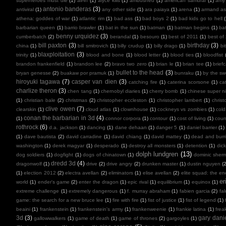
superheroes must die
(1)
all-in
(1)
alyce kills
(1)
ambushed
(1)
american samurai
(1)
amy
antonio banderas
(3)
antiviral
(1)
any other side
(1)
ara paiaya
(1)
arena
(1)
armand as
athena: goddes of war
(1)
atlantic rim
(1)
bad ass
(1)
bad boys 2
(1)
bad kids go to hell
barbarian queen
(1)
barrio brawler
(1)
bat in the sun
(1)
batman
(1)
batman begins
(1)
ba
benny urquidez
(3)
cumberbatch
(2)
berandal
(1)
besouro
(1)
best of 2011
(1)
best of
bill paxton
(3)
birthday
(3)
china
(1)
bill smitrovich
(1)
billy crudup
(1)
billy drago
(1)
bi
blaxploitation
(3)
trinity
(1)
blood and bone
(1)
blood letter
(1)
blood ties
(1)
bloodfist
brandon frankenfield
(1)
brandon lee
(2)
bravo two zero
(1)
brian le
(1)
brian tee
(1)
brief
bullet to the head
(3)
bryan genesse
(2)
buakaw por pramuk
(1)
bunraku
(1)
by the sw
hiroyuki tagawa
(7)
casper van dien
(3)
catching fire
(1)
caterina scorsone
(1)
ca
charlize theron
(3)
chen tang
(1)
chernobyl diaries
(1)
cherry bomb
(1)
chinese super ni
(1)
christian bale
(2)
christmas
(2)
christopher eccleston
(1)
christopher lambert
(1)
chris
clive owen
(7)
clearskin
(1)
cloud atlas
(1)
clownhouse
(1)
cockneys vs zombies
(1)
cold
conan the barbarian in 3d
(4)
(1)
connor corpora
(1)
contour
(1)
cost of living
(1)
cou
rothrock
(6)
d.a. jackson
(1)
dancing
(1)
dane dehaan
(1)
danger 5
(1)
daniel barrier
(1)
(1)
dave bautista
(2)
david carradine
(1)
david chiang
(1)
david mattey
(1)
dead and burr
washington
(1)
derek magyar
(1)
desperado
(1)
destroy all monsters
(1)
detention
(1)
dic
dolph lundgren
(13)
dog soldiers
(1)
dogfight
(1)
dogs of chinatown
(1)
dominic sher
dredd 3d
(4)
dragonwolf
(1)
drive
(2)
drive angry
(2)
drunken master
(1)
dustin nguyen
(2
(1)
election 2012
(2)
electra avellan
(2)
eliminators
(1)
elise avellan
(2)
elite squad: the en
er
world
(1)
ender's game
(2)
enter the dragon
(1)
epic rival
(1)
equilibrium
(1)
equinox
(1)
extreme challenge
(1)
extremely dangerous
(1)
f. murray abraham
(1)
fabien garcia
(2)
fal
game: the search for a new bruce lee
(1)
fire with fire
(1)
fist of justice
(1)
fist of legend
(1)
beaini
(1)
frankenstein
(1)
frankenstein's army
(1)
frankenweenie
(1)
frankie latina
(1)
frea
3d
(3)
gary dani
gallowwalkers
(1)
game of death
(1)
game of thrones
(2)
gargoyles
(1)