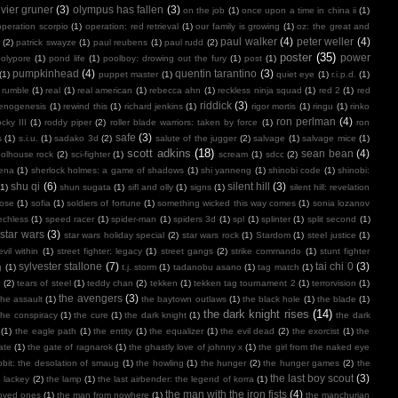
ivier gruner
(3)
olympus has fallen
(3)
on the job
(1)
once upon a time in china ii
(1)
operation scorpio
(1)
operation: red retrieval
(1)
our family is growing
(1)
oz: the great and
paul walker
(4)
peter weller
(4)
(2)
patrick swayze
(1)
paul reubens
(1)
paul rudd
(2)
poster
(35)
power
polypore
(1)
pond life
(1)
poolboy: drowing out the fury
(1)
post
(1)
pumpkinhead
(4)
quentin tarantino
(3)
(1)
puppet master
(1)
quiet eye
(1)
r.i.p.d.
(1)
 rumble
(1)
real
(1)
real american
(1)
rebecca ahn
(1)
reckless ninja squad
(1)
red 2
(1)
red
riddick
(3)
henogenesis
(1)
rewind this
(1)
richard jenkins
(1)
rigor mortis
(1)
ringu
(1)
rinko
ron perlman
(4)
ocky III
(1)
roddy piper
(2)
roller blade warriors: taken by force
(1)
ron
safe
(3)
s
(1)
s.i.u.
(1)
sadako 3d
(2)
salute of the jugger
(2)
salvage
(1)
salvage mice
(1)
scott adkins
(18)
sean bean
(4)
olhouse rock
(2)
sci-fighter
(1)
scream
(1)
sdcc
(2)
ena
(1)
sherlock holmes: a game of shadows
(1)
shi yanneng
(1)
shinobi code
(1)
shinobi:
shu qi
(6)
silent hill
(3)
(1)
shun sugata
(1)
sifl and olly
(1)
signs
(1)
silent hill: revelation
lose
(1)
sofia
(1)
soldiers of fortune
(1)
something wicked this way comes
(1)
sonia lozanov
echless
(1)
speed racer
(1)
spider-man
(1)
spiders 3d
(1)
spl
(1)
splinter
(1)
split second
(1)
star wars
(3)
star wars holiday special
(2)
star wars rock
(1)
Stardom
(1)
steel justice
(1)
vil within
(1)
street fighter: legacy
(1)
street gangs
(2)
strike commando
(1)
stunt fighter
sylvester stallone
(7)
tai chi 0
(3)
g
(1)
t.j. storm
(1)
tadanobu asano
(1)
tag match
(1)
e
(2)
tears of steel
(1)
teddy chan
(2)
tekken
(1)
tekken tag tournament 2
(1)
terrorvision
(1)
the avengers
(3)
the assault
(1)
the baytown outlaws
(1)
the black hole
(1)
the blade
(1)
the dark knight rises
(14)
the conspiracy
(1)
the cure
(1)
the dark knight
(1)
the dark
(1)
the eagle path
(1)
the entity
(1)
the equalizer
(1)
the evil dead
(2)
the exorcist
(1)
the
ate
(1)
the gate of ragnarok
(1)
the ghastly love of johnny x
(1)
the girl from the naked eye
bit: the desolation of smaug
(1)
the howling
(1)
the hunger
(2)
the hunger games
(2)
the
the last boy scout
(3)
e lackey
(2)
the lamp
(1)
the last airbender: the legend of korra
(1)
the man with the iron fists
(4)
loved ones
(1)
the man from nowhere
(1)
the manchurian