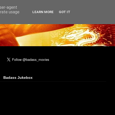
user-agent
erate usage
LEARN MORE
GOT IT
Badass Jukebox