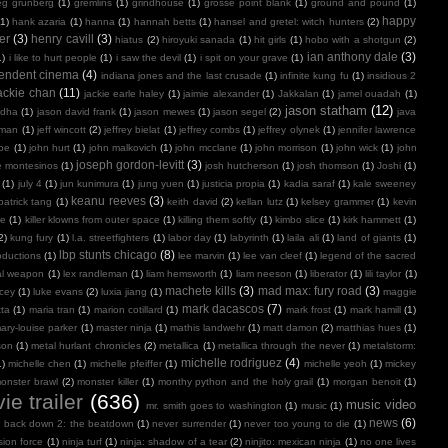
eg grunberg
(1)
gremlins
(1)
grindhouse
(1)
grosse point blank
(1)
ground and pound
(1)
happy
(1)
hank azaria
(1)
hanna
(1)
hannah betts
(1)
hansel and gretel: witch hunters
(2)
er
(3)
henry cavill
(3)
hiatus
(2)
hiroyuki sanada
(1)
hit girls
(1)
hobo with a shotgun
(2)
ian anthony dale
(3)
1)
i like to hurt people
(1)
i saw the devil
(1)
i spit on your grave
(1)
endent cinema
(4)
indiana jones and the last crusade
(1)
infinite kung fu
(1)
insidious 2
ackie chan
(11)
jackie earle haley
(1)
jaimie alexander
(1)
Jakkalan
(1)
jamel ouadah
(1)
jason statham
(12)
ndha
(1)
jason david frank
(1)
jason mewes
(1)
jason segel
(2)
java
kman
(1)
jeff wincott
(2)
jeffrey bielat
(1)
jeffrey combs
(1)
jeffrey olynek
(1)
jennifer lawrence
doe
(1)
john hurt
(1)
john malkovich
(1)
john mcclane
(1)
john morrison
(1)
john wick
(1)
john
joseph gordon-levitt
(3)
e montesinos
(1)
josh hutcherson
(1)
josh thomson
(1)
Joshi
(1)
(1)
july 4
(1)
jun kunimura
(1)
jung yuen
(1)
justicia propia
(1)
kadia saraf
(1)
kale sweeney
keanu reeves
(3)
patrick tang
(1)
keith david
(2)
kellan lutz
(1)
kelsey grammer
(1)
kevin
oe
(1)
killer klowns from outer space
(1)
killing them softly
(1)
kimbo slice
(1)
kirk hammett
(1)
2)
kung fury
(1)
l.a. streetfighters
(1)
labor day
(1)
labyrinth
(1)
laila ali
(1)
land of giants
(1)
lbp stunts chicago
(8)
oductions
(1)
lee marvin
(1)
lee van cleef
(1)
legend of the sacred
al weapon
(1)
lex randleman
(1)
liam hemsworth
(1)
liam neeson
(1)
liberator
(1)
lili taylor
(1)
machete kills
(3)
mad max: fury road
(3)
acey
(1)
luke evans
(2)
luxia jiang
(1)
maggie
mark dacascos
(7)
tta
(1)
maria tran
(1)
marion cotillard
(1)
mark frost
(1)
mark hamill
(1)
ary-louise parker
(1)
master ninja
(1)
mathis landwehr
(1)
matt damon
(2)
matthias hues
(1)
son
(1)
metal hurlant chronicles
(2)
metallica
(1)
metallica through the never
(1)
metalstorm:
michelle rodriguez
(4)
1)
michelle chen
(1)
michelle pfeiffer
(1)
michelle yeoh
(1)
mickey
onster brawl
(2)
monster killer
(1)
monthy python and the holy grail
(1)
morgan benoit
(1)
ie trailer
(636)
music video
mr. smith goes to washington
(1)
music
(1)
news
(6)
r back down 2: the beatdown
(1)
never surrender
(1)
never too young to die
(1)
sion force
(1)
ninja turf
(1)
ninja: shadow of a tear
(2)
ninjito: mexican ninja
(1)
no one lives