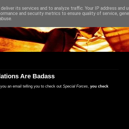
deliver its services and to analyze traffic. Your IP address and 
formance and security metrics to ensure quality of service, gen
abuse.
ations Are Badass
you an email telling you to check out
Special Forces
,
you check