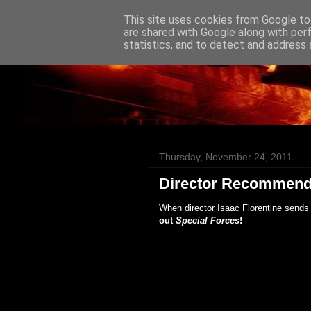
This site uses cookies from Google to 
Badass Movies
are shared with Google along with per
statistics, and to detect and address 
Thursday, November 24, 2011
Director Recommend
When director Isaac Florentine sends 
out
Special Forces
!