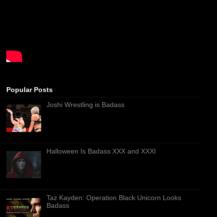
Popular Posts
Joshi Wrestling is Badass
Halloween Is Badass XXX and XXXI
Taz Kayden: Operation Black Unicorn Looks
Badass