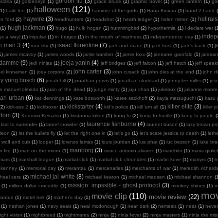
gordon liu
(3)
dzilla
(2)
goldeneye
(1)
grace bruce
(2)
graphic novel
(1)
green lantern
(1)
gr
halloween
(121)
(1)
haile lee
(1)
hammer of the gods
(1)
Hana Kimura
(1)
hand 2 hand
haywire
(3)
hellrais
on ford
(2)
headhunters
(1)
headshot
(1)
heath ledger
(1)
helen mirren
(1)
hugh jackman
(3)
(1)
hugo
(1)
hulk hogan
(1)
hummingbird
(2)
hypothermia
(1)
i declare war
(
indep
ays a way)
(1)
impulse
(1)
in bruges
(1)
in the mouth of madness
(1)
independence day
(1)
on man 3
(4)
isaac florentine
(7)
j
iron sky
(1)
jack and diane
(1)
jack frost
(1)
jack's back
(1)
1)
james mcavoy
(1)
james woods
(1)
jamie bamber
(1)
jamie foxx
(2)
janeane garofalo
(1)
jarasa
n damme
(9)
jeeja yanin
(4)
jedi ninjas
(1)
jeff bridges
(1)
jeff falcon
(1)
jeff hatch
(1)
jeff spea
john carter
(3)
oel kinnaman
(1)
joey corpora
(2)
john cusack
(1)
john dies at the end
(1)
john 
ny yong bosch
(6)
jonah hill
(2)
jonathan purvis
(1)
jonathan stoddard
(1)
jonny lee miller
(1)
jos
an manuel olmedo
(1)
juan of the dead
(1)
judge minty
(1)
juju chan
(1)
jukebox
(1)
julianne moore
arl urban
(6)
kat dennings
(1)
kate bosworth
(1)
katee sackhoff
(2)
kayla matsuguchi
(1)
kazu 
kickstarter
(4)
killer elite
(3)
(2)
kick-ass 2
(1)
kickboxer
(1)
kid's police
(1)
kill 'em all
(1)
killer j
sdom
(3)
Kodomo Keisatsu
(1)
kristanna loken
(1)
kung fu
(2)
kung fu hustle
(1)
kung fu jungle
(
laurence fishburne
(4)
last to surrender
(1)
lateef crowder
(1)
laurent buson
(1)
lazy brown pr
leon
(1)
let the bullets fly
(1)
let the right one in
(2)
let's go
(1)
let's scare jessica to death
(1)
leth
 wolf and cub
(1)
looper
(1)
lorenzo lamas
(1)
louis jourdan
(1)
lua phat
(1)
luc besson
(1)
luke br
manborg
(3)
 fire
(1)
man on the moon
(1)
marco antonio alvarez
(1)
marebito
(1)
maria giulie
mars
(1)
marshall teague
(1)
martial club
(1)
martial club chronicles
(1)
martin kove
(1)
martyrs
(1)
m
 kenney
(1)
memorial day
(2)
merantau
(1)
mercenaries
(1)
merchants of war
(1)
meredith richard
michael jai white
(8)
hael cera
(2)
michael keaton
(1)
michael madsen
(1)
michael shannon
(
mission: impssible - ghost protocol
(3)
(1)
million dollar crocodile
(1)
monkey shines
(1)
m
mov
movie clip
(110)
movie review
(22)
wanted
(1)
motel hell
(2)
mother's day
(1)
(1)
nathan jones
(1)
navy seals
(1)
neal mcdonough
(1)
near dark
(2)
nemesis
(1)
ness
(1)
neve
ight vision
(1)
nightbreed
(1)
nightmares
(2)
ninja
(2)
ninja fever
(2)
ninja masters
(1)
ninja the mis