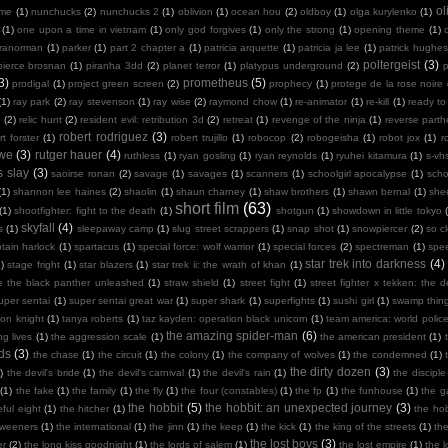
ol
 me
(1)
nunchucks
(2)
nunchucks 2
(1)
oblivion
(1)
ocean hou
(2)
oldboy
(1)
olga kurylenko
(1)
(1)
one upon a time in vietnam
(1)
only god forgives
(1)
only the strong
(1)
opening theme
(1)
ranorman
(1)
parker
(1)
part 2 chapter a
(1)
patricia arquette
(1)
patricia ja lee
(1)
patrick hughes
poltergeist
(3)
pierce brosnan
(1)
piranha 3dd
(2)
planet terror
(1)
platypus underground
(2)
3)
prometheus
(5)
prodigal
(1)
project green screen
(2)
prophecy
(1)
protege de la rose noire
(1)
ray park
(2)
ray stevenson
(1)
ray wise
(2)
raymond chow
(1)
re-animator
(1)
re-kill
(1)
ready to
n
(2)
relic hunt
(2)
resident evil: retribution 3d
(2)
retreat
(1)
revenge of the ninja
(1)
reverse part
robert rodriguez
(3)
rt forster
(1)
robert trujillo
(1)
robocop
(2)
robogeisha
(1)
robot jox
(1)
r
owe
(3)
rutger hauer
(4)
ruthless
(1)
ryan gosling
(1)
ryan reynolds
(1)
ryuhei kitamura
(1)
s-vh
s slay
(3)
saoirse ronan
(2)
savage
(1)
savages
(1)
scanners
(1)
schoolgirl apocalypse
(1)
scho
(1)
shannon lee haines
(2)
shaolin
(1)
shaun charney
(1)
shaw brothers
(1)
shawn bernal
(1)
she
short film
(63)
(1)
shootfighter: fight to the death
(1)
shotgun
(1)
showdown in little tokyo
skyfall
(4)
s
(1)
sleepaway camp
(1)
slug street scrappers
(1)
snap shot
(1)
snowpiercer
(2)
so c
tain harlock
(1)
spartacus
(1)
special force: wolf warrior
(1)
special forces
(2)
spectreman
(1)
spe
star trek into darkness
(4)
)
stage fright
(1)
star blazers
(1)
star trek ii: the wrath of khan
(1)
e the black panther unleashed
(1)
straw shield
(1)
street fight
(1)
street fighter x tekken: the de
uper sentai
(1)
super sentai great war
(1)
super shark
(1)
superfights
(1)
sushi girl
(1)
swamp thin
mon knight
(1)
tanya roberts
(1)
taz kayden: operation black unicorn
(1)
team america: world polic
the amazing spider-man
(6)
ng lives
(1)
the aggression scale
(1)
the american president
(1)
ds
(3)
the chase
(1)
the circuit
(1)
the colony
(1)
the company of wolves
(1)
the condemned
(1)
the dirty dozen
(3)
)
the devil's bride
(1)
the devil's carnival
(1)
the devil's rain
(1)
the disciple
(1)
the fake
(1)
the family
(1)
the fly
(1)
the four (constables)
(1)
the fp
(1)
the funhouse
(1)
the g
the hobbit
(5)
the hobbit: an unexpected journey
(3)
ful eight
(1)
the hitcher
(1)
the hob
tweeners
(1)
the international
(1)
the jinn
(1)
the keep
(1)
the kick
(1)
the king of the streets
(1)
th
the lost boys
(3)
er
(2)
the long kiss goodnight
(1)
the lords of salem
(1)
the lost empire
(1)
the 