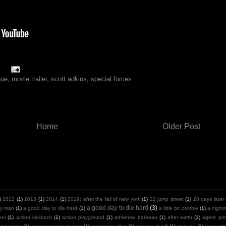
gue
,
movie trailer
,
scott adkins
,
special forces
Home
Older Post
)
2012
(1)
2013
(1)
2014
(1)
2019: after the fall of new york
(1)
22 jump street
(1)
28 days later
a good day to die hard
(3)
y man
(1)
a good clay to die hard
(1)
a little bit zombie
(1)
a night
eel
(1)
action kickback
(1)
action playground
(1)
adrienne barbeau
(1)
after earth
(1)
agent pro