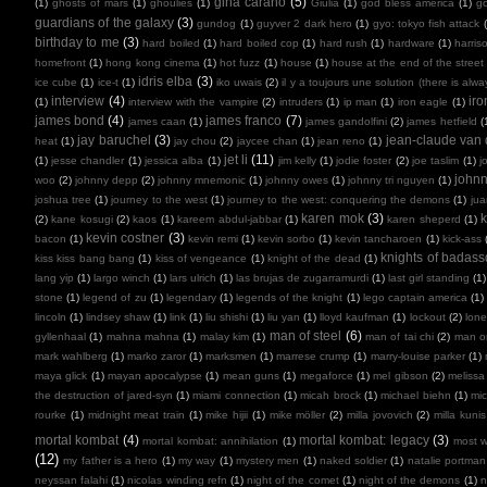
gina carano
(5)
(1)
ghosts of mars
(1)
ghoulies
(1)
Giulia
(1)
god bless america
(1)
go
guardians of the galaxy
(3)
gundog
(1)
guyver 2 dark hero
(1)
gyo: tokyo fish attack
birthday to me
(3)
hard boiled
(1)
hard boiled cop
(1)
hard rush
(1)
hardware
(1)
harris
homefront
(1)
hong kong cinema
(1)
hot fuzz
(1)
house
(1)
house at the end of the street
idris elba
(3)
ice cube
(1)
ice-t
(1)
iko uwais
(2)
il y a toujours une solution (there is alw
interview
(4)
ir
(1)
interview with the vampire
(2)
intruders
(1)
ip man
(1)
iron eagle
(1)
james bond
(4)
james franco
(7)
james caan
(1)
james gandolfini
(2)
james hetfield
(
jay baruchel
(3)
jean-claude va
heat
(1)
jay chou
(2)
jaycee chan
(1)
jean reno
(1)
jet li
(11)
(1)
jesse chandler
(1)
jessica alba
(1)
jim kelly
(1)
jodie foster
(2)
joe taslim
(1)
j
john
woo
(2)
johnny depp
(2)
johnny mnemonic
(1)
johnny owes
(1)
johnny tri nguyen
(1)
joshua tree
(1)
journey to the west
(1)
journey to the west: conquering the demons
(1)
ju
karen mok
(3)
k
(2)
kane kosugi
(2)
kaos
(1)
kareem abdul-jabbar
(1)
karen sheperd
(1)
kevin costner
(3)
bacon
(1)
kevin remi
(1)
kevin sorbo
(1)
kevin tancharoen
(1)
kick-ass
knights of badas
kiss kiss bang bang
(1)
kiss of vengeance
(1)
knight of the dead
(1)
lang yip
(1)
largo winch
(1)
lars ulrich
(1)
las brujas de zugarramurdi
(1)
last girl standing
(1)
stone
(1)
legend of zu
(1)
legendary
(1)
legends of the knight
(1)
lego captain america
(1)
lincoln
(1)
lindsey shaw
(1)
link
(1)
liu shishi
(1)
liu yan
(1)
lloyd kaufman
(1)
lockout
(2)
lone
man of steel
(6)
gyllenhaal
(1)
mahna mahna
(1)
malay kim
(1)
man of tai chi
(2)
man on
mark wahlberg
(1)
marko zaror
(1)
marksmen
(1)
marrese crump
(1)
marry-louise parker
(1)
maya glick
(1)
mayan apocalypse
(1)
mean guns
(1)
megaforce
(1)
mel gibson
(2)
melissa
the destruction of jared-syn
(1)
miami connection
(1)
micah brock
(1)
michael biehn
(1)
mic
rourke
(1)
midnight meat train
(1)
mike hijii
(1)
mike möller
(2)
milla jovovich
(2)
milla kunis
mortal kombat
(4)
mortal kombat: legacy
(3)
mortal kombat: annihilation
(1)
most 
(12)
my father is a hero
(1)
my way
(1)
mystery men
(1)
naked soldier
(1)
natalie portman
neyssan falahi
(1)
nicolas winding refn
(1)
night of the comet
(1)
night of the demons
(1)
n