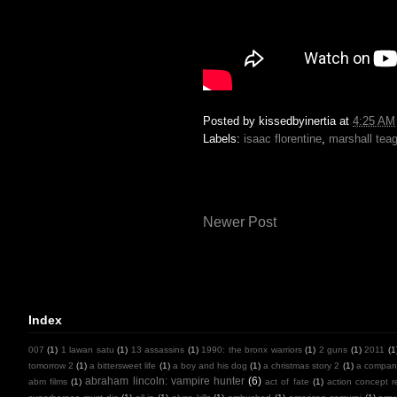
Posted by
kissedbyinertia
at
4:25 AM
Labels:
isaac florentine
,
marshall tea
Newer Post
Index
007
(1)
1 lawan satu
(1)
13 assassins
(1)
1990: the bronx warriors
(1)
2 guns
(1)
2011
(1
tomorrow 2
(1)
a bittersweet life
(1)
a boy and his dog
(1)
a christmas story 2
(1)
a compan
abraham lincoln: vampire hunter
(6)
abm films
(1)
act of fate
(1)
action concept r