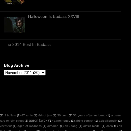
Halloween Is Badass XXVIII
The 2014 Best In Badass
Blog Archive
(1)
3 bullets
(1)
47 ronin
(1)
4th of july
(1)
50 cent
(1)
50 years of james bond
(1)
a better
aaron kwok
(3)
mare on elm street
(2)
aaron toney
(1)
abbie cornish
(1)
abigail breslin
(1)
vocateur
(1)
ages of madness
(1)
airborne
(1)
alex fong
(1)
alexis bledel
(1)
alien
(1)
all