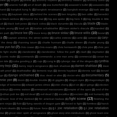
field
(1)
angels
(1)
anime
(2)
anthony hopkins
(2)
anthony misiano
(1)
anthony szeto
(1)
ger
(9)
arsenio hall
(2)
art of death
(1)
asa butterfield
(1)
assassin's bullet
(1)
assassins
(1)
 hand
(1)
bangkok kung fu
(1)
bangkok renaissance
(2)
bangkok revenge
(1)
barb wire
(1)
y rong
(1)
baytown disco
(2)
behind the scenes
(2)
ben kingsley
(1)
ben stiller
(1)
benedict
e black rainbow
(1)
beyond the mat
(1)
big ass spider
(1)
big hero 6
(1)
big trouble in little
blade
(3)
ult
(1)
black belt jones
(1)
black cobra
(1)
black dynamite
(1)
blacula
(2)
blade:
bolo yeung
(2)
brad pitt
(1)
brahim achabbahke
(1)
bram stoker's dracula
(2)
branded
(1)
bruce lee
(7)
bruce sistaz
(3)
bruce willis
(10)
ken path
(1)
bruce leroy
(1)
brutal
(2)
ca
(5)
cary-
captain america: the winter soldier
(1)
carlos estevez
(1)
carrie
(1)
cartoon
(1)
f the deep
(1)
channing tatum
(1)
charlie hunnam
(2)
charlie sheen
(2)
charlie yeung
(1)
ow yun-fat
(7)
chris cowan
(1)
chris evans
(2)
chris hemsworth
(1)
chris pine
(2)
chris yen
ic fight studio
(1)
clandestine
(1)
clandestine: follow the path
(2)
clash
(1)
claymation
(1)
1)
comic trailer
(1)
commando
(2)
commando: a one man army
(1)
commercial
(1)
conan lee
cynthia
on tide
(1)
cuba gooding jr.
(2)
cujo
(1)
cung le
(2)
cyborgs: rise of the slingers
(1)
ny trejo
(11)
darren shahlavi
(4)
danny trejo’s vengeance
(1)
dark shadows
(1)
dave
ath proof
(1)
deathstalker
(1)
demonic toys
(1)
dennis haysbert
(1)
dennis ruel
(1)
denzel
django unchained
(3)
documentary
(5)
ngo
(1)
doa: dead or alive
(1)
doctor who
(1)
nnie yen
(8)
doom
(1)
double trouble
(1)
dr giggles
(1)
dragon eyes
(1)
dragonslayer
(1)
edge of tomorrow
(1)
edward james olmos
(1)
ekin cheng
(1)
el cin
(1)
el gringo
(1)
election
onkeys
(1)
emma watson
(2)
emmanuel manzanares
(1)
empire of the apes
(1)
end of the
1)
ethan josh lee
(1)
evil dead
(2)
evil dead 2
(1)
excalibur
(1)
excision
(1)
exit humanity
(1)
fight scene
(13)
1)
faust: love of the damned
(1)
fdr: american badass
(1)
finishing the
ment ninjas
(1)
flukt
(1)
flying swords of dragon gate
(2)
forced to fight
(1)
formless
(1)
franck
g.i. joe: retaliation
(3)
g.i. joe: retaliation
)
fumi nikaido
(1)
furious
(1)
future force
(1)
rise
(2)
ghost rider: spirit of vengeance
(2)
ghost story shin-mimibukuro
(1)
ghost team one