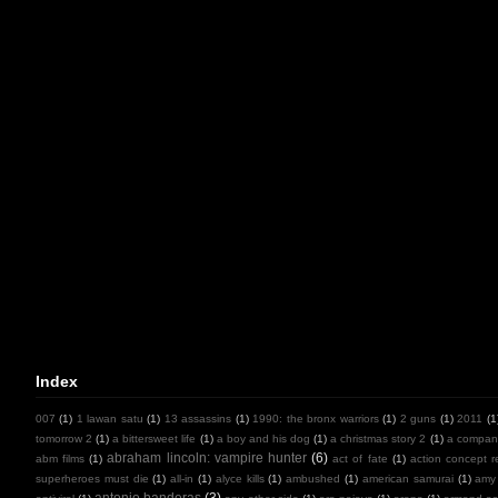
Index
007
(1)
1 lawan satu
(1)
13 assassins
(1)
1990: the bronx warriors
(1)
2 guns
(1)
2011
(1
tomorrow 2
(1)
a bittersweet life
(1)
a boy and his dog
(1)
a christmas story 2
(1)
a compan
abraham lincoln: vampire hunter
(6)
abm films
(1)
act of fate
(1)
action concept r
superheroes must die
(1)
all-in
(1)
alyce kills
(1)
ambushed
(1)
american samurai
(1)
amy
antonio banderas
(3)