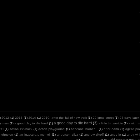
)
2012
(1)
2013
(1)
2014
(1)
2019: after the fall of new york
(1)
22 jump street
(1)
28 days later
a good day to die hard
(3)
y man
(1)
a good clay to die hard
(1)
a little bit zombie
(1)
a night
eel
(1)
action kickback
(1)
action playground
(1)
adrienne barbeau
(1)
after earth
(1)
agent pro
 johnston
(1)
an inaccurate memoir
(1)
anderson silva
(1)
andrew divoff
(1)
andy le
(1)
andy whit
arnold schwarzeneg