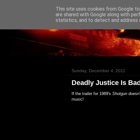
This site uses cookies from Google to 
Badass Movies
are shared with Google along with per
statistics, and to detect and address 
Sunday, December 4, 2011
Deadly Justice Is Ba
If the trailer for 1989's
Shotgun
doesn'
music!