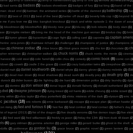
sante
(1)
army of darkness
(1)
army of frankensteins
(1)
army of one
(1)
badass
(5)
(1)
bad santa
(1)
badass showdown
(1)
badges of fury
(1)
bai bing
(1)
band of the
battleship
(3)
tman: dead end
(1)
batman: the animated series
(1)
battle of the damned
(1)
ba
 2012
(1)
best of 2013
(1)
best of the best
(1)
better off dead
(1)
beverly hills cop ii
(1)
beyond th
te me if you love me
(1)
bko: bangkok knockout
(1)
black and white episode 1: the dawn of assa
(1)
bloodmoon
(1)
bloodtraffick
(1)
bloody new year
(1)
blu-ray
(2)
bob roberts
(1)
body slam
(1)
case
(1)
brigitte nielsen
(2)
bring me the head of the machine gun woman
(1)
brodus clay
(1)
bro
captain ameri
ord
(1)
byron gibson
(1)
byzantium
(1)
cage fight
(1)
calling card
(1)
capoeira
(1)
therine zeta-jones
(1)
chainsaw richard
(1)
challenger
(1)
champions of justice
(1)
champions o
chinese zodiac
(5)
ch
njas
(1)
chloe bruce
(2)
chloë grace moretz
(2)
cho lon
(1)
chocolate
(1)
chuck norris
(5)
topher reineman
(1)
christopher walken
(1)
chuck norris: the movie
(1)
cinemat
comic book
(8)
 harvest
(1)
cold steel
(1)
colin farrell
(1)
collin chou
(1)
comedy
(2)
comic con
(
ntdown
(1)
coweb
(1)
cradle 2 the grave
(1)
crawl
(1)
crazy babysitter twins
(2)
creepshow
(2)
crims
daniel southworth
(3)
dan
daniel mah
(1)
daniel whyte
(1)
danny glover
(1)
danny mcbride
(2)
death grip
(5)
ied
(1)
dead man down
(1)
dead shadows
(1)
dead sushi
(1)
deadly prey
(1)
de
k durock
(1)
didier buson
(1)
die fighting
(1)
die hard
(2)
dimension police
(1)
dirty laundry
(1)
dja
don wilson
(4)
do
man
(1)
domino
(1)
donal logue
(1)
donald flaherty
(1)
donald sutherland
(1)
dvd
(4)
dwayne johnson
(5)
)
dying breed
(1)
ed harris
(1)
eddie cheung
(1)
eddie izzard
(1)
emy within
(1)
eliza taylor
(1)
ellary porterfield
(1)
elvira: mistress of the dark
(2)
elysium
(2)
emc m
ic jacobus
(18)
eric roberts
(1)
ernie barbarash
(1)
escape
(1)
escape plan
(1)
ethan hawke
(
fast and furious 6
(4)
con rising
(1)
fast five
(1)
fatal combat
(1)
fatal contact
(1)
father's day
(
fist of legend (2013)
(2)
fist of the dragon
(1)
five deadly venoms
(1)
five demon traps
(1)
five ele
ks
(1)
fred ward
(1)
fred williamson
(1)
freddy vs jason
(1)
friday the 13th
(1)
from dusk till dawn
(2
els
(6)
gary oldman
(1)
gemma arterton
(1)
george miller
(1)
gerard butler
(1)
ghost in the shell: a
gordon liu
(3)
dzilla
(2)
goldeneye
(1)
grace bruce
(2)
graphic novel
(1)
green lantern
(1)
gr