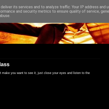
deliver its services and to analyze traffic. Your IP address and 
formance and security metrics to ensure quality of service, gen
abuse.
dass
t make you want to see it, just close your eyes and listen to the