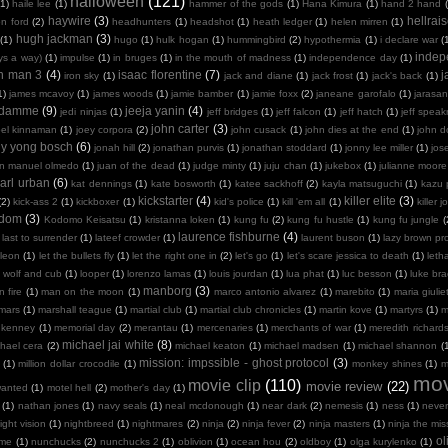
halloween
(121)
(1)
haile lee
(1)
hammer of the gods
(1)
Hana Kimura
(1)
hand 2 hand
haywire
(3)
hellrais
on ford
(2)
headhunters
(1)
headshot
(1)
heath ledger
(1)
helen mirren
(1)
hugh jackman
(3)
(1)
hugo
(1)
hulk hogan
(1)
hummingbird
(2)
hypothermia
(1)
i declare war
(
indep
ays a way)
(1)
impulse
(1)
in bruges
(1)
in the mouth of madness
(1)
independence day
(1)
on man 3
(4)
isaac florentine
(7)
j
iron sky
(1)
jack and diane
(1)
jack frost
(1)
jack's back
(1)
1)
james mcavoy
(1)
james woods
(1)
jamie bamber
(1)
jamie foxx
(2)
janeane garofalo
(1)
jarasa
n damme
(9)
jeeja yanin
(4)
jedi ninjas
(1)
jeff bridges
(1)
jeff falcon
(1)
jeff hatch
(1)
jeff spea
john carter
(3)
oel kinnaman
(1)
joey corpora
(2)
john cusack
(1)
john dies at the end
(1)
john 
ny yong bosch
(6)
jonah hill
(2)
jonathan purvis
(1)
jonathan stoddard
(1)
jonny lee miller
(1)
jos
an manuel olmedo
(1)
juan of the dead
(1)
judge minty
(1)
juju chan
(1)
jukebox
(1)
julianne moore
arl urban
(6)
kat dennings
(1)
kate bosworth
(1)
katee sackhoff
(2)
kayla matsuguchi
(1)
kazu 
kickstarter
(4)
killer elite
(3)
(2)
kick-ass 2
(1)
kickboxer
(1)
kid's police
(1)
kill 'em all
(1)
killer j
sdom
(3)
Kodomo Keisatsu
(1)
kristanna loken
(1)
kung fu
(2)
kung fu hustle
(1)
kung fu jungle
(
laurence fishburne
(4)
last to surrender
(1)
lateef crowder
(1)
laurent buson
(1)
lazy brown pr
leon
(1)
let the bullets fly
(1)
let the right one in
(2)
let's go
(1)
let's scare jessica to death
(1)
leth
 wolf and cub
(1)
looper
(1)
lorenzo lamas
(1)
louis jourdan
(1)
lua phat
(1)
luc besson
(1)
luke br
manborg
(3)
 fire
(1)
man on the moon
(1)
marco antonio alvarez
(1)
marebito
(1)
maria giulie
mars
(1)
marshall teague
(1)
martial club
(1)
martial club chronicles
(1)
martin kove
(1)
martyrs
(1)
m
 kenney
(1)
memorial day
(2)
merantau
(1)
mercenaries
(1)
merchants of war
(1)
meredith richard
michael jai white
(8)
hael cera
(2)
michael keaton
(1)
michael madsen
(1)
michael shannon
(
mission: impssible - ghost protocol
(3)
(1)
million dollar crocodile
(1)
monkey shines
(1)
m
mov
movie clip
(110)
movie review
(22)
wanted
(1)
motel hell
(2)
mother's day
(1)
(1)
nathan jones
(1)
navy seals
(1)
neal mcdonough
(1)
near dark
(2)
nemesis
(1)
ness
(1)
neve
ight vision
(1)
nightbreed
(1)
nightmares
(2)
ninja
(2)
ninja fever
(2)
ninja masters
(1)
ninja the mis
ol
 me
(1)
nunchucks
(2)
nunchucks 2
(1)
oblivion
(1)
ocean hou
(2)
oldboy
(1)
olga kurylenko
(1)