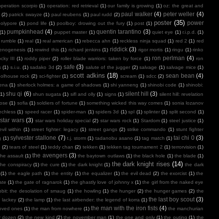
operation scorpio
(1)
operation: red retrieval
(1)
our family is growing
(1)
oz: the great and
paul walker
(4)
peter weller
(4)
(2)
patrick swayze
(1)
paul reubens
(1)
paul rudd
(2)
poster
(35)
power
polypore
(1)
pond life
(1)
poolboy: drowing out the fury
(1)
post
(1)
pumpkinhead
(4)
quentin tarantino
(3)
(1)
puppet master
(1)
quiet eye
(1)
r.i.p.d.
(1)
 rumble
(1)
real
(1)
real american
(1)
rebecca ahn
(1)
reckless ninja squad
(1)
red 2
(1)
red
riddick
(3)
henogenesis
(1)
rewind this
(1)
richard jenkins
(1)
rigor mortis
(1)
ringu
(1)
rinko
ron perlman
(4)
ocky III
(1)
roddy piper
(2)
roller blade warriors: taken by force
(1)
ron
safe
(3)
s
(1)
s.i.u.
(1)
sadako 3d
(2)
salute of the jugger
(2)
salvage
(1)
salvage mice
(1)
scott adkins
(18)
sean bean
(4)
olhouse rock
(2)
sci-fighter
(1)
scream
(1)
sdcc
(2)
ena
(1)
sherlock holmes: a game of shadows
(1)
shi yanneng
(1)
shinobi code
(1)
shinobi:
shu qi
(6)
silent hill
(3)
(1)
shun sugata
(1)
sifl and olly
(1)
signs
(1)
silent hill: revelation
lose
(1)
sofia
(1)
soldiers of fortune
(1)
something wicked this way comes
(1)
sonia lozanov
echless
(1)
speed racer
(1)
spider-man
(1)
spiders 3d
(1)
spl
(1)
splinter
(1)
split second
(1)
star wars
(3)
star wars holiday special
(2)
star wars rock
(1)
Stardom
(1)
steel justice
(1)
vil within
(1)
street fighter: legacy
(1)
street gangs
(2)
strike commando
(1)
stunt fighter
sylvester stallone
(7)
tai chi 0
(3)
g
(1)
t.j. storm
(1)
tadanobu asano
(1)
tag match
(1)
e
(2)
tears of steel
(1)
teddy chan
(2)
tekken
(1)
tekken tag tournament 2
(1)
terrorvision
(1)
the avengers
(3)
the assault
(1)
the baytown outlaws
(1)
the black hole
(1)
the blade
(1)
the dark knight rises
(14)
the conspiracy
(1)
the cure
(1)
the dark knight
(1)
the dark
(1)
the eagle path
(1)
the entity
(1)
the equalizer
(1)
the evil dead
(2)
the exorcist
(1)
the
ate
(1)
the gate of ragnarok
(1)
the ghastly love of johnny x
(1)
the girl from the naked eye
bit: the desolation of smaug
(1)
the howling
(1)
the hunger
(2)
the hunger games
(2)
the
the last boy scout
(3)
e lackey
(2)
the lamp
(1)
the last airbender: the legend of korra
(1)
the man with the iron fists
(4)
loved ones
(1)
the man from nowhere
(1)
the manchurian
y dozen
(2)
the new kind
(2)
the november man
(1)
the one and only
(1)
the outing
(1)
the