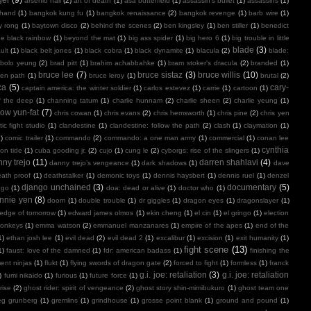
arsenio hall
(2)
art of death
(1)
asa butterfield
(1)
assassin's bullet
(1)
assassins
(1)
 hand
(1)
bangkok kung fu
(1)
bangkok renaissance
(2)
bangkok revenge
(1)
barb wire
(1)
y rong
(1)
baytown disco
(2)
behind the scenes
(2)
ben kingsley
(1)
ben stiller
(1)
benedict
e black rainbow
(1)
beyond the mat
(1)
big ass spider
(1)
big hero 6
(1)
big trouble in little
blade
(3)
ult
(1)
black belt jones
(1)
black cobra
(1)
black dynamite
(1)
blacula
(2)
blade:
bolo yeung
(2)
brad pitt
(1)
brahim achabbahke
(1)
bram stoker's dracula
(2)
branded
(1)
bruce lee
(7)
bruce sistaz
(3)
bruce willis
(10)
ken path
(1)
bruce leroy
(1)
brutal
(2)
ca
(5)
cary-
captain america: the winter soldier
(1)
carlos estevez
(1)
carrie
(1)
cartoon
(1)
f the deep
(1)
channing tatum
(1)
charlie hunnam
(2)
charlie sheen
(2)
charlie yeung
(1)
ow yun-fat
(7)
chris cowan
(1)
chris evans
(2)
chris hemsworth
(1)
chris pine
(2)
chris yen
ic fight studio
(1)
clandestine
(1)
clandestine: follow the path
(2)
clash
(1)
claymation
(1)
1)
comic trailer
(1)
commando
(2)
commando: a one man army
(1)
commercial
(1)
conan lee
cynthia
on tide
(1)
cuba gooding jr.
(2)
cujo
(1)
cung le
(2)
cyborgs: rise of the slingers
(1)
ny trejo
(11)
darren shahlavi
(4)
danny trejo’s vengeance
(1)
dark shadows
(1)
dave
ath proof
(1)
deathstalker
(1)
demonic toys
(1)
dennis haysbert
(1)
dennis ruel
(1)
denzel
django unchained
(3)
documentary
(5)
ngo
(1)
doa: dead or alive
(1)
doctor who
(1)
nnie yen
(8)
doom
(1)
double trouble
(1)
dr giggles
(1)
dragon eyes
(1)
dragonslayer
(1)
edge of tomorrow
(1)
edward james olmos
(1)
ekin cheng
(1)
el cin
(1)
el gringo
(1)
election
onkeys
(1)
emma watson
(2)
emmanuel manzanares
(1)
empire of the apes
(1)
end of the
1)
ethan josh lee
(1)
evil dead
(2)
evil dead 2
(1)
excalibur
(1)
excision
(1)
exit humanity
(1)
fight scene
(13)
1)
faust: love of the damned
(1)
fdr: american badass
(1)
finishing the
ment ninjas
(1)
flukt
(1)
flying swords of dragon gate
(2)
forced to fight
(1)
formless
(1)
franck
g.i. joe: retaliation
(3)
g.i. joe: retaliation
)
fumi nikaido
(1)
furious
(1)
future force
(1)
rise
(2)
ghost rider: spirit of vengeance
(2)
ghost story shin-mimibukuro
(1)
ghost team one
eg grunberg
(1)
gremlins
(1)
grindhouse
(1)
grosse point blank
(1)
ground and pound
(1)