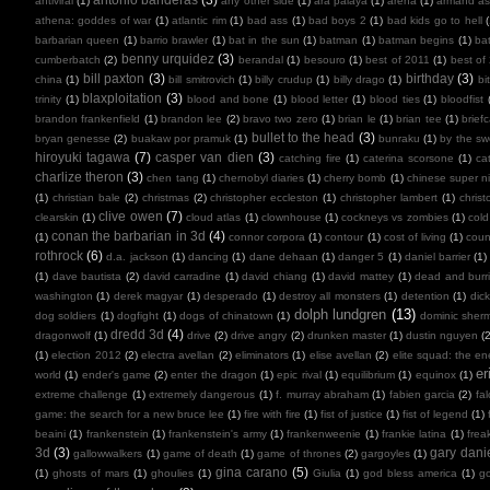
antiviral
(1)
any other side
(1)
ara paiaya
(1)
arena
(1)
armand as
athena: goddes of war
(1)
atlantic rim
(1)
bad ass
(1)
bad boys 2
(1)
bad kids go to hell
barbarian queen
(1)
barrio brawler
(1)
bat in the sun
(1)
batman
(1)
batman begins
(1)
ba
benny urquidez
(3)
cumberbatch
(2)
berandal
(1)
besouro
(1)
best of 2011
(1)
best of
bill paxton
(3)
birthday
(3)
china
(1)
bill smitrovich
(1)
billy crudup
(1)
billy drago
(1)
bi
blaxploitation
(3)
trinity
(1)
blood and bone
(1)
blood letter
(1)
blood ties
(1)
bloodfist
brandon frankenfield
(1)
brandon lee
(2)
bravo two zero
(1)
brian le
(1)
brian tee
(1)
brief
bullet to the head
(3)
bryan genesse
(2)
buakaw por pramuk
(1)
bunraku
(1)
by the sw
hiroyuki tagawa
(7)
casper van dien
(3)
catching fire
(1)
caterina scorsone
(1)
ca
charlize theron
(3)
chen tang
(1)
chernobyl diaries
(1)
cherry bomb
(1)
chinese super ni
(1)
christian bale
(2)
christmas
(2)
christopher eccleston
(1)
christopher lambert
(1)
chris
clive owen
(7)
clearskin
(1)
cloud atlas
(1)
clownhouse
(1)
cockneys vs zombies
(1)
cold
conan the barbarian in 3d
(4)
(1)
connor corpora
(1)
contour
(1)
cost of living
(1)
cou
rothrock
(6)
d.a. jackson
(1)
dancing
(1)
dane dehaan
(1)
danger 5
(1)
daniel barrier
(1)
(1)
dave bautista
(2)
david carradine
(1)
david chiang
(1)
david mattey
(1)
dead and burr
washington
(1)
derek magyar
(1)
desperado
(1)
destroy all monsters
(1)
detention
(1)
dic
dolph lundgren
(13)
dog soldiers
(1)
dogfight
(1)
dogs of chinatown
(1)
dominic sher
dredd 3d
(4)
dragonwolf
(1)
drive
(2)
drive angry
(2)
drunken master
(1)
dustin nguyen
(2
(1)
election 2012
(2)
electra avellan
(2)
eliminators
(1)
elise avellan
(2)
elite squad: the en
er
world
(1)
ender's game
(2)
enter the dragon
(1)
epic rival
(1)
equilibrium
(1)
equinox
(1)
extreme challenge
(1)
extremely dangerous
(1)
f. murray abraham
(1)
fabien garcia
(2)
fal
game: the search for a new bruce lee
(1)
fire with fire
(1)
fist of justice
(1)
fist of legend
(1)
beaini
(1)
frankenstein
(1)
frankenstein's army
(1)
frankenweenie
(1)
frankie latina
(1)
frea
3d
(3)
gary dani
gallowwalkers
(1)
game of death
(1)
game of thrones
(2)
gargoyles
(1)
gina carano
(5)
(1)
ghosts of mars
(1)
ghoulies
(1)
Giulia
(1)
god bless america
(1)
go