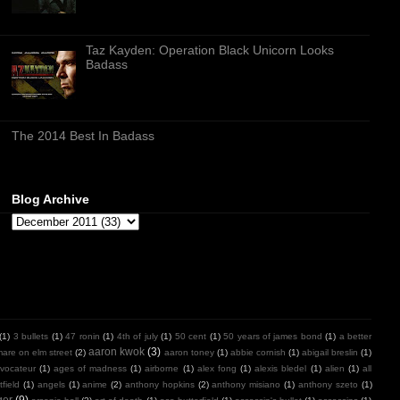
Taz Kayden: Operation Black Unicorn Looks
Badass
The 2014 Best In Badass
Blog Archive
(1)
3 bullets
(1)
47 ronin
(1)
4th of july
(1)
50 cent
(1)
50 years of james bond
(1)
a better
aaron kwok
(3)
mare on elm street
(2)
aaron toney
(1)
abbie cornish
(1)
abigail breslin
(1)
vocateur
(1)
ages of madness
(1)
airborne
(1)
alex fong
(1)
alexis bledel
(1)
alien
(1)
all
field
(1)
angels
(1)
anime
(2)
anthony hopkins
(2)
anthony misiano
(1)
anthony szeto
(1)
ger
(9)