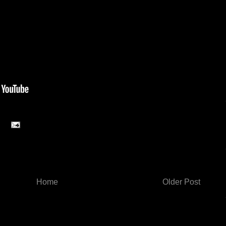
Home
Older Post