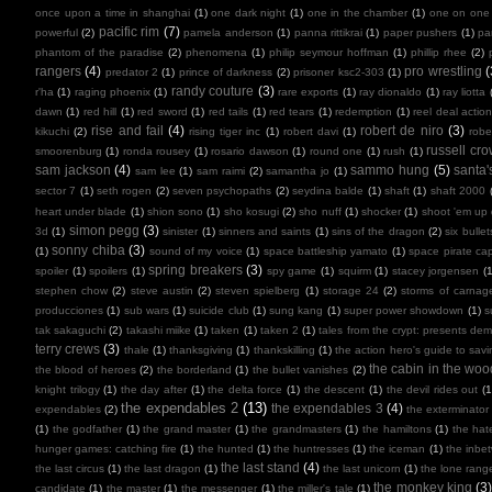
once upon a time in shanghai
(1)
one dark night
(1)
one in the chamber
(1)
one on one
pacific rim
(7)
powerful
(2)
pamela anderson
(1)
panna rittikrai
(1)
paper pushers
(1)
pa
phantom of the paradise
(2)
phenomena
(1)
philip seymour hoffman
(1)
phillip rhee
(2)
rangers
(4)
pro wrestling
(
predator 2
(1)
prince of darkness
(2)
prisoner ksc2-303
(1)
randy couture
(3)
r'ha
(1)
raging phoenix
(1)
rare exports
(1)
ray dionaldo
(1)
ray liotta
dawn
(1)
red hill
(1)
red sword
(1)
red tails
(1)
red tears
(1)
redemption
(1)
reel deal actio
rise and fail
(4)
robert de niro
(3)
kikuchi
(2)
rising tiger inc
(1)
robert davi
(1)
robe
russell cr
smoorenburg
(1)
ronda rousey
(1)
rosario dawson
(1)
round one
(1)
rush
(1)
sam jackson
(4)
sammo hung
(5)
santa'
sam lee
(1)
sam raimi
(2)
samantha jo
(1)
sector 7
(1)
seth rogen
(2)
seven psychopaths
(2)
seydina balde
(1)
shaft
(1)
shaft 2000
heart under blade
(1)
shion sono
(1)
sho kosugi
(2)
sho nuff
(1)
shocker
(1)
shoot 'em up
simon pegg
(3)
3d
(1)
sinister
(1)
sinners and saints
(1)
sins of the dragon
(2)
six bullet
sonny chiba
(3)
(1)
sound of my voice
(1)
space battleship yamato
(1)
space pirate cap
spring breakers
(3)
spoiler
(1)
spoilers
(1)
spy game
(1)
squirm
(1)
stacey jorgensen
(1
stephen chow
(2)
steve austin
(2)
steven spielberg
(1)
storage 24
(2)
storms of carnag
producciones
(1)
sub wars
(1)
suicide club
(1)
sung kang
(1)
super power showdown
(1)
s
tak sakaguchi
(2)
takashi miike
(1)
taken
(1)
taken 2
(1)
tales from the crypt: presents de
terry crews
(3)
thale
(1)
thanksgiving
(1)
thankskilling
(1)
the action hero's guide to savi
the cabin in the woo
the blood of heroes
(2)
the borderland
(1)
the bullet vanishes
(2)
knight trilogy
(1)
the day after
(1)
the delta force
(1)
the descent
(1)
the devil rides out
(1
the expendables 2
(13)
the expendables 3
(4)
expendables
(2)
the exterminator
(1)
the godfather
(1)
the grand master
(1)
the grandmasters
(1)
the hamiltons
(1)
the hate
hunger games: catching fire
(1)
the hunted
(1)
the huntresses
(1)
the iceman
(1)
the inbe
the last stand
(4)
the last circus
(1)
the last dragon
(1)
the last unicorn
(1)
the lone rang
the monkey king
(3
candidate
(1)
the master
(1)
the messenger
(1)
the miller's tale
(1)