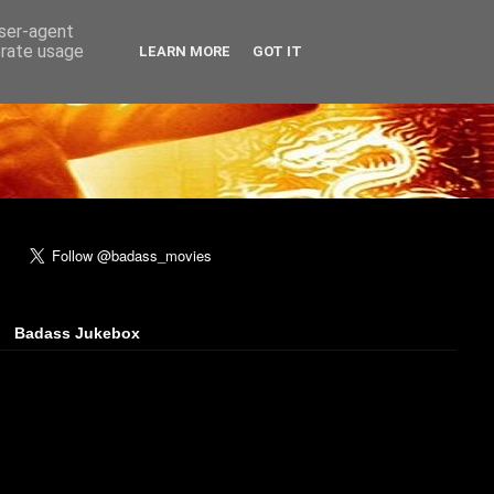
user-agent
erate usage
LEARN MORE
GOT IT
Badass Jukebox