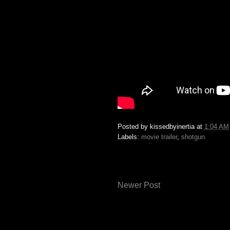
Posted by
kissedbyinertia
at
1:04 AM
Labels:
movie trailer
,
shotgun
Newer Post