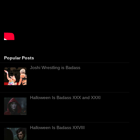
Popular Posts
Joshi Wrestling is Badass
Halloween Is Badass XXX and XXXI
Halloween Is Badass XXVIII