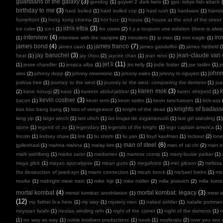
guardians of the galaxy
(3)
gundog
(1)
guyver 2 dark hero
(1)
gyo: tokyo fish attack
birthday to me
(3)
hard boiled
(1)
hard boiled cop
(1)
hard rush
(1)
hardware
(1)
harris
homefront
(1)
hong kong cinema
(1)
hot fuzz
(1)
house
(1)
house at the end of the street
idris elba
(3)
ice cube
(1)
ice-t
(1)
iko uwais
(2)
il y a toujours une solution (there is alw
interview
(4)
ir
(1)
interview with the vampire
(2)
intruders
(1)
ip man
(1)
iron eagle
(1)
james bond
(4)
james franco
(7)
james caan
(1)
james gandolfini
(2)
james hetfield
(
jay baruchel
(3)
jean-claude va
heat
(1)
jay chou
(2)
jaycee chan
(1)
jean reno
(1)
jet li
(11)
(1)
jesse chandler
(1)
jessica alba
(1)
jim kelly
(1)
jodie foster
(2)
joe taslim
(1)
j
john
woo
(2)
johnny depp
(2)
johnny mnemonic
(1)
johnny owes
(1)
johnny tri nguyen
(1)
joshua tree
(1)
journey to the west
(1)
journey to the west: conquering the demons
(1)
ju
karen mok
(3)
k
(2)
kane kosugi
(2)
kaos
(1)
kareem abdul-jabbar
(1)
karen sheperd
(1)
kevin costner
(3)
bacon
(1)
kevin remi
(1)
kevin sorbo
(1)
kevin tancharoen
(1)
kick-ass
knights of badas
kiss kiss bang bang
(1)
kiss of vengeance
(1)
knight of the dead
(1)
lang yip
(1)
largo winch
(1)
lars ulrich
(1)
las brujas de zugarramurdi
(1)
last girl standing
(1)
stone
(1)
legend of zu
(1)
legendary
(1)
legends of the knight
(1)
lego captain america
(1)
lincoln
(1)
lindsey shaw
(1)
link
(1)
liu shishi
(1)
liu yan
(1)
lloyd kaufman
(1)
lockout
(2)
lone
man of steel
(6)
gyllenhaal
(1)
mahna mahna
(1)
malay kim
(1)
man of tai chi
(2)
man on
mark wahlberg
(1)
marko zaror
(1)
marksmen
(1)
marrese crump
(1)
marry-louise parker
(1)
maya glick
(1)
mayan apocalypse
(1)
mean guns
(1)
megaforce
(1)
mel gibson
(2)
melissa
the destruction of jared-syn
(1)
miami connection
(1)
micah brock
(1)
michael biehn
(1)
mic
rourke
(1)
midnight meat train
(1)
mike hijii
(1)
mike möller
(2)
milla jovovich
(2)
milla kunis
mortal kombat
(4)
mortal kombat: legacy
(3)
mortal kombat: annihilation
(1)
most 
(12)
my father is a hero
(1)
my way
(1)
mystery men
(1)
naked soldier
(1)
natalie portman
neyssan falahi
(1)
nicolas winding refn
(1)
night of the comet
(1)
night of the demons
(1)
n
(1)
no way as way
(1)
noble brothers productions
(1)
noob
(1)
nosferatu
(2)
now you see