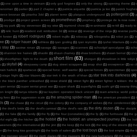
(1)
one upon a time in vietnam
(1)
only god forgives
(1)
only the strong
(1)
opening theme
(1)
ranorman
(1)
parker
(1)
part 2 chapter a
(1)
patricia arquette
(1)
patricia ja lee
(1)
patrick hughes
poltergeist
(3)
pierce brosnan
(1)
piranha 3dd
(2)
planet terror
(1)
platypus underground
(2)
3)
prometheus
(5)
prodigal
(1)
project green screen
(2)
prophecy
(1)
protege de la rose noire
(1)
ray park
(2)
ray stevenson
(1)
ray wise
(2)
raymond chow
(1)
re-animator
(1)
re-kill
(1)
ready to
n
(2)
relic hunt
(2)
resident evil: retribution 3d
(2)
retreat
(1)
revenge of the ninja
(1)
reverse part
robert rodriguez
(3)
rt forster
(1)
robert trujillo
(1)
robocop
(2)
robogeisha
(1)
robot jox
(1)
r
owe
(3)
rutger hauer
(4)
ruthless
(1)
ryan gosling
(1)
ryan reynolds
(1)
ryuhei kitamura
(1)
s-vh
s slay
(3)
saoirse ronan
(2)
savage
(1)
savages
(1)
scanners
(1)
schoolgirl apocalypse
(1)
scho
(1)
shannon lee haines
(2)
shaolin
(1)
shaun charney
(1)
shaw brothers
(1)
shawn bernal
(1)
she
short film
(63)
(1)
shootfighter: fight to the death
(1)
shotgun
(1)
showdown in little tokyo
skyfall
(4)
s
(1)
sleepaway camp
(1)
slug street scrappers
(1)
snap shot
(1)
snowpiercer
(2)
so c
tain harlock
(1)
spartacus
(1)
special force: wolf warrior
(1)
special forces
(2)
spectreman
(1)
spe
star trek into darkness
(4)
)
stage fright
(1)
star blazers
(1)
star trek ii: the wrath of khan
(1)
e the black panther unleashed
(1)
straw shield
(1)
street fight
(1)
street fighter x tekken: the de
uper sentai
(1)
super sentai great war
(1)
super shark
(1)
superfights
(1)
sushi girl
(1)
swamp thin
mon knight
(1)
tanya roberts
(1)
taz kayden: operation black unicorn
(1)
team america: world polic
the amazing spider-man
(6)
ng lives
(1)
the aggression scale
(1)
the american president
(1)
ds
(3)
the chase
(1)
the circuit
(1)
the colony
(1)
the company of wolves
(1)
the condemned
(1)
the dirty dozen
(3)
)
the devil's bride
(1)
the devil's carnival
(1)
the devil's rain
(1)
the disciple
(1)
the fake
(1)
the family
(1)
the fly
(1)
the four (constables)
(1)
the fp
(1)
the funhouse
(1)
the g
the hobbit
(5)
the hobbit: an unexpected journey
(3)
ful eight
(1)
the hitcher
(1)
the hob
tweeners
(1)
the international
(1)
the jinn
(1)
the keep
(1)
the kick
(1)
the king of the streets
(1)
th
the lost boys
(3)
er
(2)
the long kiss goodnight
(1)
the lords of salem
(1)
the lost empire
(1)
the 
)
the monster squad
(1)
the moth diaries
(1)
the muppets
(1)
the new barbarians
(1)
the new dirt