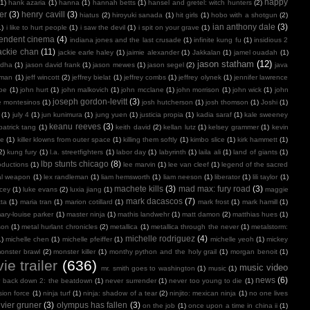
happy
(1)
hank azaria
(1)
hanna
(1)
hannah betts
(1)
hansel and gretel: witch hunters
(2)
er
(3)
henry cavill
(3)
hiatus
(2)
hiroyuki sanada
(1)
hit girls
(1)
hobo with a shotgun
(2)
ian anthony dale
(3)
1)
i like to hurt people
(1)
i saw the devil
(1)
i spit on your grave
(1)
endent cinema
(4)
indiana jones and the last crusade
(1)
infinite kung fu
(1)
insidious 2
ackie chan
(11)
jackie earle haley
(1)
jaimie alexander
(1)
Jakkalan
(1)
jamel ouadah
(1)
jason statham
(12)
ndha
(1)
jason david frank
(1)
jason mewes
(1)
jason segel
(2)
java
kman
(1)
jeff wincott
(2)
jeffrey bielat
(1)
jeffrey combs
(1)
jeffrey olynek
(1)
jennifer lawrence
doe
(1)
john hurt
(1)
john malkovich
(1)
john mcclane
(1)
john morrison
(1)
john wick
(1)
john
joseph gordon-levitt
(3)
e montesinos
(1)
josh hutcherson
(1)
josh thomson
(1)
Joshi
(1)
(1)
july 4
(1)
jun kunimura
(1)
jung yuen
(1)
justicia propia
(1)
kadia saraf
(1)
kale sweeney
keanu reeves
(3)
patrick tang
(1)
keith david
(2)
kellan lutz
(1)
kelsey grammer
(1)
kevin
oe
(1)
killer klowns from outer space
(1)
killing them softly
(1)
kimbo slice
(1)
kirk hammett
(1)
2)
kung fury
(1)
l.a. streetfighters
(1)
labor day
(1)
labyrinth
(1)
laila ali
(1)
land of giants
(1)
lbp stunts chicago
(8)
oductions
(1)
lee marvin
(1)
lee van cleef
(1)
legend of the sacred
al weapon
(1)
lex randleman
(1)
liam hemsworth
(1)
liam neeson
(1)
liberator
(1)
lili taylor
(1)
machete kills
(3)
mad max: fury road
(3)
acey
(1)
luke evans
(2)
luxia jiang
(1)
maggie
mark dacascos
(7)
tta
(1)
maria tran
(1)
marion cotillard
(1)
mark frost
(1)
mark hamill
(1)
ary-louise parker
(1)
master ninja
(1)
mathis landwehr
(1)
matt damon
(2)
matthias hues
(1)
son
(1)
metal hurlant chronicles
(2)
metallica
(1)
metallica through the never
(1)
metalstorm:
michelle rodriguez
(4)
1)
michelle chen
(1)
michelle pfeiffer
(1)
michelle yeoh
(1)
mickey
onster brawl
(2)
monster killer
(1)
monthy python and the holy grail
(1)
morgan benoit
(1)
ie trailer
(636)
music video
mr. smith goes to washington
(1)
music
(1)
news
(6)
r back down 2: the beatdown
(1)
never surrender
(1)
never too young to die
(1)
sion force
(1)
ninja turf
(1)
ninja: shadow of a tear
(2)
ninjito: mexican ninja
(1)
no one lives
ivier gruner
(3)
olympus has fallen
(3)
on the job
(1)
once upon a time in china ii
(1)