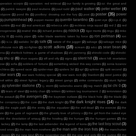
operation scorpio
(1)
operation: red retrieval
(1)
our family is growing
(1)
oz: the great and
paul walker
(4)
peter weller
(4)
(2)
patrick swayze
(1)
paul reubens
(1)
paul rudd
(2)
poster
(35)
power
polypore
(1)
pond life
(1)
poolboy: drowing out the fury
(1)
post
(1)
pumpkinhead
(4)
quentin tarantino
(3)
(1)
puppet master
(1)
quiet eye
(1)
r.i.p.d.
(1)
 rumble
(1)
real
(1)
real american
(1)
rebecca ahn
(1)
reckless ninja squad
(1)
red 2
(1)
red
riddick
(3)
henogenesis
(1)
rewind this
(1)
richard jenkins
(1)
rigor mortis
(1)
ringu
(1)
rinko
ron perlman
(4)
ocky III
(1)
roddy piper
(2)
roller blade warriors: taken by force
(1)
ron
safe
(3)
s
(1)
s.i.u.
(1)
sadako 3d
(2)
salute of the jugger
(2)
salvage
(1)
salvage mice
(1)
scott adkins
(18)
sean bean
(4)
olhouse rock
(2)
sci-fighter
(1)
scream
(1)
sdcc
(2)
ena
(1)
sherlock holmes: a game of shadows
(1)
shi yanneng
(1)
shinobi code
(1)
shinobi:
shu qi
(6)
silent hill
(3)
(1)
shun sugata
(1)
sifl and olly
(1)
signs
(1)
silent hill: revelation
lose
(1)
sofia
(1)
soldiers of fortune
(1)
something wicked this way comes
(1)
sonia lozanov
echless
(1)
speed racer
(1)
spider-man
(1)
spiders 3d
(1)
spl
(1)
splinter
(1)
split second
(1)
star wars
(3)
star wars holiday special
(2)
star wars rock
(1)
Stardom
(1)
steel justice
(1)
vil within
(1)
street fighter: legacy
(1)
street gangs
(2)
strike commando
(1)
stunt fighter
sylvester stallone
(7)
tai chi 0
(3)
g
(1)
t.j. storm
(1)
tadanobu asano
(1)
tag match
(1)
e
(2)
tears of steel
(1)
teddy chan
(2)
tekken
(1)
tekken tag tournament 2
(1)
terrorvision
(1)
the avengers
(3)
the assault
(1)
the baytown outlaws
(1)
the black hole
(1)
the blade
(1)
the dark knight rises
(14)
the conspiracy
(1)
the cure
(1)
the dark knight
(1)
the dark
(1)
the eagle path
(1)
the entity
(1)
the equalizer
(1)
the evil dead
(2)
the exorcist
(1)
the
ate
(1)
the gate of ragnarok
(1)
the ghastly love of johnny x
(1)
the girl from the naked eye
bit: the desolation of smaug
(1)
the howling
(1)
the hunger
(2)
the hunger games
(2)
the
the last boy scout
(3)
e lackey
(2)
the lamp
(1)
the last airbender: the legend of korra
(1)
the man with the iron fists
(4)
loved ones
(1)
the man from nowhere
(1)
the manchurian
y dozen
(2)
the new kind
(2)
the november man
(1)
the one and only
(1)
the outing
(1)
the