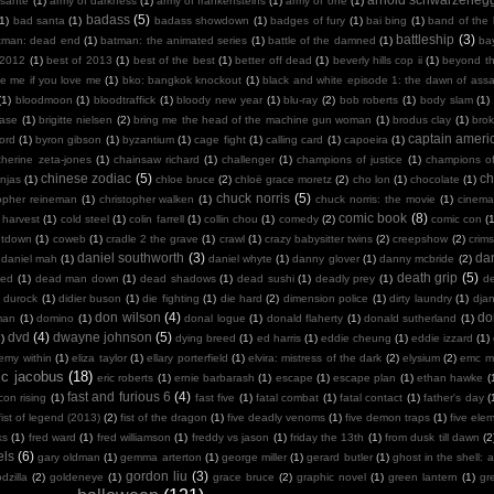
sante
(1)
army of darkness
(1)
army of frankensteins
(1)
army of one
(1)
badass
(5)
(1)
bad santa
(1)
badass showdown
(1)
badges of fury
(1)
bai bing
(1)
band of the
battleship
(3)
tman: dead end
(1)
batman: the animated series
(1)
battle of the damned
(1)
ba
 2012
(1)
best of 2013
(1)
best of the best
(1)
better off dead
(1)
beverly hills cop ii
(1)
beyond th
te me if you love me
(1)
bko: bangkok knockout
(1)
black and white episode 1: the dawn of assa
(1)
bloodmoon
(1)
bloodtraffick
(1)
bloody new year
(1)
blu-ray
(2)
bob roberts
(1)
body slam
(1)
case
(1)
brigitte nielsen
(2)
bring me the head of the machine gun woman
(1)
brodus clay
(1)
bro
captain ameri
ord
(1)
byron gibson
(1)
byzantium
(1)
cage fight
(1)
calling card
(1)
capoeira
(1)
therine zeta-jones
(1)
chainsaw richard
(1)
challenger
(1)
champions of justice
(1)
champions o
chinese zodiac
(5)
ch
njas
(1)
chloe bruce
(2)
chloë grace moretz
(2)
cho lon
(1)
chocolate
(1)
chuck norris
(5)
topher reineman
(1)
christopher walken
(1)
chuck norris: the movie
(1)
cinemat
comic book
(8)
 harvest
(1)
cold steel
(1)
colin farrell
(1)
collin chou
(1)
comedy
(2)
comic con
(
ntdown
(1)
coweb
(1)
cradle 2 the grave
(1)
crawl
(1)
crazy babysitter twins
(2)
creepshow
(2)
crims
daniel southworth
(3)
dan
daniel mah
(1)
daniel whyte
(1)
danny glover
(1)
danny mcbride
(2)
death grip
(5)
ied
(1)
dead man down
(1)
dead shadows
(1)
dead sushi
(1)
deadly prey
(1)
de
k durock
(1)
didier buson
(1)
die fighting
(1)
die hard
(2)
dimension police
(1)
dirty laundry
(1)
dja
don wilson
(4)
do
man
(1)
domino
(1)
donal logue
(1)
donald flaherty
(1)
donald sutherland
(1)
dvd
(4)
dwayne johnson
(5)
)
dying breed
(1)
ed harris
(1)
eddie cheung
(1)
eddie izzard
(1)
emy within
(1)
eliza taylor
(1)
ellary porterfield
(1)
elvira: mistress of the dark
(2)
elysium
(2)
emc m
ic jacobus
(18)
eric roberts
(1)
ernie barbarash
(1)
escape
(1)
escape plan
(1)
ethan hawke
(
fast and furious 6
(4)
con rising
(1)
fast five
(1)
fatal combat
(1)
fatal contact
(1)
father's day
(
fist of legend (2013)
(2)
fist of the dragon
(1)
five deadly venoms
(1)
five demon traps
(1)
five ele
ks
(1)
fred ward
(1)
fred williamson
(1)
freddy vs jason
(1)
friday the 13th
(1)
from dusk till dawn
(2
els
(6)
gary oldman
(1)
gemma arterton
(1)
george miller
(1)
gerard butler
(1)
ghost in the shell: a
gordon liu
(3)
dzilla
(2)
goldeneye
(1)
grace bruce
(2)
graphic novel
(1)
green lantern
(1)
gr