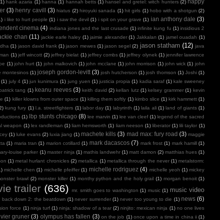
happy
(1)
hank azaria
(1)
hanna
(1)
hannah betts
(1)
hansel and gretel: witch hunters
(2)
er
(3)
henry cavill
(3)
hiatus
(2)
hiroyuki sanada
(1)
hit girls
(1)
hobo with a shotgun
(2)
ian anthony dale
(3)
1)
i like to hurt people
(1)
i saw the devil
(1)
i spit on your grave
(1)
endent cinema
(4)
indiana jones and the last crusade
(1)
infinite kung fu
(1)
insidious 2
ackie chan
(11)
jackie earle haley
(1)
jaimie alexander
(1)
Jakkalan
(1)
jamel ouadah
(1)
jason statham
(12)
ndha
(1)
jason david frank
(1)
jason mewes
(1)
jason segel
(2)
java
kman
(1)
jeff wincott
(2)
jeffrey bielat
(1)
jeffrey combs
(1)
jeffrey olynek
(1)
jennifer lawrence
doe
(1)
john hurt
(1)
john malkovich
(1)
john mcclane
(1)
john morrison
(1)
john wick
(1)
john
joseph gordon-levitt
(3)
e montesinos
(1)
josh hutcherson
(1)
josh thomson
(1)
Joshi
(1)
(1)
july 4
(1)
jun kunimura
(1)
jung yuen
(1)
justicia propia
(1)
kadia saraf
(1)
kale sweeney
keanu reeves
(3)
patrick tang
(1)
keith david
(2)
kellan lutz
(1)
kelsey grammer
(1)
kevin
oe
(1)
killer klowns from outer space
(1)
killing them softly
(1)
kimbo slice
(1)
kirk hammett
(1)
2)
kung fury
(1)
l.a. streetfighters
(1)
labor day
(1)
labyrinth
(1)
laila ali
(1)
land of giants
(1)
lbp stunts chicago
(8)
oductions
(1)
lee marvin
(1)
lee van cleef
(1)
legend of the sacred
al weapon
(1)
lex randleman
(1)
liam hemsworth
(1)
liam neeson
(1)
liberator
(1)
lili taylor
(1)
machete kills
(3)
mad max: fury road
(3)
acey
(1)
luke evans
(2)
luxia jiang
(1)
maggie
mark dacascos
(7)
tta
(1)
maria tran
(1)
marion cotillard
(1)
mark frost
(1)
mark hamill
(1)
ary-louise parker
(1)
master ninja
(1)
mathis landwehr
(1)
matt damon
(2)
matthias hues
(1)
son
(1)
metal hurlant chronicles
(2)
metallica
(1)
metallica through the never
(1)
metalstorm:
michelle rodriguez
(4)
1)
michelle chen
(1)
michelle pfeiffer
(1)
michelle yeoh
(1)
mickey
onster brawl
(2)
monster killer
(1)
monthy python and the holy grail
(1)
morgan benoit
(1)
ie trailer
(636)
music video
mr. smith goes to washington
(1)
music
(1)
news
(6)
r back down 2: the beatdown
(1)
never surrender
(1)
never too young to die
(1)
sion force
(1)
ninja turf
(1)
ninja: shadow of a tear
(2)
ninjito: mexican ninja
(1)
no one lives
ivier gruner
(3)
olympus has fallen
(3)
on the job
(1)
once upon a time in china ii
(1)