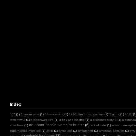
Index
007
(1)
1 lawan satu
(1)
13 assassins
(1)
1990: the bronx warriors
(1)
2 guns
(1)
2011
(1
tomorrow 2
(1)
a bittersweet life
(1)
a boy and his dog
(1)
a christmas story 2
(1)
a compan
abraham lincoln: vampire hunter
(6)
abm films
(1)
act of fate
(1)
action concept r
superheroes must die
(1)
all-in
(1)
alyce kills
(1)
ambushed
(1)
american samurai
(1)
amy
antonio banderas
(3)