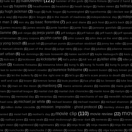
halloween
(121)
(1)
haile lee
(1)
hammer of the gods
(1)
Hana Kimura
(1)
hand 2 hand
haywire
(3)
hellrais
on ford
(2)
headhunters
(1)
headshot
(1)
heath ledger
(1)
helen mirren
(1)
hugh jackman
(3)
(1)
hugo
(1)
hulk hogan
(1)
hummingbird
(2)
hypothermia
(1)
i declare war
(
indep
ays a way)
(1)
impulse
(1)
in bruges
(1)
in the mouth of madness
(1)
independence day
(1)
on man 3
(4)
isaac florentine
(7)
j
iron sky
(1)
jack and diane
(1)
jack frost
(1)
jack's back
(1)
1)
james mcavoy
(1)
james woods
(1)
jamie bamber
(1)
jamie foxx
(2)
janeane garofalo
(1)
jarasa
n damme
(9)
jeeja yanin
(4)
jedi ninjas
(1)
jeff bridges
(1)
jeff falcon
(1)
jeff hatch
(1)
jeff spea
john carter
(3)
oel kinnaman
(1)
joey corpora
(2)
john cusack
(1)
john dies at the end
(1)
john 
ny yong bosch
(6)
jonah hill
(2)
jonathan purvis
(1)
jonathan stoddard
(1)
jonny lee miller
(1)
jos
an manuel olmedo
(1)
juan of the dead
(1)
judge minty
(1)
juju chan
(1)
jukebox
(1)
julianne moore
arl urban
(6)
kat dennings
(1)
kate bosworth
(1)
katee sackhoff
(2)
kayla matsuguchi
(1)
kazu 
kickstarter
(4)
killer elite
(3)
(2)
kick-ass 2
(1)
kickboxer
(1)
kid's police
(1)
kill 'em all
(1)
killer j
sdom
(3)
Kodomo Keisatsu
(1)
kristanna loken
(1)
kung fu
(2)
kung fu hustle
(1)
kung fu jungle
(
laurence fishburne
(4)
last to surrender
(1)
lateef crowder
(1)
laurent buson
(1)
lazy brown pr
leon
(1)
let the bullets fly
(1)
let the right one in
(2)
let's go
(1)
let's scare jessica to death
(1)
leth
 wolf and cub
(1)
looper
(1)
lorenzo lamas
(1)
louis jourdan
(1)
lua phat
(1)
luc besson
(1)
luke br
manborg
(3)
 fire
(1)
man on the moon
(1)
marco antonio alvarez
(1)
marebito
(1)
maria giulie
mars
(1)
marshall teague
(1)
martial club
(1)
martial club chronicles
(1)
martin kove
(1)
martyrs
(1)
m
 kenney
(1)
memorial day
(2)
merantau
(1)
mercenaries
(1)
merchants of war
(1)
meredith richard
michael jai white
(8)
hael cera
(2)
michael keaton
(1)
michael madsen
(1)
michael shannon
(
mission: impssible - ghost protocol
(3)
(1)
million dollar crocodile
(1)
monkey shines
(1)
m
mov
movie clip
(110)
movie review
(22)
wanted
(1)
motel hell
(2)
mother's day
(1)
(1)
nathan jones
(1)
navy seals
(1)
neal mcdonough
(1)
near dark
(2)
nemesis
(1)
ness
(1)
neve
ight vision
(1)
nightbreed
(1)
nightmares
(2)
ninja
(2)
ninja fever
(2)
ninja masters
(1)
ninja the mis
ol
 me
(1)
nunchucks
(2)
nunchucks 2
(1)
oblivion
(1)
ocean hou
(2)
oldboy
(1)
olga kurylenko
(1)