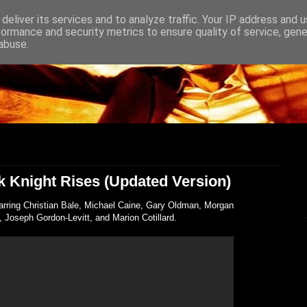
deliver its services and to analyze traffic. Your IP address and 
formance and security metrics to ensure quality of service, gen
abuse.
rk Knight Rises (Updated Version)
tarring Christian Bale, Michael Caine, Gary Oldman, Morgan
Joseph Gordon-Levitt, and Marion Cotillard.