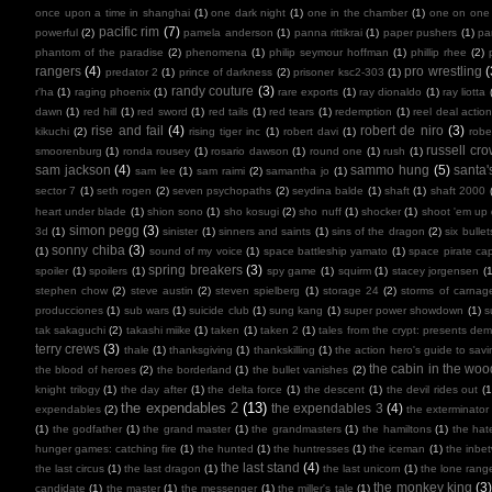
once upon a time in shanghai
(1)
one dark night
(1)
one in the chamber
(1)
one on one
pacific rim
(7)
powerful
(2)
pamela anderson
(1)
panna rittikrai
(1)
paper pushers
(1)
pa
phantom of the paradise
(2)
phenomena
(1)
philip seymour hoffman
(1)
phillip rhee
(2)
rangers
(4)
pro wrestling
(
predator 2
(1)
prince of darkness
(2)
prisoner ksc2-303
(1)
randy couture
(3)
r'ha
(1)
raging phoenix
(1)
rare exports
(1)
ray dionaldo
(1)
ray liotta
dawn
(1)
red hill
(1)
red sword
(1)
red tails
(1)
red tears
(1)
redemption
(1)
reel deal actio
rise and fail
(4)
robert de niro
(3)
kikuchi
(2)
rising tiger inc
(1)
robert davi
(1)
robe
russell cr
smoorenburg
(1)
ronda rousey
(1)
rosario dawson
(1)
round one
(1)
rush
(1)
sam jackson
(4)
sammo hung
(5)
santa'
sam lee
(1)
sam raimi
(2)
samantha jo
(1)
sector 7
(1)
seth rogen
(2)
seven psychopaths
(2)
seydina balde
(1)
shaft
(1)
shaft 2000
heart under blade
(1)
shion sono
(1)
sho kosugi
(2)
sho nuff
(1)
shocker
(1)
shoot 'em up
simon pegg
(3)
3d
(1)
sinister
(1)
sinners and saints
(1)
sins of the dragon
(2)
six bullet
sonny chiba
(3)
(1)
sound of my voice
(1)
space battleship yamato
(1)
space pirate cap
spring breakers
(3)
spoiler
(1)
spoilers
(1)
spy game
(1)
squirm
(1)
stacey jorgensen
(1
stephen chow
(2)
steve austin
(2)
steven spielberg
(1)
storage 24
(2)
storms of carnag
producciones
(1)
sub wars
(1)
suicide club
(1)
sung kang
(1)
super power showdown
(1)
s
tak sakaguchi
(2)
takashi miike
(1)
taken
(1)
taken 2
(1)
tales from the crypt: presents de
terry crews
(3)
thale
(1)
thanksgiving
(1)
thankskilling
(1)
the action hero's guide to savi
the cabin in the woo
the blood of heroes
(2)
the borderland
(1)
the bullet vanishes
(2)
knight trilogy
(1)
the day after
(1)
the delta force
(1)
the descent
(1)
the devil rides out
(1
the expendables 2
(13)
the expendables 3
(4)
expendables
(2)
the exterminator
(1)
the godfather
(1)
the grand master
(1)
the grandmasters
(1)
the hamiltons
(1)
the hate
hunger games: catching fire
(1)
the hunted
(1)
the huntresses
(1)
the iceman
(1)
the inbe
the last stand
(4)
the last circus
(1)
the last dragon
(1)
the last unicorn
(1)
the lone rang
the monkey king
(3
candidate
(1)
the master
(1)
the messenger
(1)
the miller's tale
(1)