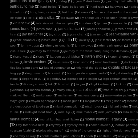
guardians of the galaxy
(3)
gundog
(1)
guyver 2 dark hero
(1)
gyo: tokyo fish attack
birthday to me
(3)
hard boiled
(1)
hard boiled cop
(1)
hard rush
(1)
hardware
(1)
harris
homefront
(1)
hong kong cinema
(1)
hot fuzz
(1)
house
(1)
house at the end of the street
idris elba
(3)
ice cube
(1)
ice-t
(1)
iko uwais
(2)
il y a toujours une solution (there is alw
interview
(4)
ir
(1)
interview with the vampire
(2)
intruders
(1)
ip man
(1)
iron eagle
(1)
james bond
(4)
james franco
(7)
james caan
(1)
james gandolfini
(2)
james hetfield
(
jay baruchel
(3)
jean-claude va
heat
(1)
jay chou
(2)
jaycee chan
(1)
jean reno
(1)
jet li
(11)
(1)
jesse chandler
(1)
jessica alba
(1)
jim kelly
(1)
jodie foster
(2)
joe taslim
(1)
j
john
woo
(2)
johnny depp
(2)
johnny mnemonic
(1)
johnny owes
(1)
johnny tri nguyen
(1)
joshua tree
(1)
journey to the west
(1)
journey to the west: conquering the demons
(1)
ju
karen mok
(3)
k
(2)
kane kosugi
(2)
kaos
(1)
kareem abdul-jabbar
(1)
karen sheperd
(1)
kevin costner
(3)
bacon
(1)
kevin remi
(1)
kevin sorbo
(1)
kevin tancharoen
(1)
kick-ass
knights of badas
kiss kiss bang bang
(1)
kiss of vengeance
(1)
knight of the dead
(1)
lang yip
(1)
largo winch
(1)
lars ulrich
(1)
las brujas de zugarramurdi
(1)
last girl standing
(1)
stone
(1)
legend of zu
(1)
legendary
(1)
legends of the knight
(1)
lego captain america
(1)
lincoln
(1)
lindsey shaw
(1)
link
(1)
liu shishi
(1)
liu yan
(1)
lloyd kaufman
(1)
lockout
(2)
lone
man of steel
(6)
gyllenhaal
(1)
mahna mahna
(1)
malay kim
(1)
man of tai chi
(2)
man on
mark wahlberg
(1)
marko zaror
(1)
marksmen
(1)
marrese crump
(1)
marry-louise parker
(1)
maya glick
(1)
mayan apocalypse
(1)
mean guns
(1)
megaforce
(1)
mel gibson
(2)
melissa
the destruction of jared-syn
(1)
miami connection
(1)
micah brock
(1)
michael biehn
(1)
mic
rourke
(1)
midnight meat train
(1)
mike hijii
(1)
mike möller
(2)
milla jovovich
(2)
milla kunis
mortal kombat
(4)
mortal kombat: legacy
(3)
mortal kombat: annihilation
(1)
most 
(12)
my father is a hero
(1)
my way
(1)
mystery men
(1)
naked soldier
(1)
natalie portman
neyssan falahi
(1)
nicolas winding refn
(1)
night of the comet
(1)
night of the demons
(1)
n
(1)
no way as way
(1)
noble brothers productions
(1)
noob
(1)
nosferatu
(2)
now you see