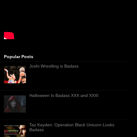
Popular Posts
Joshi Wrestling is Badass
Halloween Is Badass XXX and XXXI
Taz Kayden: Operation Black Unicorn Looks
Badass