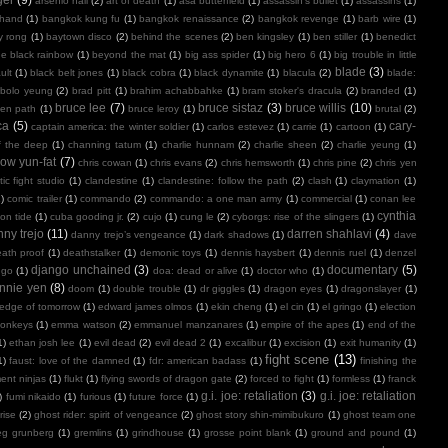
arsenio hall
(2)
art of death
(1)
asa butterfield
(1)
assassin's bullet
(1)
assassins
(1)
 hand
(1)
bangkok kung fu
(1)
bangkok renaissance
(2)
bangkok revenge
(1)
barb wire
(1)
y rong
(1)
baytown disco
(2)
behind the scenes
(2)
ben kingsley
(1)
ben stiller
(1)
benedict
e black rainbow
(1)
beyond the mat
(1)
big ass spider
(1)
big hero 6
(1)
big trouble in little
blade
(3)
ult
(1)
black belt jones
(1)
black cobra
(1)
black dynamite
(1)
blacula
(2)
blade:
bolo yeung
(2)
brad pitt
(1)
brahim achabbahke
(1)
bram stoker's dracula
(2)
branded
(1)
bruce lee
(7)
bruce sistaz
(3)
bruce willis
(10)
ken path
(1)
bruce leroy
(1)
brutal
(2)
ca
(5)
cary-
captain america: the winter soldier
(1)
carlos estevez
(1)
carrie
(1)
cartoon
(1)
f the deep
(1)
channing tatum
(1)
charlie hunnam
(2)
charlie sheen
(2)
charlie yeung
(1)
ow yun-fat
(7)
chris cowan
(1)
chris evans
(2)
chris hemsworth
(1)
chris pine
(2)
chris yen
ic fight studio
(1)
clandestine
(1)
clandestine: follow the path
(2)
clash
(1)
claymation
(1)
1)
comic trailer
(1)
commando
(2)
commando: a one man army
(1)
commercial
(1)
conan lee
cynthia
on tide
(1)
cuba gooding jr.
(2)
cujo
(1)
cung le
(2)
cyborgs: rise of the slingers
(1)
ny trejo
(11)
darren shahlavi
(4)
danny trejo’s vengeance
(1)
dark shadows
(1)
dave
ath proof
(1)
deathstalker
(1)
demonic toys
(1)
dennis haysbert
(1)
dennis ruel
(1)
denzel
django unchained
(3)
documentary
(5)
ngo
(1)
doa: dead or alive
(1)
doctor who
(1)
nnie yen
(8)
doom
(1)
double trouble
(1)
dr giggles
(1)
dragon eyes
(1)
dragonslayer
(1)
edge of tomorrow
(1)
edward james olmos
(1)
ekin cheng
(1)
el cin
(1)
el gringo
(1)
election
onkeys
(1)
emma watson
(2)
emmanuel manzanares
(1)
empire of the apes
(1)
end of the
1)
ethan josh lee
(1)
evil dead
(2)
evil dead 2
(1)
excalibur
(1)
excision
(1)
exit humanity
(1)
fight scene
(13)
1)
faust: love of the damned
(1)
fdr: american badass
(1)
finishing the
ment ninjas
(1)
flukt
(1)
flying swords of dragon gate
(2)
forced to fight
(1)
formless
(1)
franck
g.i. joe: retaliation
(3)
g.i. joe: retaliation
)
fumi nikaido
(1)
furious
(1)
future force
(1)
rise
(2)
ghost rider: spirit of vengeance
(2)
ghost story shin-mimibukuro
(1)
ghost team one
eg grunberg
(1)
gremlins
(1)
grindhouse
(1)
grosse point blank
(1)
ground and pound
(1)