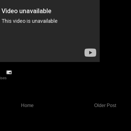
rises
Home
Older Post