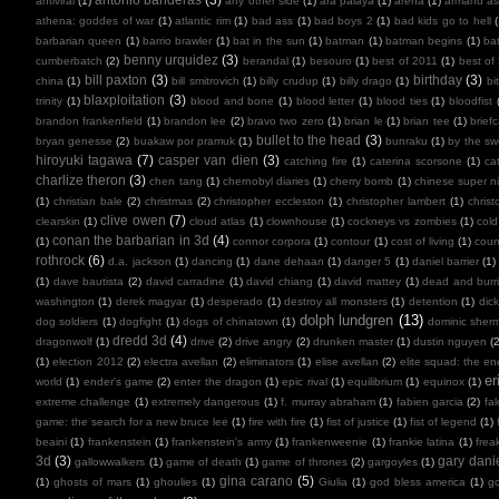
antiviral
(1)
any other side
(1)
ara paiaya
(1)
arena
(1)
armand as
athena: goddes of war
(1)
atlantic rim
(1)
bad ass
(1)
bad boys 2
(1)
bad kids go to hell
barbarian queen
(1)
barrio brawler
(1)
bat in the sun
(1)
batman
(1)
batman begins
(1)
ba
benny urquidez
(3)
cumberbatch
(2)
berandal
(1)
besouro
(1)
best of 2011
(1)
best of
bill paxton
(3)
birthday
(3)
china
(1)
bill smitrovich
(1)
billy crudup
(1)
billy drago
(1)
bi
blaxploitation
(3)
trinity
(1)
blood and bone
(1)
blood letter
(1)
blood ties
(1)
bloodfist
brandon frankenfield
(1)
brandon lee
(2)
bravo two zero
(1)
brian le
(1)
brian tee
(1)
brief
bullet to the head
(3)
bryan genesse
(2)
buakaw por pramuk
(1)
bunraku
(1)
by the sw
hiroyuki tagawa
(7)
casper van dien
(3)
catching fire
(1)
caterina scorsone
(1)
ca
charlize theron
(3)
chen tang
(1)
chernobyl diaries
(1)
cherry bomb
(1)
chinese super ni
(1)
christian bale
(2)
christmas
(2)
christopher eccleston
(1)
christopher lambert
(1)
chris
clive owen
(7)
clearskin
(1)
cloud atlas
(1)
clownhouse
(1)
cockneys vs zombies
(1)
cold
conan the barbarian in 3d
(4)
(1)
connor corpora
(1)
contour
(1)
cost of living
(1)
cou
rothrock
(6)
d.a. jackson
(1)
dancing
(1)
dane dehaan
(1)
danger 5
(1)
daniel barrier
(1)
(1)
dave bautista
(2)
david carradine
(1)
david chiang
(1)
david mattey
(1)
dead and burr
washington
(1)
derek magyar
(1)
desperado
(1)
destroy all monsters
(1)
detention
(1)
dic
dolph lundgren
(13)
dog soldiers
(1)
dogfight
(1)
dogs of chinatown
(1)
dominic sher
dredd 3d
(4)
dragonwolf
(1)
drive
(2)
drive angry
(2)
drunken master
(1)
dustin nguyen
(2
(1)
election 2012
(2)
electra avellan
(2)
eliminators
(1)
elise avellan
(2)
elite squad: the en
er
world
(1)
ender's game
(2)
enter the dragon
(1)
epic rival
(1)
equilibrium
(1)
equinox
(1)
extreme challenge
(1)
extremely dangerous
(1)
f. murray abraham
(1)
fabien garcia
(2)
fal
game: the search for a new bruce lee
(1)
fire with fire
(1)
fist of justice
(1)
fist of legend
(1)
beaini
(1)
frankenstein
(1)
frankenstein's army
(1)
frankenweenie
(1)
frankie latina
(1)
frea
3d
(3)
gary dani
gallowwalkers
(1)
game of death
(1)
game of thrones
(2)
gargoyles
(1)
gina carano
(5)
(1)
ghosts of mars
(1)
ghoulies
(1)
Giulia
(1)
god bless america
(1)
go