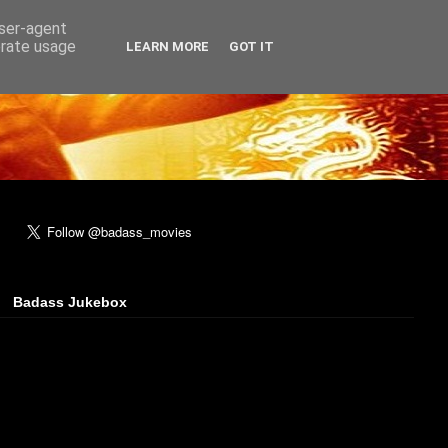
user-agent
erate usage
LEARN MORE
GOT IT
Badass Jukebox