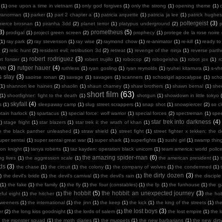
(1)
one upon a time in vietnam
(1)
only god forgives
(1)
only the strong
(1)
opening theme
(1)
ranorman
(1)
parker
(1)
part 2 chapter a
(1)
patricia arquette
(1)
patricia ja lee
(1)
patrick hughes
poltergeist
(3)
pierce brosnan
(1)
piranha 3dd
(2)
planet terror
(1)
platypus underground
(2)
3)
prometheus
(5)
prodigal
(1)
project green screen
(2)
prophecy
(1)
protege de la rose noire
(1)
ray park
(2)
ray stevenson
(1)
ray wise
(2)
raymond chow
(1)
re-animator
(1)
re-kill
(1)
ready to
n
(2)
relic hunt
(2)
resident evil: retribution 3d
(2)
retreat
(1)
revenge of the ninja
(1)
reverse part
robert rodriguez
(3)
rt forster
(1)
robert trujillo
(1)
robocop
(2)
robogeisha
(1)
robot jox
(1)
r
owe
(3)
rutger hauer
(4)
ruthless
(1)
ryan gosling
(1)
ryan reynolds
(1)
ryuhei kitamura
(1)
s-vh
s slay
(3)
saoirse ronan
(2)
savage
(1)
savages
(1)
scanners
(1)
schoolgirl apocalypse
(1)
scho
(1)
shannon lee haines
(2)
shaolin
(1)
shaun charney
(1)
shaw brothers
(1)
shawn bernal
(1)
she
short film
(63)
(1)
shootfighter: fight to the death
(1)
shotgun
(1)
showdown in little tokyo
skyfall
(4)
s
(1)
sleepaway camp
(1)
slug street scrappers
(1)
snap shot
(1)
snowpiercer
(2)
so c
tain harlock
(1)
spartacus
(1)
special force: wolf warrior
(1)
special forces
(2)
spectreman
(1)
spe
star trek into darkness
(4)
)
stage fright
(1)
star blazers
(1)
star trek ii: the wrath of khan
(1)
e the black panther unleashed
(1)
straw shield
(1)
street fight
(1)
street fighter x tekken: the de
uper sentai
(1)
super sentai great war
(1)
super shark
(1)
superfights
(1)
sushi girl
(1)
swamp thin
mon knight
(1)
tanya roberts
(1)
taz kayden: operation black unicorn
(1)
team america: world polic
the amazing spider-man
(6)
ng lives
(1)
the aggression scale
(1)
the american president
(1)
ds
(3)
the chase
(1)
the circuit
(1)
the colony
(1)
the company of wolves
(1)
the condemned
(1)
the dirty dozen
(3)
)
the devil's bride
(1)
the devil's carnival
(1)
the devil's rain
(1)
the disciple
(1)
the fake
(1)
the family
(1)
the fly
(1)
the four (constables)
(1)
the fp
(1)
the funhouse
(1)
the g
the hobbit
(5)
the hobbit: an unexpected journey
(3)
ful eight
(1)
the hitcher
(1)
the hob
tweeners
(1)
the international
(1)
the jinn
(1)
the keep
(1)
the kick
(1)
the king of the streets
(1)
th
the lost boys
(3)
er
(2)
the long kiss goodnight
(1)
the lords of salem
(1)
the lost empire
(1)
the 
)
the monster squad
(1)
the moth diaries
(1)
the muppets
(1)
the new barbarians
(1)
the new dirt