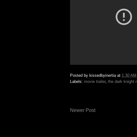
Posted by
kissedbyinertia
at
1:30 AM
Labels:
movie trailer
,
the dark knight 
Newer Post