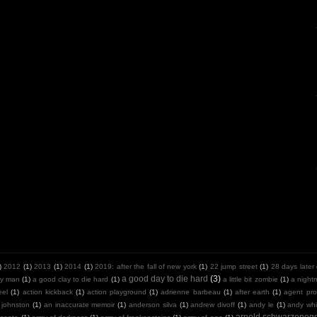
)
2012
(1)
2013
(1)
2014
(1)
2019: after the fall of new york
(1)
22 jump street
(1)
28 days later
a good day to die hard
(3)
y man
(1)
a good clay to die hard
(1)
a little bit zombie
(1)
a night
eel
(1)
action kickback
(1)
action playground
(1)
adrienne barbeau
(1)
after earth
(1)
agent pro
 johnston
(1)
an inaccurate memoir
(1)
anderson silva
(1)
andrew divoff
(1)
andy le
(1)
andy whit
arnold schwarzeneg