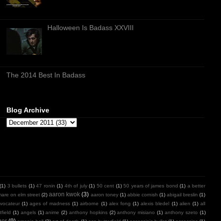
Halloween Is Badass XXVIII
The 2014 Best In Badass
Blog Archive
(1)
3 bullets
(1)
47 ronin
(1)
4th of july
(1)
50 cent
(1)
50 years of james bond
(1)
a better
aaron kwok
(3)
mare on elm street
(2)
aaron toney
(1)
abbie cornish
(1)
abigail breslin
(1)
vocateur
(1)
ages of madness
(1)
airborne
(1)
alex fong
(1)
alexis bledel
(1)
alien
(1)
all
field
(1)
angels
(1)
anime
(2)
anthony hopkins
(2)
anthony misiano
(1)
anthony szeto
(1)
ger
(9)