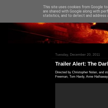
This site uses cookies from Google to 
Badass Movies
are shared with Google along with per
statistics, and to detect and address 
Tuesday, December 20, 2011
Trailer Alert: The Da
Directed by Christopher Nolan, and s
Freeman, Tom Hardy, Anne Hathaway, 