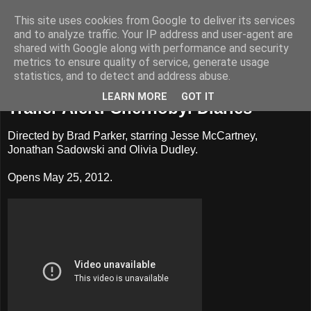
This site uses cookies from Google to deliver its services
Badass Movies
and to analyze traffic. Your IP address and user-agent are
shared with Google along with performance and security
metrics to ensure quality of service, generate usage
statistics, and to detect and address abuse.
Monday, March 26, 2012
LEARN MORE
GOT IT
Trailer Alert: Chernobyl Diaries
Directed by Brad Parker, starring Jesse McCartney,
Jonathan Sadowski and Olivia Dudley.
Opens May 25, 2012.