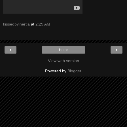
kissedbyinertia
at
2:29 AM
‹
›
Home
View web version
Powered by
Blogger
.