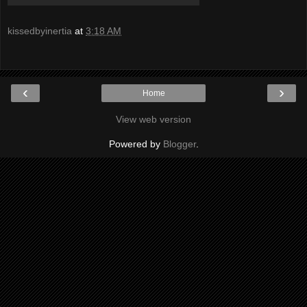
kissedbyinertia
at
3:18 AM
‹
›
Home
View web version
Powered by
Blogger
.