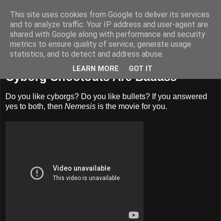
This site uses cookies from Google to deliver its services
Badass Movies
and to analyze traffic. Your IP address and user-agent are
shared with Google along with performance and security
metrics to ensure quality of service, generate usage
statistics, and to detect and address abuse.
Sunday, April 1, 2012
LEARN MORE
GOT IT
Cyborg Shootouts Are Badass
Do you like cyborgs? Do you like bullets? If you answered
yes to both, then
Nemesis
is the movie for you.