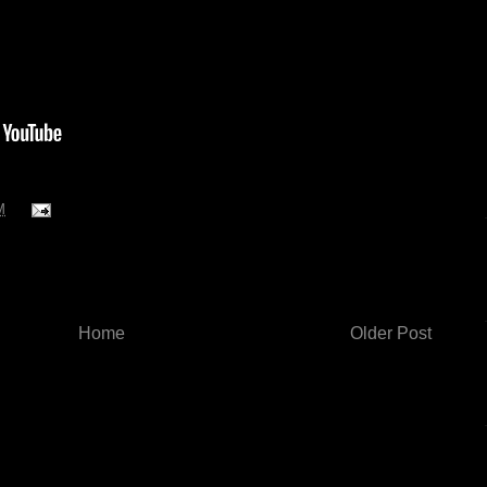
M
Home
Older Post