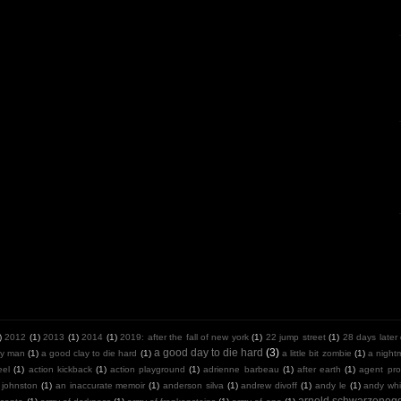
)
2012
(1)
2013
(1)
2014
(1)
2019: after the fall of new york
(1)
22 jump street
(1)
28 days later
a good day to die hard
(3)
y man
(1)
a good clay to die hard
(1)
a little bit zombie
(1)
a night
eel
(1)
action kickback
(1)
action playground
(1)
adrienne barbeau
(1)
after earth
(1)
agent pro
 johnston
(1)
an inaccurate memoir
(1)
anderson silva
(1)
andrew divoff
(1)
andy le
(1)
andy whit
arnold schwarzeneg