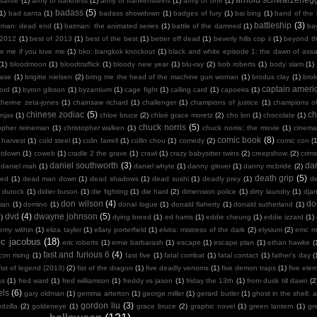
sante
(1)
army of darkness
(1)
army of frankensteins
(1)
army of one
(1)
badass
(5)
(1)
bad santa
(1)
badass showdown
(1)
badges of fury
(1)
bai bing
(1)
band of the
battleship
(3)
tman: dead end
(1)
batman: the animated series
(1)
battle of the damned
(1)
ba
 2012
(1)
best of 2013
(1)
best of the best
(1)
better off dead
(1)
beverly hills cop ii
(1)
beyond th
te me if you love me
(1)
bko: bangkok knockout
(1)
black and white episode 1: the dawn of assa
(1)
bloodmoon
(1)
bloodtraffick
(1)
bloody new year
(1)
blu-ray
(2)
bob roberts
(1)
body slam
(1)
case
(1)
brigitte nielsen
(2)
bring me the head of the machine gun woman
(1)
brodus clay
(1)
bro
captain ameri
ord
(1)
byron gibson
(1)
byzantium
(1)
cage fight
(1)
calling card
(1)
capoeira
(1)
therine zeta-jones
(1)
chainsaw richard
(1)
challenger
(1)
champions of justice
(1)
champions o
chinese zodiac
(5)
ch
njas
(1)
chloe bruce
(2)
chloë grace moretz
(2)
cho lon
(1)
chocolate
(1)
chuck norris
(5)
topher reineman
(1)
christopher walken
(1)
chuck norris: the movie
(1)
cinemat
comic book
(8)
 harvest
(1)
cold steel
(1)
colin farrell
(1)
collin chou
(1)
comedy
(2)
comic con
(
ntdown
(1)
coweb
(1)
cradle 2 the grave
(1)
crawl
(1)
crazy babysitter twins
(2)
creepshow
(2)
crims
daniel southworth
(3)
dan
daniel mah
(1)
daniel whyte
(1)
danny glover
(1)
danny mcbride
(2)
death grip
(5)
ied
(1)
dead man down
(1)
dead shadows
(1)
dead sushi
(1)
deadly prey
(1)
de
k durock
(1)
didier buson
(1)
die fighting
(1)
die hard
(2)
dimension police
(1)
dirty laundry
(1)
dja
don wilson
(4)
do
man
(1)
domino
(1)
donal logue
(1)
donald flaherty
(1)
donald sutherland
(1)
dvd
(4)
dwayne johnson
(5)
)
dying breed
(1)
ed harris
(1)
eddie cheung
(1)
eddie izzard
(1)
emy within
(1)
eliza taylor
(1)
ellary porterfield
(1)
elvira: mistress of the dark
(2)
elysium
(2)
emc m
ic jacobus
(18)
eric roberts
(1)
ernie barbarash
(1)
escape
(1)
escape plan
(1)
ethan hawke
(
fast and furious 6
(4)
con rising
(1)
fast five
(1)
fatal combat
(1)
fatal contact
(1)
father's day
(
fist of legend (2013)
(2)
fist of the dragon
(1)
five deadly venoms
(1)
five demon traps
(1)
five ele
ks
(1)
fred ward
(1)
fred williamson
(1)
freddy vs jason
(1)
friday the 13th
(1)
from dusk till dawn
(2
els
(6)
gary oldman
(1)
gemma arterton
(1)
george miller
(1)
gerard butler
(1)
ghost in the shell: a
gordon liu
(3)
dzilla
(2)
goldeneye
(1)
grace bruce
(2)
graphic novel
(1)
green lantern
(1)
gr