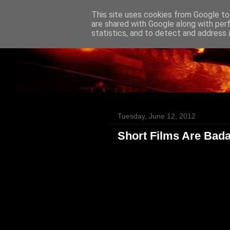
This site uses cookies from Google to 
Badass Movies
are shared with Google along with per
statistics, and to detect and address 
Tuesday, June 12, 2012
Short Films Are Bad