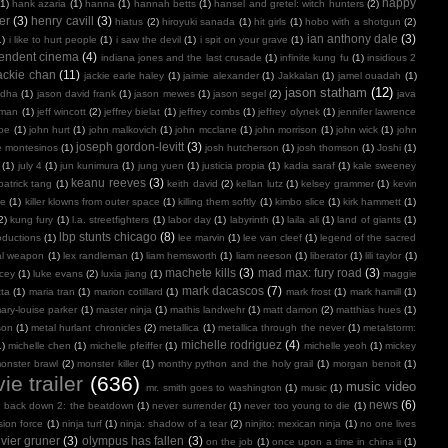
happy
(1)
hank azaria
(1)
hanna
(1)
hannah betts
(1)
hansel and gretel: witch hunters
(2)
er
(3)
henry cavill
(3)
hiatus
(2)
hiroyuki sanada
(1)
hit girls
(1)
hobo with a shotgun
(2)
ian anthony dale
(3)
1)
i like to hurt people
(1)
i saw the devil
(1)
i spit on your grave
(1)
endent cinema
(4)
indiana jones and the last crusade
(1)
infinite kung fu
(1)
insidious 2
ackie chan
(11)
jackie earle haley
(1)
jaimie alexander
(1)
Jakkalan
(1)
jamel ouadah
(1)
jason statham
(12)
ndha
(1)
jason david frank
(1)
jason mewes
(1)
jason segel
(2)
java
kman
(1)
jeff wincott
(2)
jeffrey bielat
(1)
jeffrey combs
(1)
jeffrey olynek
(1)
jennifer lawrence
doe
(1)
john hurt
(1)
john malkovich
(1)
john mcclane
(1)
john morrison
(1)
john wick
(1)
john
joseph gordon-levitt
(3)
e montesinos
(1)
josh hutcherson
(1)
josh thomson
(1)
Joshi
(1)
(1)
july 4
(1)
jun kunimura
(1)
jung yuen
(1)
justicia propia
(1)
kadia saraf
(1)
kale sweeney
keanu reeves
(3)
patrick tang
(1)
keith david
(2)
kellan lutz
(1)
kelsey grammer
(1)
kevin
oe
(1)
killer klowns from outer space
(1)
killing them softly
(1)
kimbo slice
(1)
kirk hammett
(1)
2)
kung fury
(1)
l.a. streetfighters
(1)
labor day
(1)
labyrinth
(1)
laila ali
(1)
land of giants
(1)
lbp stunts chicago
(8)
oductions
(1)
lee marvin
(1)
lee van cleef
(1)
legend of the sacred
al weapon
(1)
lex randleman
(1)
liam hemsworth
(1)
liam neeson
(1)
liberator
(1)
lili taylor
(1)
machete kills
(3)
mad max: fury road
(3)
acey
(1)
luke evans
(2)
luxia jiang
(1)
maggie
mark dacascos
(7)
tta
(1)
maria tran
(1)
marion cotillard
(1)
mark frost
(1)
mark hamill
(1)
ary-louise parker
(1)
master ninja
(1)
mathis landwehr
(1)
matt damon
(2)
matthias hues
(1)
son
(1)
metal hurlant chronicles
(2)
metallica
(1)
metallica through the never
(1)
metalstorm:
michelle rodriguez
(4)
1)
michelle chen
(1)
michelle pfeiffer
(1)
michelle yeoh
(1)
mickey
onster brawl
(2)
monster killer
(1)
monthy python and the holy grail
(1)
morgan benoit
(1)
ie trailer
(636)
music video
mr. smith goes to washington
(1)
music
(1)
news
(6)
r back down 2: the beatdown
(1)
never surrender
(1)
never too young to die
(1)
sion force
(1)
ninja turf
(1)
ninja: shadow of a tear
(2)
ninjito: mexican ninja
(1)
no one lives
ivier gruner
(3)
olympus has fallen
(3)
on the job
(1)
once upon a time in china ii
(1)