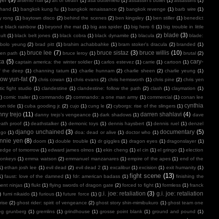
arsenio hall
(2)
art of death
(1)
asa butterfield
(1)
assassin's bullet
(1)
assassins
(1)
 hand
(1)
bangkok kung fu
(1)
bangkok renaissance
(2)
bangkok revenge
(1)
barb wire
(1)
y rong
(1)
baytown disco
(2)
behind the scenes
(2)
ben kingsley
(1)
ben stiller
(1)
benedict
e black rainbow
(1)
beyond the mat
(1)
big ass spider
(1)
big hero 6
(1)
big trouble in little
blade
(3)
ult
(1)
black belt jones
(1)
black cobra
(1)
black dynamite
(1)
blacula
(2)
blade:
bolo yeung
(2)
brad pitt
(1)
brahim achabbahke
(1)
bram stoker's dracula
(2)
branded
(1)
bruce lee
(7)
bruce sistaz
(3)
bruce willis
(10)
ken path
(1)
bruce leroy
(1)
brutal
(2)
ca
(5)
cary-
captain america: the winter soldier
(1)
carlos estevez
(1)
carrie
(1)
cartoon
(1)
f the deep
(1)
channing tatum
(1)
charlie hunnam
(2)
charlie sheen
(2)
charlie yeung
(1)
ow yun-fat
(7)
chris cowan
(1)
chris evans
(2)
chris hemsworth
(1)
chris pine
(2)
chris yen
ic fight studio
(1)
clandestine
(1)
clandestine: follow the path
(2)
clash
(1)
claymation
(1)
1)
comic trailer
(1)
commando
(2)
commando: a one man army
(1)
commercial
(1)
conan lee
cynthia
on tide
(1)
cuba gooding jr.
(2)
cujo
(1)
cung le
(2)
cyborgs: rise of the slingers
(1)
ny trejo
(11)
darren shahlavi
(4)
danny trejo’s vengeance
(1)
dark shadows
(1)
dave
ath proof
(1)
deathstalker
(1)
demonic toys
(1)
dennis haysbert
(1)
dennis ruel
(1)
denzel
django unchained
(3)
documentary
(5)
ngo
(1)
doa: dead or alive
(1)
doctor who
(1)
nnie yen
(8)
doom
(1)
double trouble
(1)
dr giggles
(1)
dragon eyes
(1)
dragonslayer
(1)
edge of tomorrow
(1)
edward james olmos
(1)
ekin cheng
(1)
el cin
(1)
el gringo
(1)
election
onkeys
(1)
emma watson
(2)
emmanuel manzanares
(1)
empire of the apes
(1)
end of the
1)
ethan josh lee
(1)
evil dead
(2)
evil dead 2
(1)
excalibur
(1)
excision
(1)
exit humanity
(1)
fight scene
(13)
1)
faust: love of the damned
(1)
fdr: american badass
(1)
finishing the
ment ninjas
(1)
flukt
(1)
flying swords of dragon gate
(2)
forced to fight
(1)
formless
(1)
franck
g.i. joe: retaliation
(3)
g.i. joe: retaliation
)
fumi nikaido
(1)
furious
(1)
future force
(1)
rise
(2)
ghost rider: spirit of vengeance
(2)
ghost story shin-mimibukuro
(1)
ghost team one
eg grunberg
(1)
gremlins
(1)
grindhouse
(1)
grosse point blank
(1)
ground and pound
(1)