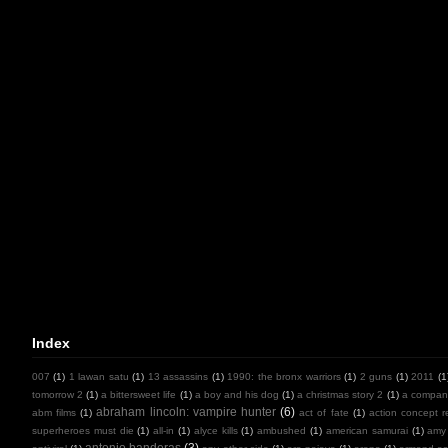
Index
007
(1)
1 lawan satu
(1)
13 assassins
(1)
1990: the bronx warriors
(1)
2 guns
(1)
2011
(1
tomorrow 2
(1)
a bittersweet life
(1)
a boy and his dog
(1)
a christmas story 2
(1)
a compan
abraham lincoln: vampire hunter
(6)
abm films
(1)
act of fate
(1)
action concept r
superheroes must die
(1)
all-in
(1)
alyce kills
(1)
ambushed
(1)
american samurai
(1)
amy
antonio banderas
(3)