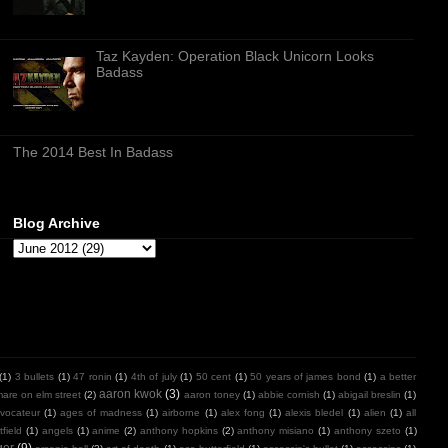
Taz Kayden: Operation Black Unicorn Looks
Badass
The 2014 Best In Badass
Blog Archive
(1)
3 bullets
(1)
47 ronin
(1)
4th of july
(1)
50 cent
(1)
50 years of james bond
(1)
a better
aaron kwok
(3)
mare on elm street
(2)
aaron toney
(1)
abbie cornish
(1)
abigail breslin
(1)
vocateur
(1)
ages of madness
(1)
airborne
(1)
alex fong
(1)
alexis bledel
(1)
alien
(1)
all
field
(1)
angels
(1)
anime
(2)
anthony hopkins
(2)
anthony misiano
(1)
anthony szeto
(1)
ger
(9)