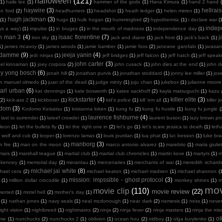
halloween
(121)
(1)
haile lee
(1)
hammer of the gods
(1)
Hana Kimura
(1)
hand 2 hand
haywire
(3)
hellrais
on ford
(2)
headhunters
(1)
headshot
(1)
heath ledger
(1)
helen mirren
(1)
hugh jackman
(3)
(1)
hugo
(1)
hulk hogan
(1)
hummingbird
(2)
hypothermia
(1)
i declare war
(
indep
ays a way)
(1)
impulse
(1)
in bruges
(1)
in the mouth of madness
(1)
independence day
(1)
on man 3
(4)
isaac florentine
(7)
j
iron sky
(1)
jack and diane
(1)
jack frost
(1)
jack's back
(1)
1)
james mcavoy
(1)
james woods
(1)
jamie bamber
(1)
jamie foxx
(2)
janeane garofalo
(1)
jarasa
n damme
(9)
jeeja yanin
(4)
jedi ninjas
(1)
jeff bridges
(1)
jeff falcon
(1)
jeff hatch
(1)
jeff spea
john carter
(3)
oel kinnaman
(1)
joey corpora
(2)
john cusack
(1)
john dies at the end
(1)
john 
ny yong bosch
(6)
jonah hill
(2)
jonathan purvis
(1)
jonathan stoddard
(1)
jonny lee miller
(1)
jos
an manuel olmedo
(1)
juan of the dead
(1)
judge minty
(1)
juju chan
(1)
jukebox
(1)
julianne moore
arl urban
(6)
kat dennings
(1)
kate bosworth
(1)
katee sackhoff
(2)
kayla matsuguchi
(1)
kazu 
kickstarter
(4)
killer elite
(3)
(2)
kick-ass 2
(1)
kickboxer
(1)
kid's police
(1)
kill 'em all
(1)
killer j
sdom
(3)
Kodomo Keisatsu
(1)
kristanna loken
(1)
kung fu
(2)
kung fu hustle
(1)
kung fu jungle
(
laurence fishburne
(4)
last to surrender
(1)
lateef crowder
(1)
laurent buson
(1)
lazy brown pr
leon
(1)
let the bullets fly
(1)
let the right one in
(2)
let's go
(1)
let's scare jessica to death
(1)
leth
 wolf and cub
(1)
looper
(1)
lorenzo lamas
(1)
louis jourdan
(1)
lua phat
(1)
luc besson
(1)
luke br
manborg
(3)
 fire
(1)
man on the moon
(1)
marco antonio alvarez
(1)
marebito
(1)
maria giulie
mars
(1)
marshall teague
(1)
martial club
(1)
martial club chronicles
(1)
martin kove
(1)
martyrs
(1)
m
 kenney
(1)
memorial day
(2)
merantau
(1)
mercenaries
(1)
merchants of war
(1)
meredith richard
michael jai white
(8)
hael cera
(2)
michael keaton
(1)
michael madsen
(1)
michael shannon
(
mission: impssible - ghost protocol
(3)
(1)
million dollar crocodile
(1)
monkey shines
(1)
m
mov
movie clip
(110)
movie review
(22)
wanted
(1)
motel hell
(2)
mother's day
(1)
(1)
nathan jones
(1)
navy seals
(1)
neal mcdonough
(1)
near dark
(2)
nemesis
(1)
ness
(1)
neve
ight vision
(1)
nightbreed
(1)
nightmares
(2)
ninja
(2)
ninja fever
(2)
ninja masters
(1)
ninja the mis
ol
 me
(1)
nunchucks
(2)
nunchucks 2
(1)
oblivion
(1)
ocean hou
(2)
oldboy
(1)
olga kurylenko
(1)