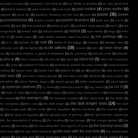
operation scorpio
(1)
operation: red retrieval
(1)
our family is growing
(1)
oz: the great and
paul walker
(4)
peter weller
(4)
(2)
patrick swayze
(1)
paul reubens
(1)
paul rudd
(2)
poster
(35)
power
polypore
(1)
pond life
(1)
poolboy: drowing out the fury
(1)
post
(1)
pumpkinhead
(4)
quentin tarantino
(3)
(1)
puppet master
(1)
quiet eye
(1)
r.i.p.d.
(1)
 rumble
(1)
real
(1)
real american
(1)
rebecca ahn
(1)
reckless ninja squad
(1)
red 2
(1)
red
riddick
(3)
henogenesis
(1)
rewind this
(1)
richard jenkins
(1)
rigor mortis
(1)
ringu
(1)
rinko
ron perlman
(4)
ocky III
(1)
roddy piper
(2)
roller blade warriors: taken by force
(1)
ron
safe
(3)
s
(1)
s.i.u.
(1)
sadako 3d
(2)
salute of the jugger
(2)
salvage
(1)
salvage mice
(1)
scott adkins
(18)
sean bean
(4)
olhouse rock
(2)
sci-fighter
(1)
scream
(1)
sdcc
(2)
ena
(1)
sherlock holmes: a game of shadows
(1)
shi yanneng
(1)
shinobi code
(1)
shinobi:
shu qi
(6)
silent hill
(3)
(1)
shun sugata
(1)
sifl and olly
(1)
signs
(1)
silent hill: revelation
lose
(1)
sofia
(1)
soldiers of fortune
(1)
something wicked this way comes
(1)
sonia lozanov
echless
(1)
speed racer
(1)
spider-man
(1)
spiders 3d
(1)
spl
(1)
splinter
(1)
split second
(1)
star wars
(3)
star wars holiday special
(2)
star wars rock
(1)
Stardom
(1)
steel justice
(1)
vil within
(1)
street fighter: legacy
(1)
street gangs
(2)
strike commando
(1)
stunt fighter
sylvester stallone
(7)
tai chi 0
(3)
g
(1)
t.j. storm
(1)
tadanobu asano
(1)
tag match
(1)
e
(2)
tears of steel
(1)
teddy chan
(2)
tekken
(1)
tekken tag tournament 2
(1)
terrorvision
(1)
the avengers
(3)
the assault
(1)
the baytown outlaws
(1)
the black hole
(1)
the blade
(1)
the dark knight rises
(14)
the conspiracy
(1)
the cure
(1)
the dark knight
(1)
the dark
(1)
the eagle path
(1)
the entity
(1)
the equalizer
(1)
the evil dead
(2)
the exorcist
(1)
the
ate
(1)
the gate of ragnarok
(1)
the ghastly love of johnny x
(1)
the girl from the naked eye
bit: the desolation of smaug
(1)
the howling
(1)
the hunger
(2)
the hunger games
(2)
the
the last boy scout
(3)
e lackey
(2)
the lamp
(1)
the last airbender: the legend of korra
(1)
the man with the iron fists
(4)
loved ones
(1)
the man from nowhere
(1)
the manchurian
y dozen
(2)
the new kind
(2)
the november man
(1)
the one and only
(1)
the outing
(1)
the