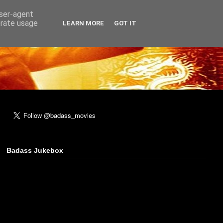
user-agent
erate usage
LEARN MORE
GOT IT
Badass Jukebox