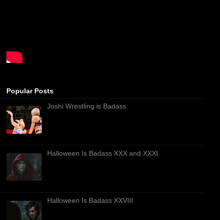
Popular Posts
Joshi Wrestling is Badass
Halloween Is Badass XXX and XXXI
Halloween Is Badass XXVIII