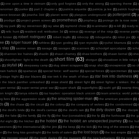
(1)
one upon a time in vietnam
(1)
only god forgives
(1)
only the strong
(1)
opening theme
(1)
ranorman
(1)
parker
(1)
part 2 chapter a
(1)
patricia arquette
(1)
patricia ja lee
(1)
patrick hughes
poltergeist
(3)
pierce brosnan
(1)
piranha 3dd
(2)
planet terror
(1)
platypus underground
(2)
3)
prometheus
(5)
prodigal
(1)
project green screen
(2)
prophecy
(1)
protege de la rose noire
(1)
ray park
(2)
ray stevenson
(1)
ray wise
(2)
raymond chow
(1)
re-animator
(1)
re-kill
(1)
ready to
n
(2)
relic hunt
(2)
resident evil: retribution 3d
(2)
retreat
(1)
revenge of the ninja
(1)
reverse part
robert rodriguez
(3)
rt forster
(1)
robert trujillo
(1)
robocop
(2)
robogeisha
(1)
robot jox
(1)
r
owe
(3)
rutger hauer
(4)
ruthless
(1)
ryan gosling
(1)
ryan reynolds
(1)
ryuhei kitamura
(1)
s-vh
s slay
(3)
saoirse ronan
(2)
savage
(1)
savages
(1)
scanners
(1)
schoolgirl apocalypse
(1)
scho
(1)
shannon lee haines
(2)
shaolin
(1)
shaun charney
(1)
shaw brothers
(1)
shawn bernal
(1)
she
short film
(63)
(1)
shootfighter: fight to the death
(1)
shotgun
(1)
showdown in little tokyo
skyfall
(4)
s
(1)
sleepaway camp
(1)
slug street scrappers
(1)
snap shot
(1)
snowpiercer
(2)
so c
tain harlock
(1)
spartacus
(1)
special force: wolf warrior
(1)
special forces
(2)
spectreman
(1)
spe
star trek into darkness
(4)
)
stage fright
(1)
star blazers
(1)
star trek ii: the wrath of khan
(1)
e the black panther unleashed
(1)
straw shield
(1)
street fight
(1)
street fighter x tekken: the de
uper sentai
(1)
super sentai great war
(1)
super shark
(1)
superfights
(1)
sushi girl
(1)
swamp thin
mon knight
(1)
tanya roberts
(1)
taz kayden: operation black unicorn
(1)
team america: world polic
the amazing spider-man
(6)
ng lives
(1)
the aggression scale
(1)
the american president
(1)
ds
(3)
the chase
(1)
the circuit
(1)
the colony
(1)
the company of wolves
(1)
the condemned
(1)
the dirty dozen
(3)
)
the devil's bride
(1)
the devil's carnival
(1)
the devil's rain
(1)
the disciple
(1)
the fake
(1)
the family
(1)
the fly
(1)
the four (constables)
(1)
the fp
(1)
the funhouse
(1)
the g
the hobbit
(5)
the hobbit: an unexpected journey
(3)
ful eight
(1)
the hitcher
(1)
the hob
tweeners
(1)
the international
(1)
the jinn
(1)
the keep
(1)
the kick
(1)
the king of the streets
(1)
th
the lost boys
(3)
er
(2)
the long kiss goodnight
(1)
the lords of salem
(1)
the lost empire
(1)
the 
)
the monster squad
(1)
the moth diaries
(1)
the muppets
(1)
the new barbarians
(1)
the new dirt