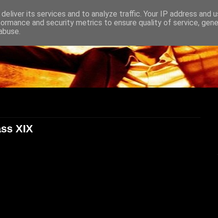
deliver its services and to analyze traffic. Your IP address and 
formance and security metrics to ensure quality of service, gen
abuse.
ass XIX