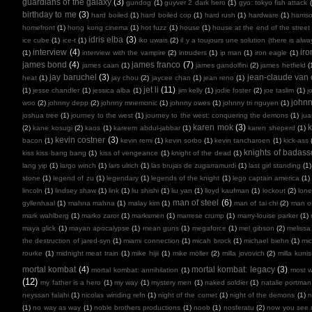
guardians of the galaxy
(3)
gundog
(1)
guyver 2 dark hero
(1)
gyo: tokyo fish attack
birthday to me
(3)
hard boiled
(1)
hard boiled cop
(1)
hard rush
(1)
hardware
(1)
harris
homefront
(1)
hong kong cinema
(1)
hot fuzz
(1)
house
(1)
house at the end of the street
idris elba
(3)
ice cube
(1)
ice-t
(1)
iko uwais
(2)
il y a toujours une solution (there is alw
interview
(4)
ir
(1)
interview with the vampire
(2)
intruders
(1)
ip man
(1)
iron eagle
(1)
james bond
(4)
james franco
(7)
james caan
(1)
james gandolfini
(2)
james hetfield
(
jay baruchel
(3)
jean-claude va
heat
(1)
jay chou
(2)
jaycee chan
(1)
jean reno
(1)
jet li
(11)
(1)
jesse chandler
(1)
jessica alba
(1)
jim kelly
(1)
jodie foster
(2)
joe taslim
(1)
j
john
woo
(2)
johnny depp
(2)
johnny mnemonic
(1)
johnny owes
(1)
johnny tri nguyen
(1)
joshua tree
(1)
journey to the west
(1)
journey to the west: conquering the demons
(1)
ju
karen mok
(3)
k
(2)
kane kosugi
(2)
kaos
(1)
kareem abdul-jabbar
(1)
karen sheperd
(1)
kevin costner
(3)
bacon
(1)
kevin remi
(1)
kevin sorbo
(1)
kevin tancharoen
(1)
kick-ass
knights of badas
kiss kiss bang bang
(1)
kiss of vengeance
(1)
knight of the dead
(1)
lang yip
(1)
largo winch
(1)
lars ulrich
(1)
las brujas de zugarramurdi
(1)
last girl standing
(1)
stone
(1)
legend of zu
(1)
legendary
(1)
legends of the knight
(1)
lego captain america
(1)
lincoln
(1)
lindsey shaw
(1)
link
(1)
liu shishi
(1)
liu yan
(1)
lloyd kaufman
(1)
lockout
(2)
lone
man of steel
(6)
gyllenhaal
(1)
mahna mahna
(1)
malay kim
(1)
man of tai chi
(2)
man on
mark wahlberg
(1)
marko zaror
(1)
marksmen
(1)
marrese crump
(1)
marry-louise parker
(1)
maya glick
(1)
mayan apocalypse
(1)
mean guns
(1)
megaforce
(1)
mel gibson
(2)
melissa
the destruction of jared-syn
(1)
miami connection
(1)
micah brock
(1)
michael biehn
(1)
mic
rourke
(1)
midnight meat train
(1)
mike hijii
(1)
mike möller
(2)
milla jovovich
(2)
milla kunis
mortal kombat
(4)
mortal kombat: legacy
(3)
mortal kombat: annihilation
(1)
most 
(12)
my father is a hero
(1)
my way
(1)
mystery men
(1)
naked soldier
(1)
natalie portman
neyssan falahi
(1)
nicolas winding refn
(1)
night of the comet
(1)
night of the demons
(1)
n
(1)
no way as way
(1)
noble brothers productions
(1)
noob
(1)
nosferatu
(2)
now you see