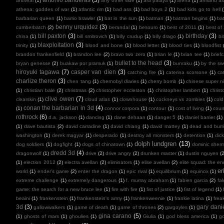
antiviral
(1)
any other side
(1)
ara paiaya
(1)
arena
(1)
armand as
athena: goddes of war
(1)
atlantic rim
(1)
bad ass
(1)
bad boys 2
(1)
bad kids go to hell
barbarian queen
(1)
barrio brawler
(1)
bat in the sun
(1)
batman
(1)
batman begins
(1)
ba
benny urquidez
(3)
cumberbatch
(2)
berandal
(1)
besouro
(1)
best of 2011
(1)
best of
bill paxton
(3)
birthday
(3)
china
(1)
bill smitrovich
(1)
billy crudup
(1)
billy drago
(1)
bi
blaxploitation
(3)
trinity
(1)
blood and bone
(1)
blood letter
(1)
blood ties
(1)
bloodfist
brandon frankenfield
(1)
brandon lee
(2)
bravo two zero
(1)
brian le
(1)
brian tee
(1)
brief
bullet to the head
(3)
bryan genesse
(2)
buakaw por pramuk
(1)
bunraku
(1)
by the sw
hiroyuki tagawa
(7)
casper van dien
(3)
catching fire
(1)
caterina scorsone
(1)
ca
charlize theron
(3)
chen tang
(1)
chernobyl diaries
(1)
cherry bomb
(1)
chinese super ni
(1)
christian bale
(2)
christmas
(2)
christopher eccleston
(1)
christopher lambert
(1)
chris
clive owen
(7)
clearskin
(1)
cloud atlas
(1)
clownhouse
(1)
cockneys vs zombies
(1)
cold
conan the barbarian in 3d
(4)
(1)
connor corpora
(1)
contour
(1)
cost of living
(1)
cou
rothrock
(6)
d.a. jackson
(1)
dancing
(1)
dane dehaan
(1)
danger 5
(1)
daniel barrier
(1)
(1)
dave bautista
(2)
david carradine
(1)
david chiang
(1)
david mattey
(1)
dead and burr
washington
(1)
derek magyar
(1)
desperado
(1)
destroy all monsters
(1)
detention
(1)
dic
dolph lundgren
(13)
dog soldiers
(1)
dogfight
(1)
dogs of chinatown
(1)
dominic sher
dredd 3d
(4)
dragonwolf
(1)
drive
(2)
drive angry
(2)
drunken master
(1)
dustin nguyen
(2
(1)
election 2012
(2)
electra avellan
(2)
eliminators
(1)
elise avellan
(2)
elite squad: the en
er
world
(1)
ender's game
(2)
enter the dragon
(1)
epic rival
(1)
equilibrium
(1)
equinox
(1)
extreme challenge
(1)
extremely dangerous
(1)
f. murray abraham
(1)
fabien garcia
(2)
fal
game: the search for a new bruce lee
(1)
fire with fire
(1)
fist of justice
(1)
fist of legend
(1)
beaini
(1)
frankenstein
(1)
frankenstein's army
(1)
frankenweenie
(1)
frankie latina
(1)
frea
3d
(3)
gary dani
gallowwalkers
(1)
game of death
(1)
game of thrones
(2)
gargoyles
(1)
gina carano
(5)
(1)
ghosts of mars
(1)
ghoulies
(1)
Giulia
(1)
god bless america
(1)
go