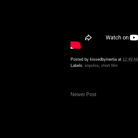
Posted by
kissedbyinertia
at
12:49 A
Labels:
impulse
,
short film
Newer Post