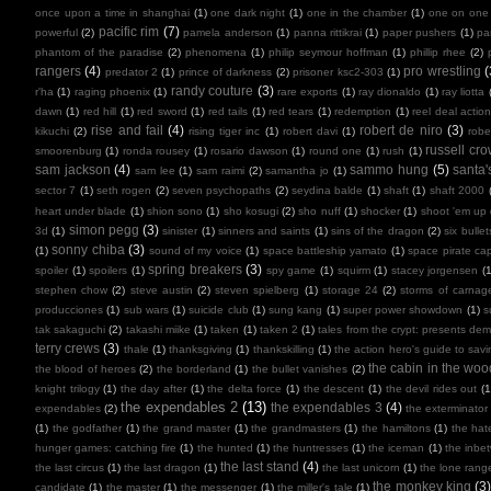
once upon a time in shanghai
(1)
one dark night
(1)
one in the chamber
(1)
one on one
pacific rim
(7)
powerful
(2)
pamela anderson
(1)
panna rittikrai
(1)
paper pushers
(1)
pa
phantom of the paradise
(2)
phenomena
(1)
philip seymour hoffman
(1)
phillip rhee
(2)
rangers
(4)
pro wrestling
(
predator 2
(1)
prince of darkness
(2)
prisoner ksc2-303
(1)
randy couture
(3)
r'ha
(1)
raging phoenix
(1)
rare exports
(1)
ray dionaldo
(1)
ray liotta
dawn
(1)
red hill
(1)
red sword
(1)
red tails
(1)
red tears
(1)
redemption
(1)
reel deal actio
rise and fail
(4)
robert de niro
(3)
kikuchi
(2)
rising tiger inc
(1)
robert davi
(1)
robe
russell cr
smoorenburg
(1)
ronda rousey
(1)
rosario dawson
(1)
round one
(1)
rush
(1)
sam jackson
(4)
sammo hung
(5)
santa'
sam lee
(1)
sam raimi
(2)
samantha jo
(1)
sector 7
(1)
seth rogen
(2)
seven psychopaths
(2)
seydina balde
(1)
shaft
(1)
shaft 2000
heart under blade
(1)
shion sono
(1)
sho kosugi
(2)
sho nuff
(1)
shocker
(1)
shoot 'em up
simon pegg
(3)
3d
(1)
sinister
(1)
sinners and saints
(1)
sins of the dragon
(2)
six bullet
sonny chiba
(3)
(1)
sound of my voice
(1)
space battleship yamato
(1)
space pirate cap
spring breakers
(3)
spoiler
(1)
spoilers
(1)
spy game
(1)
squirm
(1)
stacey jorgensen
(1
stephen chow
(2)
steve austin
(2)
steven spielberg
(1)
storage 24
(2)
storms of carnag
producciones
(1)
sub wars
(1)
suicide club
(1)
sung kang
(1)
super power showdown
(1)
s
tak sakaguchi
(2)
takashi miike
(1)
taken
(1)
taken 2
(1)
tales from the crypt: presents de
terry crews
(3)
thale
(1)
thanksgiving
(1)
thankskilling
(1)
the action hero's guide to savi
the cabin in the woo
the blood of heroes
(2)
the borderland
(1)
the bullet vanishes
(2)
knight trilogy
(1)
the day after
(1)
the delta force
(1)
the descent
(1)
the devil rides out
(1
the expendables 2
(13)
the expendables 3
(4)
expendables
(2)
the exterminator
(1)
the godfather
(1)
the grand master
(1)
the grandmasters
(1)
the hamiltons
(1)
the hate
hunger games: catching fire
(1)
the hunted
(1)
the huntresses
(1)
the iceman
(1)
the inbe
the last stand
(4)
the last circus
(1)
the last dragon
(1)
the last unicorn
(1)
the lone rang
the monkey king
(3
candidate
(1)
the master
(1)
the messenger
(1)
the miller's tale
(1)