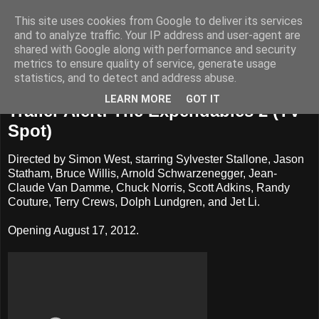
This site uses cookies from Google to deliver its services
Badass Movies
and to analyze traffic. Your IP address and user-agent are
shared with Google along with performance and security
metrics to ensure quality of service, generate usage
statistics, and to detect and address abuse.
Monday, June 4, 2012
LEARN MORE
GOT IT
Trailer Alert: The Expendables 2 (TV
Spot)
Directed by Simon West, starring Sylvester Stallone, Jason
Statham, Bruce Willis, Arnold Schwarzenegger, Jean-
Claude Van Damme, Chuck Norris, Scott Adkins, Randy
Couture, Terry Crews, Dolph Lundgren, and Jet Li.
Opening August 17, 2012.