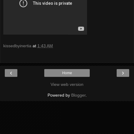
kissedbyinertia
at
1:43 AM
‹
›
Home
View web version
Powered by
Blogger
.