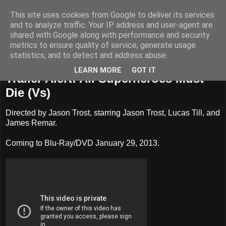
This site uses cookies from Google to deliver its services
Badass Movies
and to analyze traffic. Your IP address and user-agent are
shared with Google along with performance and security
metrics to ensure quality of service, generate usage
statistics, and to detect and address abuse.
Tuesday, November 27, 2012
LEARN MORE
GOT IT
Trailer Alert: All Superheroes Must
Die (Vs)
Directed by Jason Trost, starring Jason Trost, Lucas Till, and
James Remar.
Coming to Blu-Ray/DVD January 29, 2013.