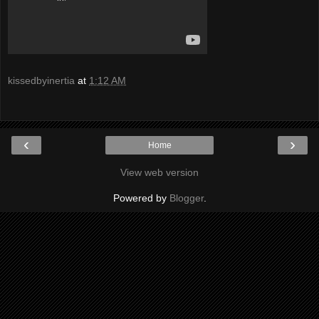
kissedbyinertia
at
1:12 AM
‹
›
Home
View web version
Powered by
Blogger
.