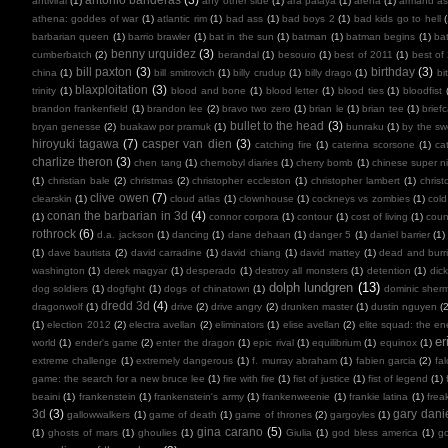
antiviral
(1)
any other side
(1)
ara paiaya
(1)
arena
(1)
armand as
athena: goddes of war
(1)
atlantic rim
(1)
bad ass
(1)
bad boys 2
(1)
bad kids go to hell
barbarian queen
(1)
barrio brawler
(1)
bat in the sun
(1)
batman
(1)
batman begins
(1)
ba
benny urquidez
(3)
cumberbatch
(2)
berandal
(1)
besouro
(1)
best of 2011
(1)
best of
bill paxton
(3)
birthday
(3)
china
(1)
bill smitrovich
(1)
billy crudup
(1)
billy drago
(1)
bi
blaxploitation
(3)
trinity
(1)
blood and bone
(1)
blood letter
(1)
blood ties
(1)
bloodfist
brandon frankenfield
(1)
brandon lee
(2)
bravo two zero
(1)
brian le
(1)
brian tee
(1)
brief
bullet to the head
(3)
bryan genesse
(2)
buakaw por pramuk
(1)
bunraku
(1)
by the sw
hiroyuki tagawa
(7)
casper van dien
(3)
catching fire
(1)
caterina scorsone
(1)
ca
charlize theron
(3)
chen tang
(1)
chernobyl diaries
(1)
cherry bomb
(1)
chinese super ni
(1)
christian bale
(2)
christmas
(2)
christopher eccleston
(1)
christopher lambert
(1)
chris
clive owen
(7)
clearskin
(1)
cloud atlas
(1)
clownhouse
(1)
cockneys vs zombies
(1)
cold
conan the barbarian in 3d
(4)
(1)
connor corpora
(1)
contour
(1)
cost of living
(1)
cou
rothrock
(6)
d.a. jackson
(1)
dancing
(1)
dane dehaan
(1)
danger 5
(1)
daniel barrier
(1)
(1)
dave bautista
(2)
david carradine
(1)
david chiang
(1)
david mattey
(1)
dead and burr
washington
(1)
derek magyar
(1)
desperado
(1)
destroy all monsters
(1)
detention
(1)
dic
dolph lundgren
(13)
dog soldiers
(1)
dogfight
(1)
dogs of chinatown
(1)
dominic sher
dredd 3d
(4)
dragonwolf
(1)
drive
(2)
drive angry
(2)
drunken master
(1)
dustin nguyen
(2
(1)
election 2012
(2)
electra avellan
(2)
eliminators
(1)
elise avellan
(2)
elite squad: the en
er
world
(1)
ender's game
(2)
enter the dragon
(1)
epic rival
(1)
equilibrium
(1)
equinox
(1)
extreme challenge
(1)
extremely dangerous
(1)
f. murray abraham
(1)
fabien garcia
(2)
fal
game: the search for a new bruce lee
(1)
fire with fire
(1)
fist of justice
(1)
fist of legend
(1)
beaini
(1)
frankenstein
(1)
frankenstein's army
(1)
frankenweenie
(1)
frankie latina
(1)
frea
3d
(3)
gary dani
gallowwalkers
(1)
game of death
(1)
game of thrones
(2)
gargoyles
(1)
gina carano
(5)
(1)
ghosts of mars
(1)
ghoulies
(1)
Giulia
(1)
god bless america
(1)
go