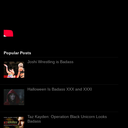
Popular Posts
Joshi Wrestling is Badass
Halloween Is Badass XXX and XXXI
Taz Kayden: Operation Black Unicorn Looks
Badass