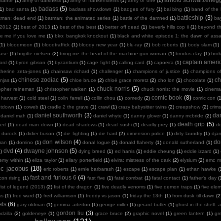
sante
(1)
army of darkness
(1)
army of frankensteins
(1)
army of one
(1)
badass
(5)
(1)
bad santa
(1)
badass showdown
(1)
badges of fury
(1)
bai bing
(1)
band of the
battleship
(3)
tman: dead end
(1)
batman: the animated series
(1)
battle of the damned
(1)
ba
 2012
(1)
best of 2013
(1)
best of the best
(1)
better off dead
(1)
beverly hills cop ii
(1)
beyond th
te me if you love me
(1)
bko: bangkok knockout
(1)
black and white episode 1: the dawn of assa
(1)
bloodmoon
(1)
bloodtraffick
(1)
bloody new year
(1)
blu-ray
(2)
bob roberts
(1)
body slam
(1)
case
(1)
brigitte nielsen
(2)
bring me the head of the machine gun woman
(1)
brodus clay
(1)
bro
captain ameri
ord
(1)
byron gibson
(1)
byzantium
(1)
cage fight
(1)
calling card
(1)
capoeira
(1)
therine zeta-jones
(1)
chainsaw richard
(1)
challenger
(1)
champions of justice
(1)
champions o
chinese zodiac
(5)
ch
njas
(1)
chloe bruce
(2)
chloë grace moretz
(2)
cho lon
(1)
chocolate
(1)
chuck norris
(5)
topher reineman
(1)
christopher walken
(1)
chuck norris: the movie
(1)
cinemat
comic book
(8)
 harvest
(1)
cold steel
(1)
colin farrell
(1)
collin chou
(1)
comedy
(2)
comic con
(
ntdown
(1)
coweb
(1)
cradle 2 the grave
(1)
crawl
(1)
crazy babysitter twins
(2)
creepshow
(2)
crims
daniel southworth
(3)
dan
daniel mah
(1)
daniel whyte
(1)
danny glover
(1)
danny mcbride
(2)
death grip
(5)
ied
(1)
dead man down
(1)
dead shadows
(1)
dead sushi
(1)
deadly prey
(1)
de
k durock
(1)
didier buson
(1)
die fighting
(1)
die hard
(2)
dimension police
(1)
dirty laundry
(1)
dja
don wilson
(4)
do
man
(1)
domino
(1)
donal logue
(1)
donald flaherty
(1)
donald sutherland
(1)
dvd
(4)
dwayne johnson
(5)
)
dying breed
(1)
ed harris
(1)
eddie cheung
(1)
eddie izzard
(1)
emy within
(1)
eliza taylor
(1)
ellary porterfield
(1)
elvira: mistress of the dark
(2)
elysium
(2)
emc m
ic jacobus
(18)
eric roberts
(1)
ernie barbarash
(1)
escape
(1)
escape plan
(1)
ethan hawke
(
fast and furious 6
(4)
con rising
(1)
fast five
(1)
fatal combat
(1)
fatal contact
(1)
father's day
(
fist of legend (2013)
(2)
fist of the dragon
(1)
five deadly venoms
(1)
five demon traps
(1)
five ele
ks
(1)
fred ward
(1)
fred williamson
(1)
freddy vs jason
(1)
friday the 13th
(1)
from dusk till dawn
(2
els
(6)
gary oldman
(1)
gemma arterton
(1)
george miller
(1)
gerard butler
(1)
ghost in the shell: a
gordon liu
(3)
dzilla
(2)
goldeneye
(1)
grace bruce
(2)
graphic novel
(1)
green lantern
(1)
gr