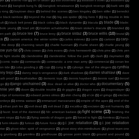
arsenio hall
(2)
art of death
(1)
asa butterfield
(1)
assassin's bullet
(1)
assassins
(1)
 hand
(1)
bangkok kung fu
(1)
bangkok renaissance
(2)
bangkok revenge
(1)
barb wire
(1)
y rong
(1)
baytown disco
(2)
behind the scenes
(2)
ben kingsley
(1)
ben stiller
(1)
benedict
e black rainbow
(1)
beyond the mat
(1)
big ass spider
(1)
big hero 6
(1)
big trouble in little
blade
(3)
ult
(1)
black belt jones
(1)
black cobra
(1)
black dynamite
(1)
blacula
(2)
blade:
bolo yeung
(2)
brad pitt
(1)
brahim achabbahke
(1)
bram stoker's dracula
(2)
branded
(1)
bruce lee
(7)
bruce sistaz
(3)
bruce willis
(10)
ken path
(1)
bruce leroy
(1)
brutal
(2)
ca
(5)
cary-
captain america: the winter soldier
(1)
carlos estevez
(1)
carrie
(1)
cartoon
(1)
f the deep
(1)
channing tatum
(1)
charlie hunnam
(2)
charlie sheen
(2)
charlie yeung
(1)
ow yun-fat
(7)
chris cowan
(1)
chris evans
(2)
chris hemsworth
(1)
chris pine
(2)
chris yen
ic fight studio
(1)
clandestine
(1)
clandestine: follow the path
(2)
clash
(1)
claymation
(1)
1)
comic trailer
(1)
commando
(2)
commando: a one man army
(1)
commercial
(1)
conan lee
cynthia
on tide
(1)
cuba gooding jr.
(2)
cujo
(1)
cung le
(2)
cyborgs: rise of the slingers
(1)
ny trejo
(11)
darren shahlavi
(4)
danny trejo’s vengeance
(1)
dark shadows
(1)
dave
ath proof
(1)
deathstalker
(1)
demonic toys
(1)
dennis haysbert
(1)
dennis ruel
(1)
denzel
django unchained
(3)
documentary
(5)
ngo
(1)
doa: dead or alive
(1)
doctor who
(1)
nnie yen
(8)
doom
(1)
double trouble
(1)
dr giggles
(1)
dragon eyes
(1)
dragonslayer
(1)
edge of tomorrow
(1)
edward james olmos
(1)
ekin cheng
(1)
el cin
(1)
el gringo
(1)
election
onkeys
(1)
emma watson
(2)
emmanuel manzanares
(1)
empire of the apes
(1)
end of the
1)
ethan josh lee
(1)
evil dead
(2)
evil dead 2
(1)
excalibur
(1)
excision
(1)
exit humanity
(1)
fight scene
(13)
1)
faust: love of the damned
(1)
fdr: american badass
(1)
finishing the
ment ninjas
(1)
flukt
(1)
flying swords of dragon gate
(2)
forced to fight
(1)
formless
(1)
franck
g.i. joe: retaliation
(3)
g.i. joe: retaliation
)
fumi nikaido
(1)
furious
(1)
future force
(1)
rise
(2)
ghost rider: spirit of vengeance
(2)
ghost story shin-mimibukuro
(1)
ghost team one
eg grunberg
(1)
gremlins
(1)
grindhouse
(1)
grosse point blank
(1)
ground and pound
(1)