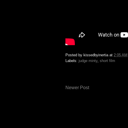
Posted by
kissedbyinertia
at
2:05 AM
Labels:
judge minty
,
short film
Newer Post