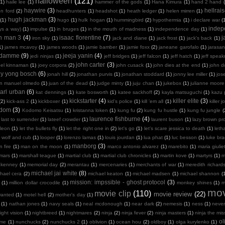
halloween
(121)
(1)
haile lee
(1)
hammer of the gods
(1)
Hana Kimura
(1)
hand 2 hand
haywire
(3)
hellrais
on ford
(2)
headhunters
(1)
headshot
(1)
heath ledger
(1)
helen mirren
(1)
hugh jackman
(3)
(1)
hugo
(1)
hulk hogan
(1)
hummingbird
(2)
hypothermia
(1)
i declare war
(
indep
ays a way)
(1)
impulse
(1)
in bruges
(1)
in the mouth of madness
(1)
independence day
(1)
on man 3
(4)
isaac florentine
(7)
j
iron sky
(1)
jack and diane
(1)
jack frost
(1)
jack's back
(1)
1)
james mcavoy
(1)
james woods
(1)
jamie bamber
(1)
jamie foxx
(2)
janeane garofalo
(1)
jarasa
n damme
(9)
jeeja yanin
(4)
jedi ninjas
(1)
jeff bridges
(1)
jeff falcon
(1)
jeff hatch
(1)
jeff spea
john carter
(3)
oel kinnaman
(1)
joey corpora
(2)
john cusack
(1)
john dies at the end
(1)
john 
ny yong bosch
(6)
jonah hill
(2)
jonathan purvis
(1)
jonathan stoddard
(1)
jonny lee miller
(1)
jos
an manuel olmedo
(1)
juan of the dead
(1)
judge minty
(1)
juju chan
(1)
jukebox
(1)
julianne moore
arl urban
(6)
kat dennings
(1)
kate bosworth
(1)
katee sackhoff
(2)
kayla matsuguchi
(1)
kazu 
kickstarter
(4)
killer elite
(3)
(2)
kick-ass 2
(1)
kickboxer
(1)
kid's police
(1)
kill 'em all
(1)
killer j
sdom
(3)
Kodomo Keisatsu
(1)
kristanna loken
(1)
kung fu
(2)
kung fu hustle
(1)
kung fu jungle
(
laurence fishburne
(4)
last to surrender
(1)
lateef crowder
(1)
laurent buson
(1)
lazy brown pr
leon
(1)
let the bullets fly
(1)
let the right one in
(2)
let's go
(1)
let's scare jessica to death
(1)
leth
 wolf and cub
(1)
looper
(1)
lorenzo lamas
(1)
louis jourdan
(1)
lua phat
(1)
luc besson
(1)
luke br
manborg
(3)
 fire
(1)
man on the moon
(1)
marco antonio alvarez
(1)
marebito
(1)
maria giulie
mars
(1)
marshall teague
(1)
martial club
(1)
martial club chronicles
(1)
martin kove
(1)
martyrs
(1)
m
 kenney
(1)
memorial day
(2)
merantau
(1)
mercenaries
(1)
merchants of war
(1)
meredith richard
michael jai white
(8)
hael cera
(2)
michael keaton
(1)
michael madsen
(1)
michael shannon
(
mission: impssible - ghost protocol
(3)
(1)
million dollar crocodile
(1)
monkey shines
(1)
m
mov
movie clip
(110)
movie review
(22)
wanted
(1)
motel hell
(2)
mother's day
(1)
(1)
nathan jones
(1)
navy seals
(1)
neal mcdonough
(1)
near dark
(2)
nemesis
(1)
ness
(1)
neve
ight vision
(1)
nightbreed
(1)
nightmares
(2)
ninja
(2)
ninja fever
(2)
ninja masters
(1)
ninja the mis
ol
 me
(1)
nunchucks
(2)
nunchucks 2
(1)
oblivion
(1)
ocean hou
(2)
oldboy
(1)
olga kurylenko
(1)