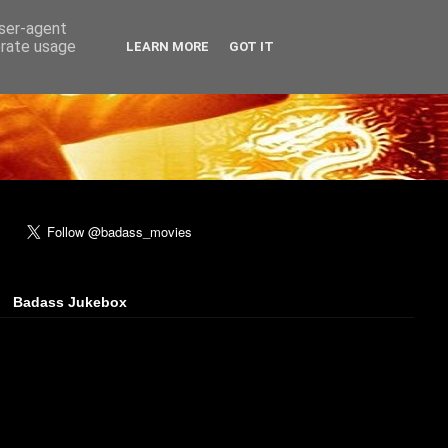
user-agent
erate usage
LEARN MORE
GOT IT
Badass Jukebox