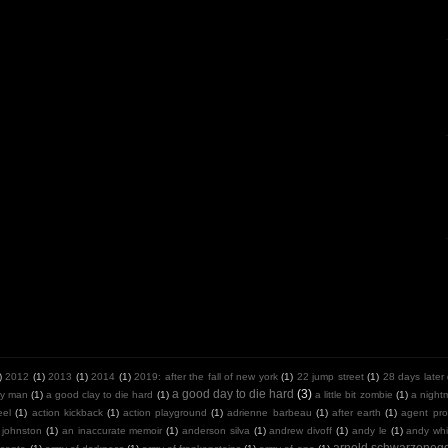
)
2012
(1)
2013
(1)
2014
(1)
2019: after the fall of new york
(1)
22 jump street
(1)
28 days later
a good day to die hard
(3)
y man
(1)
a good clay to die hard
(1)
a little bit zombie
(1)
a night
eel
(1)
action kickback
(1)
action playground
(1)
adrienne barbeau
(1)
after earth
(1)
agent pro
 johnston
(1)
an inaccurate memoir
(1)
anderson silva
(1)
andrew divoff
(1)
andy le
(1)
andy whit
arnold schwarzeneg