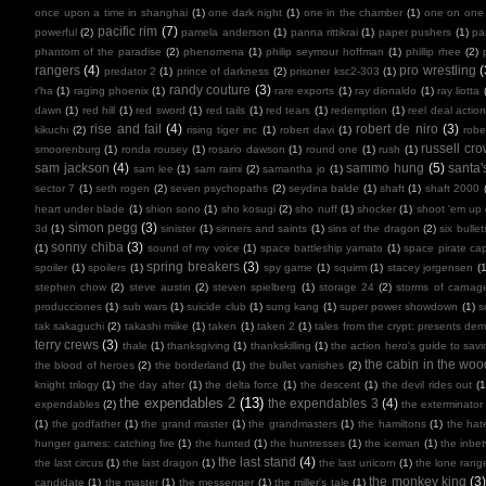
once upon a time in shanghai
(1)
one dark night
(1)
one in the chamber
(1)
one on one
pacific rim
(7)
powerful
(2)
pamela anderson
(1)
panna rittikrai
(1)
paper pushers
(1)
pa
phantom of the paradise
(2)
phenomena
(1)
philip seymour hoffman
(1)
phillip rhee
(2)
rangers
(4)
pro wrestling
(
predator 2
(1)
prince of darkness
(2)
prisoner ksc2-303
(1)
randy couture
(3)
r'ha
(1)
raging phoenix
(1)
rare exports
(1)
ray dionaldo
(1)
ray liotta
dawn
(1)
red hill
(1)
red sword
(1)
red tails
(1)
red tears
(1)
redemption
(1)
reel deal actio
rise and fail
(4)
robert de niro
(3)
kikuchi
(2)
rising tiger inc
(1)
robert davi
(1)
robe
russell cr
smoorenburg
(1)
ronda rousey
(1)
rosario dawson
(1)
round one
(1)
rush
(1)
sam jackson
(4)
sammo hung
(5)
santa'
sam lee
(1)
sam raimi
(2)
samantha jo
(1)
sector 7
(1)
seth rogen
(2)
seven psychopaths
(2)
seydina balde
(1)
shaft
(1)
shaft 2000
heart under blade
(1)
shion sono
(1)
sho kosugi
(2)
sho nuff
(1)
shocker
(1)
shoot 'em up
simon pegg
(3)
3d
(1)
sinister
(1)
sinners and saints
(1)
sins of the dragon
(2)
six bullet
sonny chiba
(3)
(1)
sound of my voice
(1)
space battleship yamato
(1)
space pirate cap
spring breakers
(3)
spoiler
(1)
spoilers
(1)
spy game
(1)
squirm
(1)
stacey jorgensen
(1
stephen chow
(2)
steve austin
(2)
steven spielberg
(1)
storage 24
(2)
storms of carnag
producciones
(1)
sub wars
(1)
suicide club
(1)
sung kang
(1)
super power showdown
(1)
s
tak sakaguchi
(2)
takashi miike
(1)
taken
(1)
taken 2
(1)
tales from the crypt: presents de
terry crews
(3)
thale
(1)
thanksgiving
(1)
thankskilling
(1)
the action hero's guide to savi
the cabin in the woo
the blood of heroes
(2)
the borderland
(1)
the bullet vanishes
(2)
knight trilogy
(1)
the day after
(1)
the delta force
(1)
the descent
(1)
the devil rides out
(1
the expendables 2
(13)
the expendables 3
(4)
expendables
(2)
the exterminator
(1)
the godfather
(1)
the grand master
(1)
the grandmasters
(1)
the hamiltons
(1)
the hate
hunger games: catching fire
(1)
the hunted
(1)
the huntresses
(1)
the iceman
(1)
the inbe
the last stand
(4)
the last circus
(1)
the last dragon
(1)
the last unicorn
(1)
the lone rang
the monkey king
(3
candidate
(1)
the master
(1)
the messenger
(1)
the miller's tale
(1)