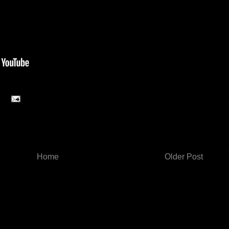
Home
Older Post