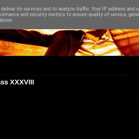
deliver its services and to analyze traffic. Your IP address and 
formance and security metrics to ensure quality of service, gen
abuse.
ass XXXVIII