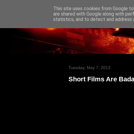
This site uses cookies from Google to 
Badass Movies
are shared with Google along with per
statistics, and to detect and address 
Tuesday, May 7, 2013
Short Films Are Bad