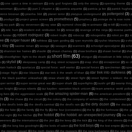
(1)
one upon a time in vietnam
(1)
only god forgives
(1)
only the strong
(1)
opening theme
(1)
ranorman
(1)
parker
(1)
part 2 chapter a
(1)
patricia arquette
(1)
patricia ja lee
(1)
patrick hughes
poltergeist
(3)
pierce brosnan
(1)
piranha 3dd
(2)
planet terror
(1)
platypus underground
(2)
3)
prometheus
(5)
prodigal
(1)
project green screen
(2)
prophecy
(1)
protege de la rose noire
(1)
ray park
(2)
ray stevenson
(1)
ray wise
(2)
raymond chow
(1)
re-animator
(1)
re-kill
(1)
ready to
n
(2)
relic hunt
(2)
resident evil: retribution 3d
(2)
retreat
(1)
revenge of the ninja
(1)
reverse part
robert rodriguez
(3)
rt forster
(1)
robert trujillo
(1)
robocop
(2)
robogeisha
(1)
robot jox
(1)
r
owe
(3)
rutger hauer
(4)
ruthless
(1)
ryan gosling
(1)
ryan reynolds
(1)
ryuhei kitamura
(1)
s-vh
s slay
(3)
saoirse ronan
(2)
savage
(1)
savages
(1)
scanners
(1)
schoolgirl apocalypse
(1)
scho
(1)
shannon lee haines
(2)
shaolin
(1)
shaun charney
(1)
shaw brothers
(1)
shawn bernal
(1)
she
short film
(63)
(1)
shootfighter: fight to the death
(1)
shotgun
(1)
showdown in little tokyo
skyfall
(4)
s
(1)
sleepaway camp
(1)
slug street scrappers
(1)
snap shot
(1)
snowpiercer
(2)
so c
tain harlock
(1)
spartacus
(1)
special force: wolf warrior
(1)
special forces
(2)
spectreman
(1)
spe
star trek into darkness
(4)
)
stage fright
(1)
star blazers
(1)
star trek ii: the wrath of khan
(1)
e the black panther unleashed
(1)
straw shield
(1)
street fight
(1)
street fighter x tekken: the de
uper sentai
(1)
super sentai great war
(1)
super shark
(1)
superfights
(1)
sushi girl
(1)
swamp thin
mon knight
(1)
tanya roberts
(1)
taz kayden: operation black unicorn
(1)
team america: world polic
the amazing spider-man
(6)
ng lives
(1)
the aggression scale
(1)
the american president
(1)
ds
(3)
the chase
(1)
the circuit
(1)
the colony
(1)
the company of wolves
(1)
the condemned
(1)
the dirty dozen
(3)
)
the devil's bride
(1)
the devil's carnival
(1)
the devil's rain
(1)
the disciple
(1)
the fake
(1)
the family
(1)
the fly
(1)
the four (constables)
(1)
the fp
(1)
the funhouse
(1)
the g
the hobbit
(5)
the hobbit: an unexpected journey
(3)
ful eight
(1)
the hitcher
(1)
the hob
tweeners
(1)
the international
(1)
the jinn
(1)
the keep
(1)
the kick
(1)
the king of the streets
(1)
th
the lost boys
(3)
er
(2)
the long kiss goodnight
(1)
the lords of salem
(1)
the lost empire
(1)
the 
)
the monster squad
(1)
the moth diaries
(1)
the muppets
(1)
the new barbarians
(1)
the new dirt