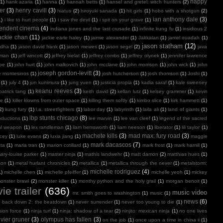
happy
(1)
hank azaria
(1)
hanna
(1)
hannah betts
(1)
hansel and gretel: witch hunters
(2)
er
(3)
henry cavill
(3)
hiatus
(2)
hiroyuki sanada
(1)
hit girls
(1)
hobo with a shotgun
(2)
ian anthony dale
(3)
1)
i like to hurt people
(1)
i saw the devil
(1)
i spit on your grave
(1)
endent cinema
(4)
indiana jones and the last crusade
(1)
infinite kung fu
(1)
insidious 2
ackie chan
(11)
jackie earle haley
(1)
jaimie alexander
(1)
Jakkalan
(1)
jamel ouadah
(1)
jason statham
(12)
ndha
(1)
jason david frank
(1)
jason mewes
(1)
jason segel
(2)
java
kman
(1)
jeff wincott
(2)
jeffrey bielat
(1)
jeffrey combs
(1)
jeffrey olynek
(1)
jennifer lawrence
doe
(1)
john hurt
(1)
john malkovich
(1)
john mcclane
(1)
john morrison
(1)
john wick
(1)
john
joseph gordon-levitt
(3)
e montesinos
(1)
josh hutcherson
(1)
josh thomson
(1)
Joshi
(1)
(1)
july 4
(1)
jun kunimura
(1)
jung yuen
(1)
justicia propia
(1)
kadia saraf
(1)
kale sweeney
keanu reeves
(3)
patrick tang
(1)
keith david
(2)
kellan lutz
(1)
kelsey grammer
(1)
kevin
oe
(1)
killer klowns from outer space
(1)
killing them softly
(1)
kimbo slice
(1)
kirk hammett
(1)
2)
kung fury
(1)
l.a. streetfighters
(1)
labor day
(1)
labyrinth
(1)
laila ali
(1)
land of giants
(1)
lbp stunts chicago
(8)
oductions
(1)
lee marvin
(1)
lee van cleef
(1)
legend of the sacred
al weapon
(1)
lex randleman
(1)
liam hemsworth
(1)
liam neeson
(1)
liberator
(1)
lili taylor
(1)
machete kills
(3)
mad max: fury road
(3)
acey
(1)
luke evans
(2)
luxia jiang
(1)
maggie
mark dacascos
(7)
tta
(1)
maria tran
(1)
marion cotillard
(1)
mark frost
(1)
mark hamill
(1)
ary-louise parker
(1)
master ninja
(1)
mathis landwehr
(1)
matt damon
(2)
matthias hues
(1)
son
(1)
metal hurlant chronicles
(2)
metallica
(1)
metallica through the never
(1)
metalstorm:
michelle rodriguez
(4)
1)
michelle chen
(1)
michelle pfeiffer
(1)
michelle yeoh
(1)
mickey
onster brawl
(2)
monster killer
(1)
monthy python and the holy grail
(1)
morgan benoit
(1)
ie trailer
(636)
music video
mr. smith goes to washington
(1)
music
(1)
news
(6)
r back down 2: the beatdown
(1)
never surrender
(1)
never too young to die
(1)
sion force
(1)
ninja turf
(1)
ninja: shadow of a tear
(2)
ninjito: mexican ninja
(1)
no one lives
ivier gruner
(3)
olympus has fallen
(3)
on the job
(1)
once upon a time in china ii
(1)