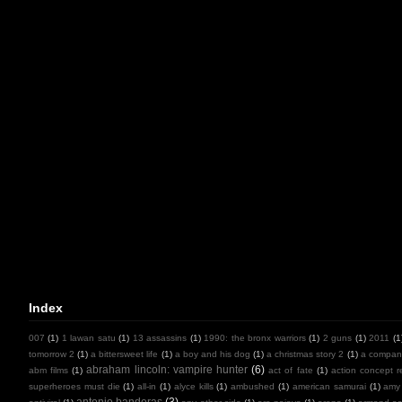
Index
007
(1)
1 lawan satu
(1)
13 assassins
(1)
1990: the bronx warriors
(1)
2 guns
(1)
2011
(1
tomorrow 2
(1)
a bittersweet life
(1)
a boy and his dog
(1)
a christmas story 2
(1)
a compan
abraham lincoln: vampire hunter
(6)
abm films
(1)
act of fate
(1)
action concept r
superheroes must die
(1)
all-in
(1)
alyce kills
(1)
ambushed
(1)
american samurai
(1)
amy
antonio banderas
(3)