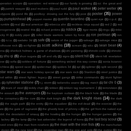
operation scorpio
(1)
operation: red retrieval
(1)
our family is growing
(1)
oz: the great and
paul walker
(4)
peter weller
(4)
(2)
patrick swayze
(1)
paul reubens
(1)
paul rudd
(2)
poster
(35)
power
polypore
(1)
pond life
(1)
poolboy: drowing out the fury
(1)
post
(1)
pumpkinhead
(4)
quentin tarantino
(3)
(1)
puppet master
(1)
quiet eye
(1)
r.i.p.d.
(1)
 rumble
(1)
real
(1)
real american
(1)
rebecca ahn
(1)
reckless ninja squad
(1)
red 2
(1)
red
riddick
(3)
henogenesis
(1)
rewind this
(1)
richard jenkins
(1)
rigor mortis
(1)
ringu
(1)
rinko
ron perlman
(4)
ocky III
(1)
roddy piper
(2)
roller blade warriors: taken by force
(1)
ron
safe
(3)
s
(1)
s.i.u.
(1)
sadako 3d
(2)
salute of the jugger
(2)
salvage
(1)
salvage mice
(1)
scott adkins
(18)
sean bean
(4)
olhouse rock
(2)
sci-fighter
(1)
scream
(1)
sdcc
(2)
ena
(1)
sherlock holmes: a game of shadows
(1)
shi yanneng
(1)
shinobi code
(1)
shinobi:
shu qi
(6)
silent hill
(3)
(1)
shun sugata
(1)
sifl and olly
(1)
signs
(1)
silent hill: revelation
lose
(1)
sofia
(1)
soldiers of fortune
(1)
something wicked this way comes
(1)
sonia lozanov
echless
(1)
speed racer
(1)
spider-man
(1)
spiders 3d
(1)
spl
(1)
splinter
(1)
split second
(1)
star wars
(3)
star wars holiday special
(2)
star wars rock
(1)
Stardom
(1)
steel justice
(1)
vil within
(1)
street fighter: legacy
(1)
street gangs
(2)
strike commando
(1)
stunt fighter
sylvester stallone
(7)
tai chi 0
(3)
g
(1)
t.j. storm
(1)
tadanobu asano
(1)
tag match
(1)
e
(2)
tears of steel
(1)
teddy chan
(2)
tekken
(1)
tekken tag tournament 2
(1)
terrorvision
(1)
the avengers
(3)
the assault
(1)
the baytown outlaws
(1)
the black hole
(1)
the blade
(1)
the dark knight rises
(14)
the conspiracy
(1)
the cure
(1)
the dark knight
(1)
the dark
(1)
the eagle path
(1)
the entity
(1)
the equalizer
(1)
the evil dead
(2)
the exorcist
(1)
the
ate
(1)
the gate of ragnarok
(1)
the ghastly love of johnny x
(1)
the girl from the naked eye
bit: the desolation of smaug
(1)
the howling
(1)
the hunger
(2)
the hunger games
(2)
the
the last boy scout
(3)
e lackey
(2)
the lamp
(1)
the last airbender: the legend of korra
(1)
the man with the iron fists
(4)
loved ones
(1)
the man from nowhere
(1)
the manchurian
y dozen
(2)
the new kind
(2)
the november man
(1)
the one and only
(1)
the outing
(1)
the