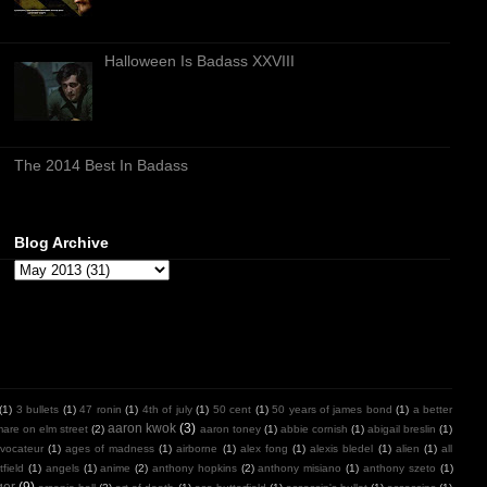
Halloween Is Badass XXVIII
The 2014 Best In Badass
Blog Archive
(1)
3 bullets
(1)
47 ronin
(1)
4th of july
(1)
50 cent
(1)
50 years of james bond
(1)
a better
aaron kwok
(3)
mare on elm street
(2)
aaron toney
(1)
abbie cornish
(1)
abigail breslin
(1)
vocateur
(1)
ages of madness
(1)
airborne
(1)
alex fong
(1)
alexis bledel
(1)
alien
(1)
all
field
(1)
angels
(1)
anime
(2)
anthony hopkins
(2)
anthony misiano
(1)
anthony szeto
(1)
ger
(9)