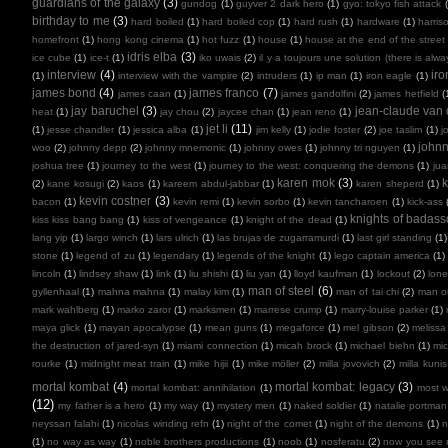
guardians of the galaxy
(3)
gundog
(1)
guyver 2 dark hero
(1)
gyo: tokyo fish attack
birthday to me
(3)
hard boiled
(1)
hard boiled cop
(1)
hard rush
(1)
hardware
(1)
harris
homefront
(1)
hong kong cinema
(1)
hot fuzz
(1)
house
(1)
house at the end of the street
idris elba
(3)
ice cube
(1)
ice-t
(1)
iko uwais
(2)
il y a toujours une solution (there is alw
interview
(4)
ir
(1)
interview with the vampire
(2)
intruders
(1)
ip man
(1)
iron eagle
(1)
james bond
(4)
james franco
(7)
james caan
(1)
james gandolfini
(2)
james hetfield
(
jay baruchel
(3)
jean-claude va
heat
(1)
jay chou
(2)
jaycee chan
(1)
jean reno
(1)
jet li
(11)
(1)
jesse chandler
(1)
jessica alba
(1)
jim kelly
(1)
jodie foster
(2)
joe taslim
(1)
j
john
woo
(2)
johnny depp
(2)
johnny mnemonic
(1)
johnny owes
(1)
johnny tri nguyen
(1)
joshua tree
(1)
journey to the west
(1)
journey to the west: conquering the demons
(1)
ju
karen mok
(3)
k
(2)
kane kosugi
(2)
kaos
(1)
kareem abdul-jabbar
(1)
karen sheperd
(1)
kevin costner
(3)
bacon
(1)
kevin remi
(1)
kevin sorbo
(1)
kevin tancharoen
(1)
kick-ass
knights of badas
kiss kiss bang bang
(1)
kiss of vengeance
(1)
knight of the dead
(1)
lang yip
(1)
largo winch
(1)
lars ulrich
(1)
las brujas de zugarramurdi
(1)
last girl standing
(1)
stone
(1)
legend of zu
(1)
legendary
(1)
legends of the knight
(1)
lego captain america
(1)
lincoln
(1)
lindsey shaw
(1)
link
(1)
liu shishi
(1)
liu yan
(1)
lloyd kaufman
(1)
lockout
(2)
lone
man of steel
(6)
gyllenhaal
(1)
mahna mahna
(1)
malay kim
(1)
man of tai chi
(2)
man on
mark wahlberg
(1)
marko zaror
(1)
marksmen
(1)
marrese crump
(1)
marry-louise parker
(1)
maya glick
(1)
mayan apocalypse
(1)
mean guns
(1)
megaforce
(1)
mel gibson
(2)
melissa
the destruction of jared-syn
(1)
miami connection
(1)
micah brock
(1)
michael biehn
(1)
mic
rourke
(1)
midnight meat train
(1)
mike hijii
(1)
mike möller
(2)
milla jovovich
(2)
milla kunis
mortal kombat
(4)
mortal kombat: legacy
(3)
mortal kombat: annihilation
(1)
most 
(12)
my father is a hero
(1)
my way
(1)
mystery men
(1)
naked soldier
(1)
natalie portman
neyssan falahi
(1)
nicolas winding refn
(1)
night of the comet
(1)
night of the demons
(1)
n
(1)
no way as way
(1)
noble brothers productions
(1)
noob
(1)
nosferatu
(2)
now you see