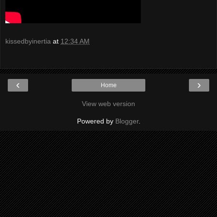
kissedbyinertia
at
12:34 AM
‹
›
Home
View web version
Powered by
Blogger
.