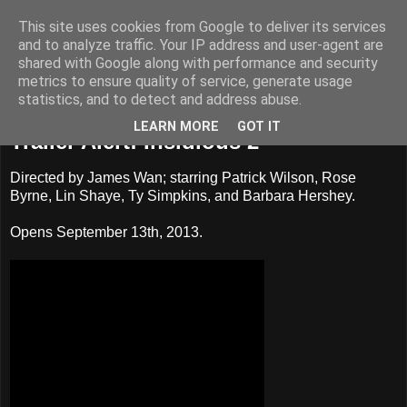
This site uses cookies from Google to deliver its services
Badass Movies
and to analyze traffic. Your IP address and user-agent are
shared with Google along with performance and security
metrics to ensure quality of service, generate usage
statistics, and to detect and address abuse.
Sunday, June 9, 2013
LEARN MORE
GOT IT
Trailer Alert: Insidious 2
Directed by James Wan; starring Patrick Wilson, Rose
Byrne, Lin Shaye, Ty Simpkins, and Barbara Hershey.
Opens September 13th, 2013.