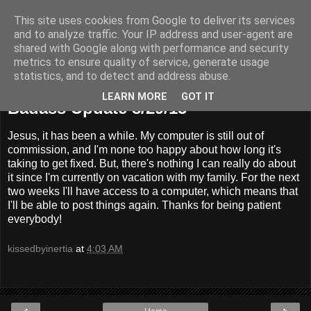
This site uses cookies from Google to deliver its services
Badass Movies
and to analyze traffic. Your IP address and user-agent are
shared with Google along with performance and security
metrics to ensure quality of service, generate usage
statistics, and to detect and address abuse.
Thursday, August 29, 2013
LEARN MORE
GOT IT
Badass Update 8/29/13
Jesus, it has been a while. My computer is still out of
commission, and I'm none too happy about how long it's
taking to get fixed. But, there's nothing I can really do about
it since I'm currently on vacation with my family. For the next
two weeks I'll have access to a computer, which means that
I'll be able to post things again. Thanks for being patient
everybody!
kissedbyinertia
at
4:03 AM
‹
›