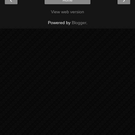
Home
View web version
Powered by
Blogger
.